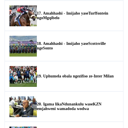
17. Amahhashi - Imijaho yaseTurffontein
ngoMgqibelo
18. Amahhashi - Imijaho yaseScottsville
ngeSonto
19. Uphumela obala ngezifiso ze-Inter Milan
20. Igama likaNdunankulu waseKZN
emjahweni wamadoda wodwa