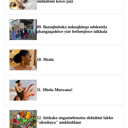
emhlabeni kowe-jazz
09. Bazoqhubeka nokuqhinqa odokotela
abangaqashiwe yize bethenjiswe izikhala
10. Mzala
11. Hhola Mntwana!
12. Izithako ongazisebenzisa ekhishini lakho
"ukushaya" umkhuhlane