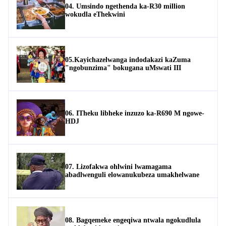
04. Umsindo ngethenda ka-R30 million
wokudla eThekwini
05.Kayichazelwanga indodakazi kaZuma
"ngobunzima" bokugana uMswati III
06. ITheku libheke inzuzo ka-R690 M ngowe-
HDJ
07. Lizofakwa ohlwini lwamagama
abadlwenguli elowanukubeza umakhelwane
08. Bagqemeke engeqiwa ntwala ngokudlula