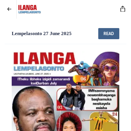
Lempelasonto 27 June 2025
READ