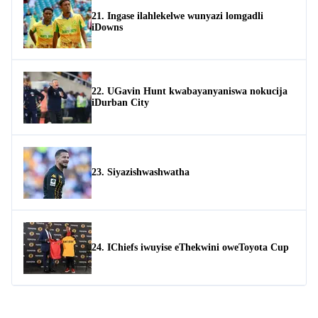
21. Ingase ilahlekelwe wunyazi lomgadli
iDowns
22. UGavin Hunt kwabayanyaniswa nokucija
iDurban City
23. Siyazishwashwatha
24. IChiefs iwuyise eThekwini oweToyota Cup