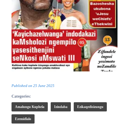
Published on
25 June 2025
Categories:
Amalungu Kuphela
Izindaba
Ezikaqedisizungu
Ezemidlalo