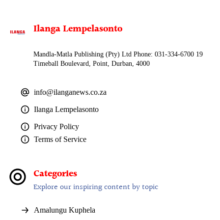
Ilanga Lempelasonto
Mandla-Matla Publishing (Pty) Ltd Phone: 031-334-6700 19
Timeball Boulevard, Point, Durban, 4000
info@ilanganews.co.za
Ilanga Lempelasonto
Privacy Policy
Terms of Service
Categories
Explore our inspiring content by topic
Amalungu Kuphela