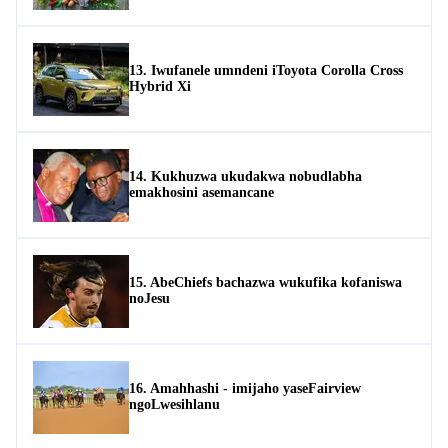
13. Iwufanele umndeni iToyota Corolla Cross
Hybrid Xi
14. Kukhuzwa ukudakwa nobudlabha
emakhosini asemancane
15. AbeChiefs bachazwa wukufika kofaniswa
noJesu
16. Amahhashi - imijaho yaseFairview
ngoLwesihlanu