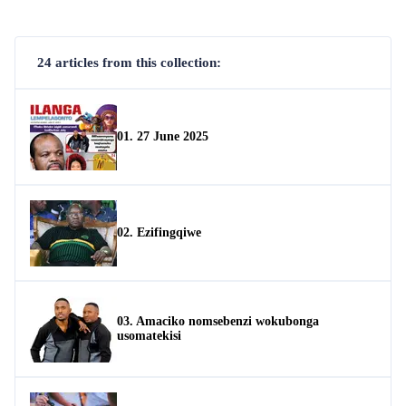
24 articles from this collection:
01. 27 June 2025
02. Ezifingqiwe
03. Amaciko nomsebenzi wokubonga
usomatekisi