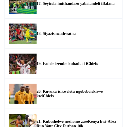
17. Seyicela imithandazo yabalandeli iBafana
18. Siyazishwashwatha
19. Ivulele izembe kubadlali iChiefs
20. Kuvuka isikweletu ngobebolekiswe
kwiChiefs
21. Kuboshelwe nezilomo zaseKenya kwi-Absa
Run Your City Durban 10k