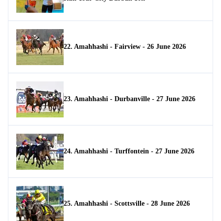
22. Amahhashi - Fairview - 26 June 2026
23. Amahhashi - Durbanville - 27 June 2026
24. Amahhashi - Turffontein - 27 June 2026
25. Amahhashi - Scottsville - 28 June 2026