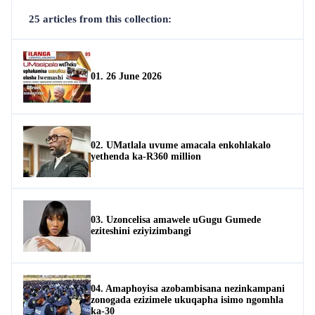
25 articles from this collection:
01. 26 June 2026
02. UMatlala uvume amacala enkohlakalo
yethenda ka-R360 million
03. Uzoncelisa amawele uGugu Gumede
eziteshini eziyizimbangi
04. Amaphoyisa azobambisana nezinkampani
zonogada ezizimele ukuqapha isimo ngomhla
ka-30