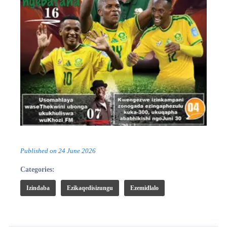
Published on
24 June 2026
Categories:
Izindaba
Ezikaqedisizungu
Ezemidlalo