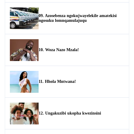
09. Azosebenza ngokujwayelekile amatekisi
ngosuku lomnqamulajuqu
10. Woza Nazo Mzala!
11. Hhola Mntwana!
12. Ungakuzibi ukopha kwezinsini