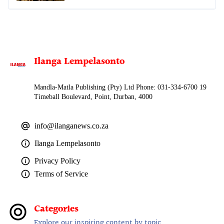
Ilanga Lempelasonto
Mandla-Matla Publishing (Pty) Ltd Phone: 031-334-6700 19
Timeball Boulevard, Point, Durban, 4000
info@ilanganews.co.za
Ilanga Lempelasonto
Privacy Policy
Terms of Service
Categories
Explore our inspiring content by topic