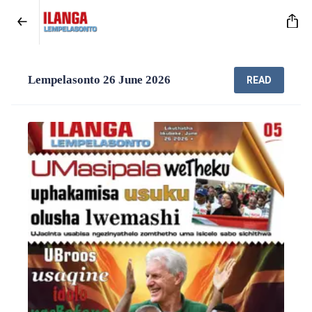
Lempelasonto 26 June 2026
READ