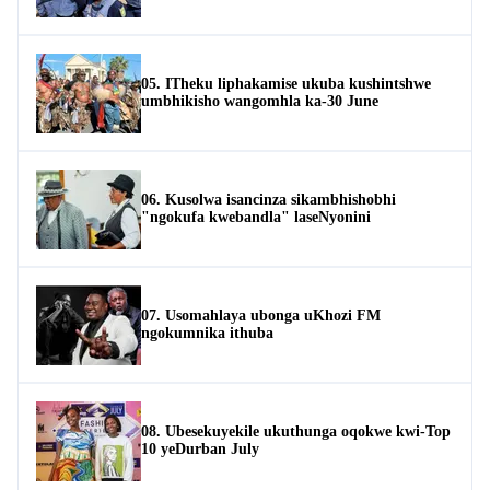
05. ITheku liphakamise ukuba kushintshwe
umbhikisho wangomhla ka-30 June
06. Kusolwa isancinza sikambhishobhi
"ngokufa kwebandla" laseNyonini
07. Usomahlaya ubonga uKhozi FM
ngokumnika ithuba
08. Ubesekuyekile ukuthunga oqokwe kwi-Top
10 yeDurban July