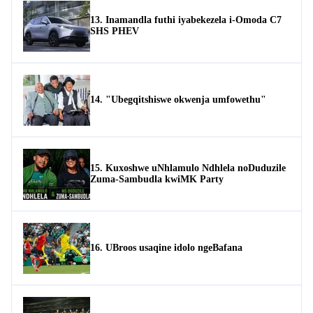
13. Inamandla futhi iyabekezela i-Omoda C7
SHS PHEV
14. "Ubegqitshiswe okwenja umfowethu"
15. Kuxoshwe uNhlamulo Ndhlela noDuduzile
Zuma-Sambudla kwiMK Party
16. UBroos usaqine idolo ngeBafana