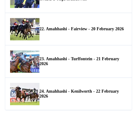
22. Amahhashi - Fairview - 20 February 2026
23. Amahhashi - Turffontein - 21 February
2026
24. Amahhashi - Kenilworth - 22 February
2026