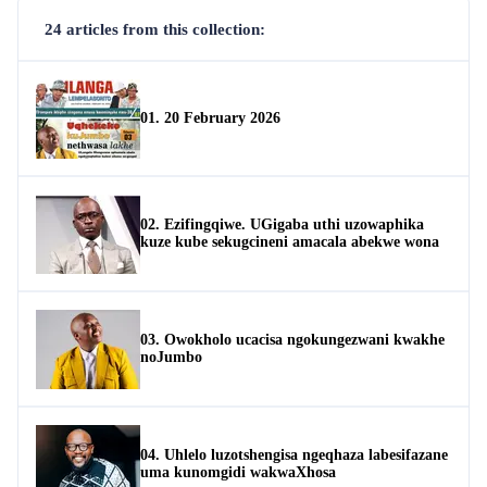
24 articles from this collection:
01. 20 February 2026
02. Ezifingqiwe. UGigaba uthi uzowaphika
kuze kube sekugcineni amacala abekwe wona
03. Owokholo ucacisa ngokungezwani kwakhe
noJumbo
04. Uhlelo luzotshengisa ngeqhaza labesifazane
uma kunomgidi wakwaXhosa