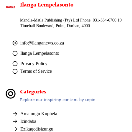
Ilanga Lempelasonto
Mandla-Matla Publishing (Pty) Ltd Phone: 031-334-6700 19
Timeball Boulevard, Point, Durban, 4000
info@ilanganews.co.za
Ilanga Lempelasonto
Privacy Policy
Terms of Service
Categories
Explore our inspiring content by topic
Amalungu Kuphela
Izindaba
Ezikaqedisizungu