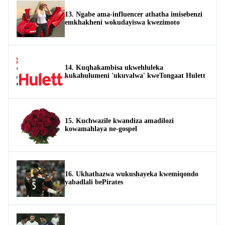
13. Ngabe ama-influencer athatha imisebenzi
emkhakheni wokudayiswa kwezimoto
14. Kuqhakambisa ukwehluleka
kukahulumeni 'ukuvalwa' kweTongaat Hulett
15. Kuchwazile kwandiza amadilozi
kowamahlaya ne-gospel
16. Ukhathazwa wukushayeka kwemiqondo
yabadlali bePirates