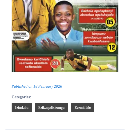
Published on
18 February 2026
Categories:
Izindaba
Ezikaqedisizungu
Ezemidlalo