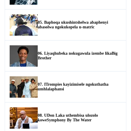
05. Baphoqa ukushintshelwa abaphenyi
abasolwa ngokukopela u-matric
06. Liyaqhubeka nokugawula izembe likaBig
Brother
07. ITrompies kayizimisele ngokuthatha
umhlalaphansi
08. UDon Laka uthembisa ulozolo
koweSymphony By The Water