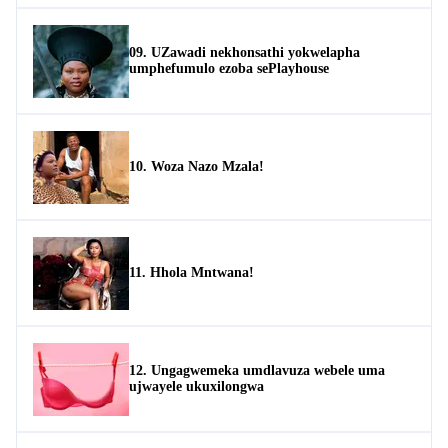
09. UZawadi nekhonsathi yokwelapha
umphefumulo ezoba sePlayhouse
10. Woza Nazo Mzala!
11. Hhola Mntwana!
12. Ungagwemeka umdlavuza webele uma
ujwayele ukuxilongwa