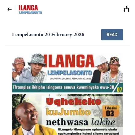
Lempelasonto 20 February 2026
READ