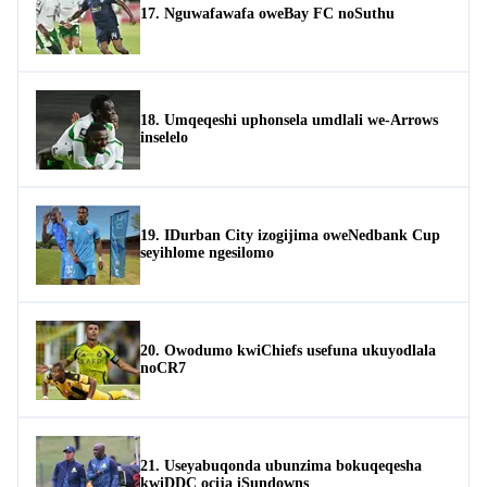
17. Nguwafawafa oweBay FC noSuthu
18. Umqeqeshi uphonsela umdlali we-Arrows
inselelo
19. IDurban City izogijima oweNedbank Cup
seyihlome ngesilomo
20. Owodumo kwiChiefs usefuna ukuyodlala
noCR7
21. Useyabuqonda ubunzima bokuqeqesha
kwiDDC ocija iSundowns