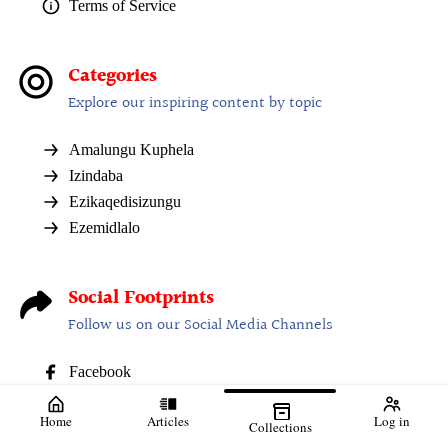
Terms of Service
Categories
Explore our inspiring content by topic
Amalungu Kuphela
Izindaba
Ezikaqedisizungu
Ezemidlalo
Social Footprints
Follow us on our Social Media Channels
Facebook
Home
Articles
Log in
Collections