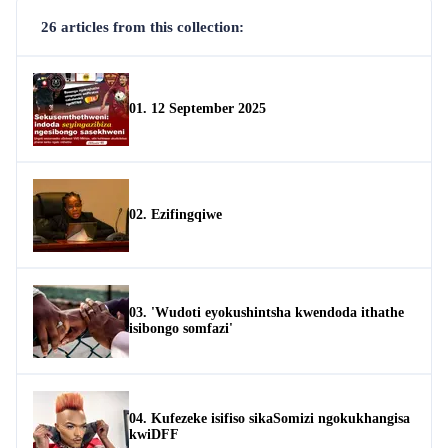
26 articles from this collection:
01. 12 September 2025
02. Ezifingqiwe
03. 'Wudoti eyokushintsha kwendoda ithathe
isibongo somfazi'
04. Kufezeke isifiso sikaSomizi ngokukhangisa
kwiDFF