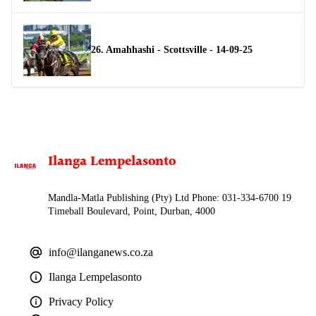
26. Amahhashi - Scottsville - 14-09-25
Ilanga Lempelasonto
Mandla-Matla Publishing (Pty) Ltd Phone: 031-334-6700 19
Timeball Boulevard, Point, Durban, 4000
info@ilanganews.co.za
Ilanga Lempelasonto
Privacy Policy