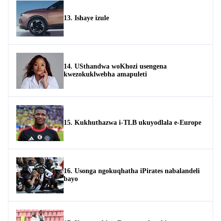
13. Ishaye izule
14. USthandwa woKhozi usengena
kwezokuklwebha amapuleti
15. Kukhuthazwa i-TLB ukuyodlala e-Europe
16. Usonga ngokuqhatha iPirates nabalandeli
bayo