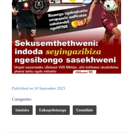
Published on
10 September 2025
Categories:
Izindaba
Ezikaqedisizungu
Ezemidlalo