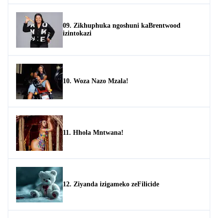
09. Zikhuphuka ngoshuni kaBrentwood
izintokazi
10. Woza Nazo Mzala!
11. Hhola Mntwana!
12. Ziyanda izigameko zeFilicide