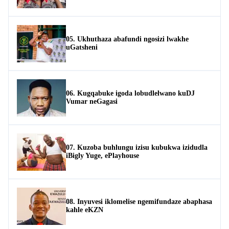
05. Ukhuthaza abafundi ngosizi lwakhe
uGatsheni
06. Kugqabuke igoda lobudlelwano kuDJ
Vumar neGagasi
07. Kuzoba buhlungu izisu kubukwa izidudla
iBigly Yuge, ePlayhouse
08. Inyuvesi iklomelise ngemifundaze abaphasa
kahle eKZN