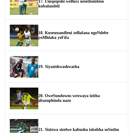
17. Umqeqeshi weBucs nesethembiso
kubalandeli
18. Kusesezandleni zeBafana ngeNdebe
yoMhlaba yeFifa
19. Siyazishwashwatha
20. OweSundowns wexwaya izitha
abazophinda nazo
21. Sizizwa sizelwe kabusha isitobha soSuthu