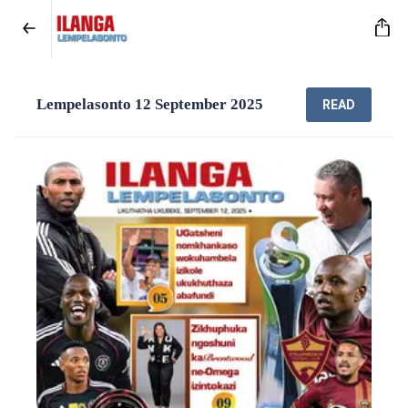
Lempelasonto 12 September 2025
READ