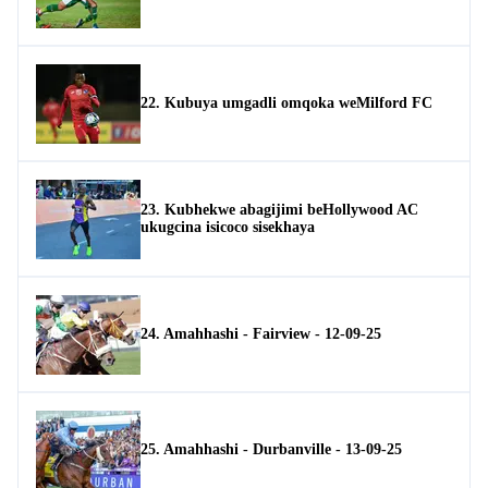
22. Kubuya umgadli omqoka weMilford FC
23. Kubhekwe abagijimi beHollywood AC
ukugcina isicoco sisekhaya
24. Amahhashi - Fairview - 12-09-25
25. Amahhashi - Durbanville - 13-09-25