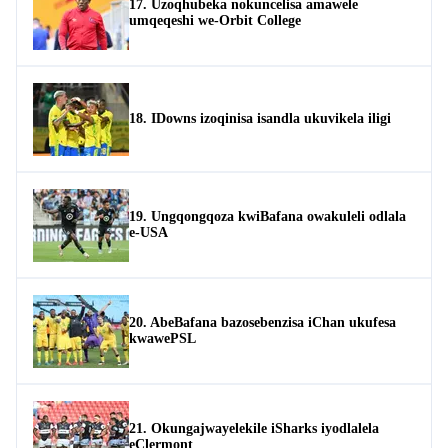
17. Uzoqhubeka nokuncelisa amawele
umqeqeshi we-Orbit College
18. IDowns izoqinisa isandla ukuvikela iligi
19. Ungqongqoza kwiBafana owakuleli odlala
e-USA
20. AbeBafana bazosebenzisa iChan ukufesa
kwawePSL
21. Okungajwayelekile iSharks iyodlalela
eClermont