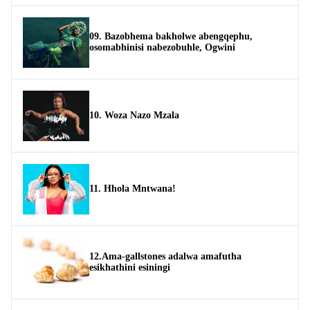
09. Bazobhema bakholwe abengqephu,
osomabhinisi nabezobuhle, Ogwini
10. Woza Nazo Mzala
11. Hhola Mntwana!
12.Ama-gallstones adalwa amafutha
esikhathini esiningi