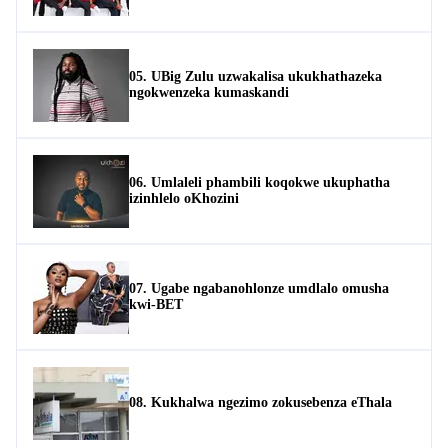
05. UBig Zulu uzwakalisa ukukhathazeka
ngokwenzeka kumaskandi
06. Umlaleli phambili koqokwe ukuphatha
izinhlelo oKhozini
07. Ugabe ngabanohlonze umdlalo omusha
kwi-BET
08. Kukhalwa ngezimo zokusebenza eThala