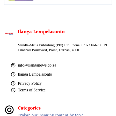
Ilanga Lempelasonto
Mandla-Matla Publishing (Pty) Ltd Phone: 031-334-6700 19
Timeball Boulevard, Point, Durban, 4000
info@ilanganews.co.za
Ilanga Lempelasonto
Privacy Policy
Terms of Service
Categories
Explore our inspiring content by topic