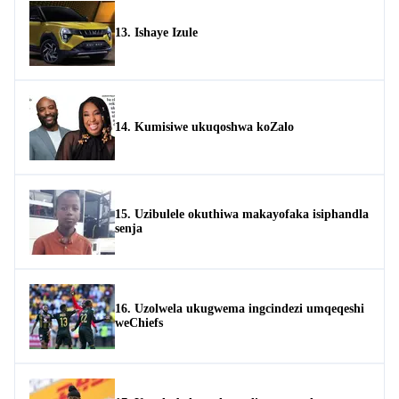
13. Ishaye Izule
14. Kumisiwe ukuqoshwa koZalo
15. Uzibulele okuthiwa makayofaka isiphandla
senja
16. Uzolwela ukugwema ingcindezi umqeqeshi
weChiefs