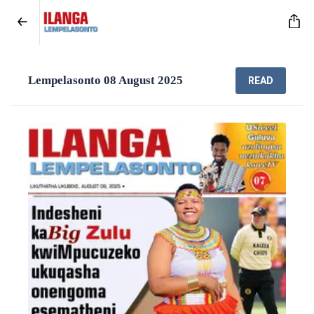
Lempelasonto 08 August 2025
READ