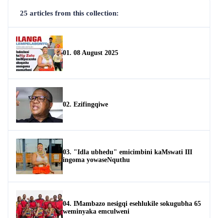
25 articles from this collection:
01. 08 August 2025
02. Ezifingqiwe
03. "Idla ubhedu" emicimbini kaMswati III
ingoma yowaseNquthu
04. IMambazo nesigqi esehlukile sokugubha 65
weminyaka emculweni