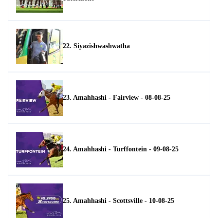
22. Siyazishwashwatha
23. Amahhashi - Fairview - 08-08-25
24. Amahhashi - Turffontein - 09-08-25
25. Amahhashi - Scottsville - 10-08-25