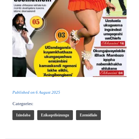
Published on
6 August 2025
Categories:
Izindaba
Ezikaqedisizungu
Ezemidlalo