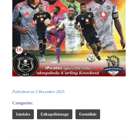
Published on
3 December 2025
Categories:
Izindaba
Ezikaqedisizungu
Ezemidlalo