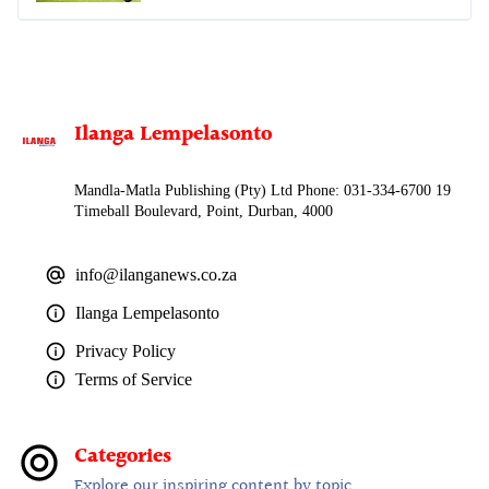
Ilanga Lempelasonto
Mandla-Matla Publishing (Pty) Ltd Phone: 031-334-6700 19
Timeball Boulevard, Point, Durban, 4000
info@ilanganews.co.za
Ilanga Lempelasonto
Privacy Policy
Terms of Service
Categories
Explore our inspiring content by topic