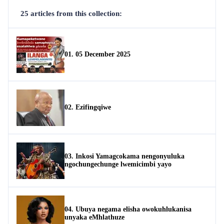
25 articles from this collection:
01. 05 December 2025
02. Ezifingqiwe
03. Inkosi Yamagcokama nengonyuluka
ngochungechunge lwemicimbi yayo
04. Ubuya negama elisha owokuhlukanisa
unyaka eMhlathuze