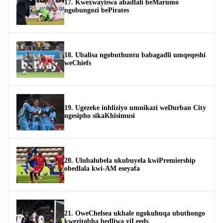
17. Kwexwayiswa abadlali beMarumo
ngobungozi bePirates
18. Ubalisa ngobuthuntu babagadli umqeqeshi
weChiefs
19. Ugezeke inhliziyo umnikazi weDurban City
ngesipho sikaKhisimusi
20. Ulubalubela ukubuyela kwiPremiership
obedlala kwi-AM eseyafa
21. OweChelsea ukhale ngokuhuqa ubuthongo
kwezitobha bedliwa yiLeeds