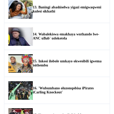
13. Baningi abashiselwa yigazi emigwaqweni
kulesi sikhathi
14. Wabalekiswa emakhaya wuthando lwe-
ANC uBab' udokotela
15. Inkosi ilobole umkayo okwesibili igwema
isithembu
16. 'Wubumbano oluzonqobisa iPirates
iCarling Knockout'