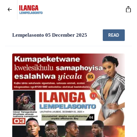
Lempelasonto 05 December 2025
READ