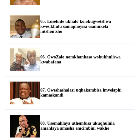
05. Luselude ukhalo kolokugwetshwa
kwesikhulu samaphoyisa esamukela
intshontsho
06. OwoZalo nomkhankaso wokukhuliswa
kwabafana
07. Oweshashalazi uqhakambisa imvelaphi
kamaskandi
08. Usomahlaya uthembisa ukuqhulula
amahlaya amasha emcimbini wakhe