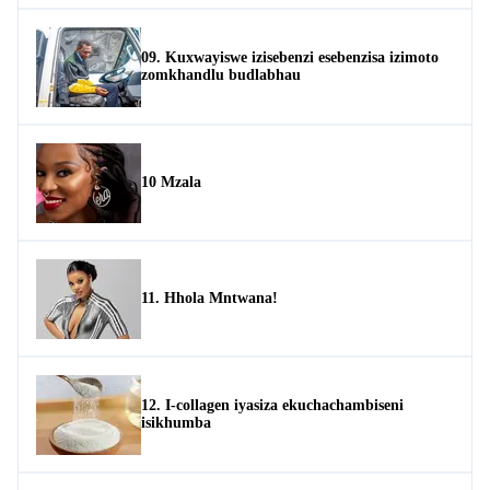
09. Kuxwayiswe izisebenzi esebenzisa izimoto
zomkhandlu budlabhau
10 Mzala
11. Hhola Mntwana!
12. I-collagen iyasiza ekuchachambiseni
isikhumba