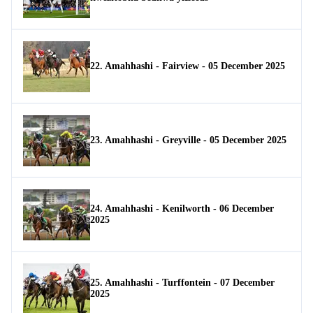
22. Amahhashi - Fairview - 05 December 2025
23. Amahhashi - Greyville - 05 December 2025
24. Amahhashi - Kenilworth - 06 December
2025
25. Amahhashi - Turffontein - 07 December
2025