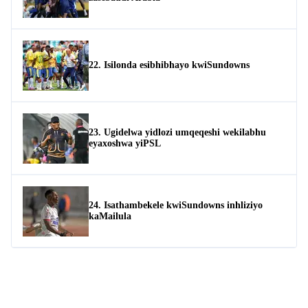
22. Isilonda esibhibhayo kwiSundowns
23. Ugidelwa yidlozi umqeqeshi wekilabhu
eyaxoshwa yiPSL
24. Isathambekele kwiSundowns inhliziyo
kaMailula