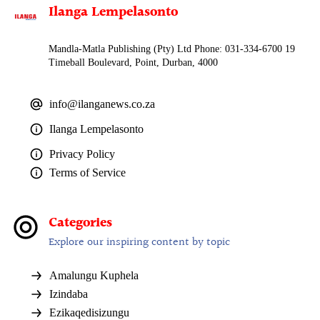
Ilanga Lempelasonto
Mandla-Matla Publishing (Pty) Ltd Phone: 031-334-6700 19
Timeball Boulevard, Point, Durban, 4000
info@ilanganews.co.za
Ilanga Lempelasonto
Privacy Policy
Terms of Service
Categories
Explore our inspiring content by topic
Amalungu Kuphela
Izindaba
Ezikaqedisizungu