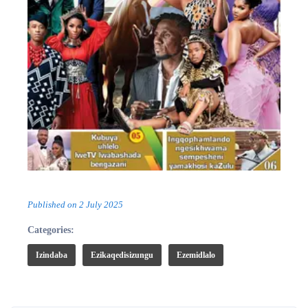
Published on
2 July 2025
Categories:
Izindaba
Ezikaqedisizungu
Ezemidlalo