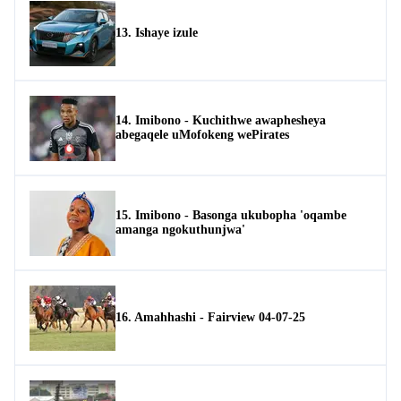
13. Ishaye izule
14. Imibono - Kuchithwe awaphesheya
abegaqele uMofokeng wePirates
15. Imibono - Basonga ukubopha 'oqambe
amanga ngokuthunjwa'
16. Amahhashi - Fairview 04-07-25