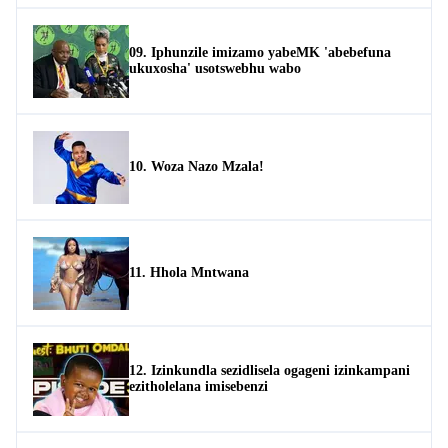
09. Iphunzile imizamo yabeMK 'abebefuna
ukuxosha' usotswebhu wabo
10. Woza Nazo Mzala!
11. Hhola Mntwana
12. Izinkundla sezidlisela ogageni izinkampani
ezitholelana imisebenzi