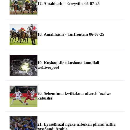
17. Amahhashi - Greyville 05-07-25
18. Amahhashi - Turffontein 06-07-25
19. Kushaqisile ukushona komdlali
weLiverpool
20. Sebemfuna kwiBafana uLorch 'ozelwe
kabusha'
21. EyaseBrazil ngeke izibukeli phansi izitha
zaseSaudi Arabia