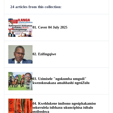
24 articles from this collection:
01. Cover 04 July 2025
02. Ezifingqiwe
03. Uzimisele "ngokumba umgodi"
kwezokusakaza amahhashi ngesiZulu
04. Kwehlukene imibono ngesiphakamiso
sokuvulela isibhaxu ukunciphisa isibalo
seziboshwa