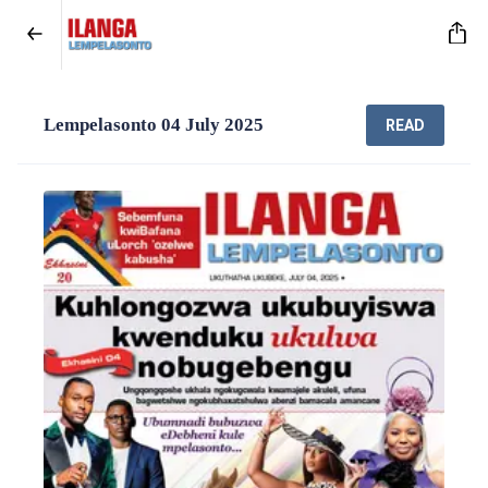
Lempelasonto 04 July 2025
READ