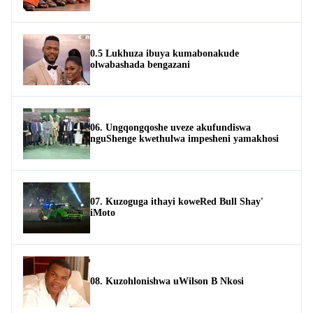
0.5 Lukhuza ibuya kumabonakude
olwabashada bengazani
06. Ungqongqoshe uveze akufundiswa
nguShenge kwethulwa impesheni yamakhosi
07. Kuzoguga ithayi koweRed Bull Shay'
iMoto
08. Kuzohlonishwa uWilson B Nkosi