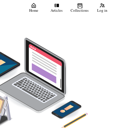
Home
Articles
Collections
Log in