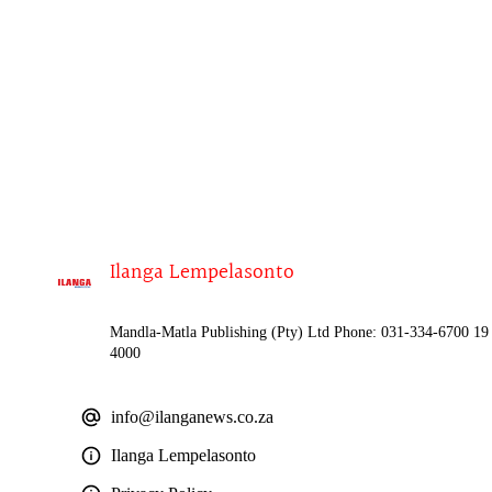
Ilanga Lempelasonto
Mandla-Matla Publishing (Pty) Ltd Phone: 031-334-6700 19 
4000
info@ilanganews.co.za
Ilanga Lempelasonto