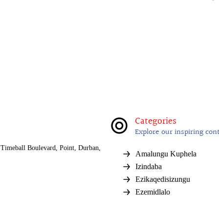
Categories
Explore our inspiring con
Timeball Boulevard, Point, Durban,
Amalungu Kuphela
Izindaba
Ezikaqedisizungu
Ezemidlalo