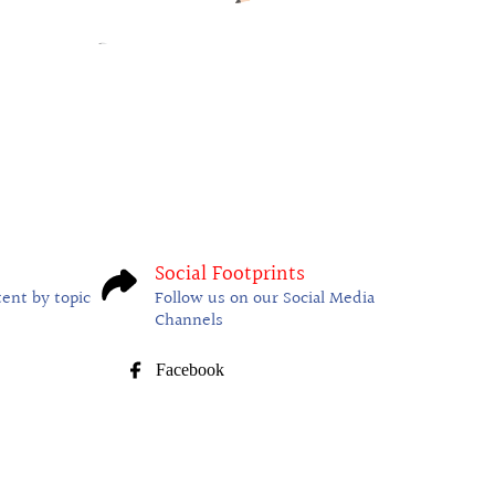
Social Footprints
tent by topic
Follow us on our Social Media
Channels
Facebook