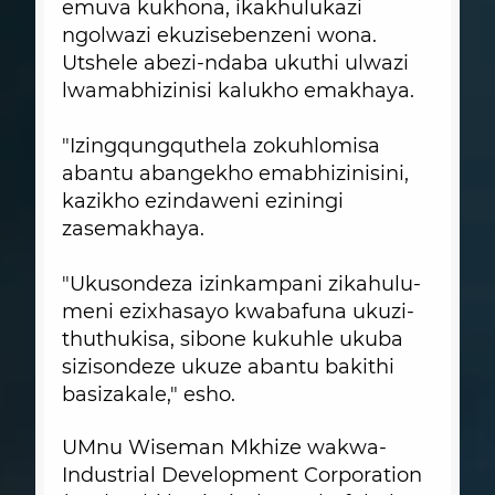
emuva kukhona, ikakhulukazi
ngolwazi ekuzisebenzeni wona.
Utshele abezi-ndaba ukuthi ulwazi
lwamabhizinisi kalukho emakhaya.
"Izingqungquthela zokuhlomisa
abantu abangekho emabhizinisini,
kazikho ezindaweni eziningi
zasemakhaya.
"Ukusondeza izinkampani zikahulu-
meni ezixhasayo kwabafuna ukuzi-
thuthukisa, sibone kukuhle ukuba
sizisondeze ukuze abantu bakithi
basizakale," esho.
UMnu Wiseman Mkhize wakwa-
Industrial Development Corporation