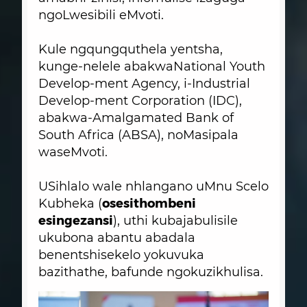
ngoLwesibili eMvoti.
Kule ngqungquthela yentsha,
kunge-nelele abakwaNational Youth
Develop-ment Agency, i-Industrial
Develop-ment Corporation (IDC),
abakwa-Amalgamated Bank of
South Africa (ABSA), noMasipala
waseMvoti.
USihlalo wale nhlangano uMnu Scelo
osesithombeni
Kubheka (
esingezansi
), uthi kubajabulisile
ukubona abantu abadala
benentshisekelo yokuvuka
bazithathe, bafunde ngokuzikhulisa.