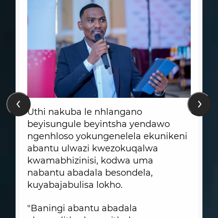
Uthi nakuba le nhlangano
beyisungule beyintsha yendawo
ngenhloso yokungenelela ekunikeni
abantu ulwazi kwezokuqalwa
kwamabhizinisi, kodwa uma
nabantu abadala besondela,
kuyabajabulisa lokho.
"Baningi abantu abadala