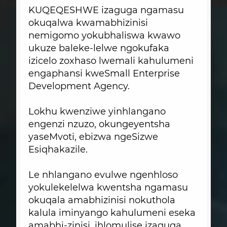
KUQEQESHWE izaguga ngamasu
okuqalwa kwamabhizinisi
nemigomo yokubhaliswa kwawo
ukuze baleke-lelwe ngokufaka
izicelo zoxhaso lwemali kahulumeni
engaphansi kweSmall Enterprise
Development Agency.
Lokhu kwenziwe yinhlangano
engenzi nzuzo, okungeyentsha
yaseMvoti, ebizwa ngeSizwe
Esiqhakazile.
Le nhlangano evulwe ngenhloso
yokulekelelwa kwentsha ngamasu
okuqala amabhizinisi nokuthola
kalula iminyango kahulumeni eseka
amabhi-zinisi, ihlomulise izaguga