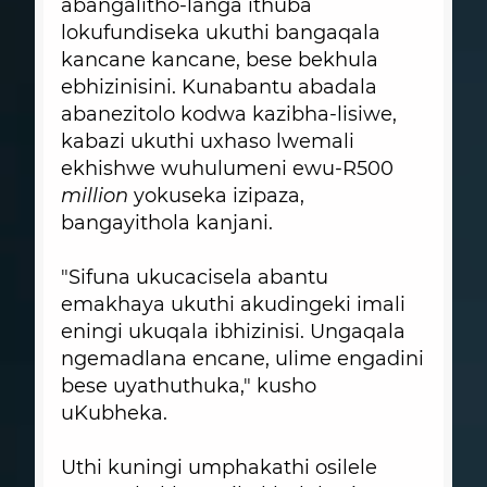
abangalitho-langa ithuba
lokufundiseka ukuthi bangaqala
kancane kancane, bese bekhula
ebhizinisini. Kunabantu abadala
abanezitolo kodwa kazibha-lisiwe,
kabazi ukuthi uxhaso lwemali
ekhishwe wuhulumeni ewu-R500
million
yokuseka izipaza,
bangayithola kanjani.
"Sifuna ukucacisela abantu
emakhaya ukuthi akudingeki imali
eningi ukuqala ibhizinisi. Ungaqala
ngemadlana encane, ulime engadini
bese uyathuthuka," kusho
uKubheka.
Uthi kuningi umphakathi osilele