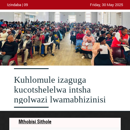
Izindaba | 09
Friday, 30 May 2025
Kuhlomule izaguga
kucotshelelwa intsha
ngolwazi lwamabhizinisi
Mthobisi Sithole