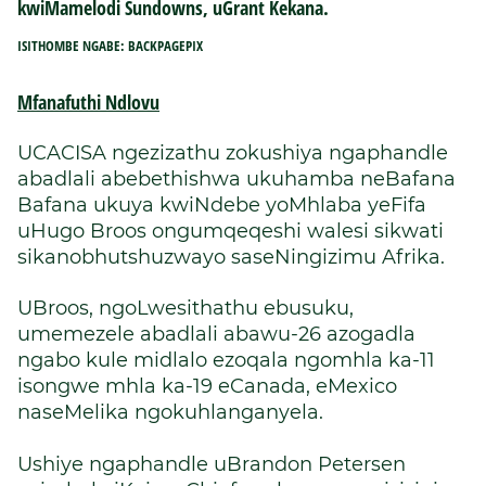
kwiMamelodi Sundowns, uGrant Kekana.
ISITHOMBE NGABE: BACKPAGEPIX
Mfanafuthi Ndlovu
UCACISA ngezizathu zokushiya ngaphandle
abadlali abebethishwa ukuhamba neBafana
Bafana ukuya kwiNdebe yoMhlaba yeFifa
uHugo Broos ongumqeqeshi walesi sikwati
sikanobhutshuzwayo saseNingizimu Afrika.
UBroos, ngoLwesithathu ebusuku,
umemezele abadlali abawu-26 azogadla
ngabo kule midlalo ezoqala ngomhla ka-11
isongwe mhla ka-19 eCanada, eMexico
naseMelika ngokuhlanganyela.
Ushiye ngaphandle uBrandon Petersen