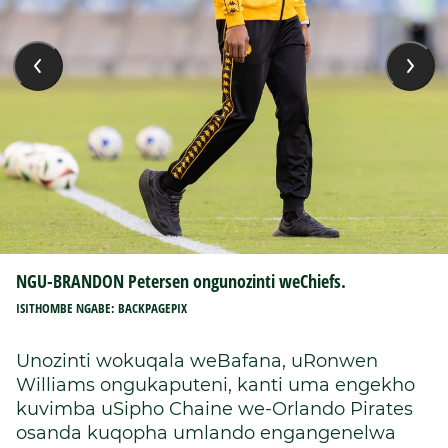
NGU-BRANDON Petersen ongunozinti weChiefs.
ISITHOMBE NGABE: BACKPAGEPIX
Unozinti wokuqala weBafana, uRonwen
Williams ongukaputeni, kanti uma engekho
kuvimba uSipho Chaine we-Orlando Pirates
osanda kuqopha umlando engangenelwa