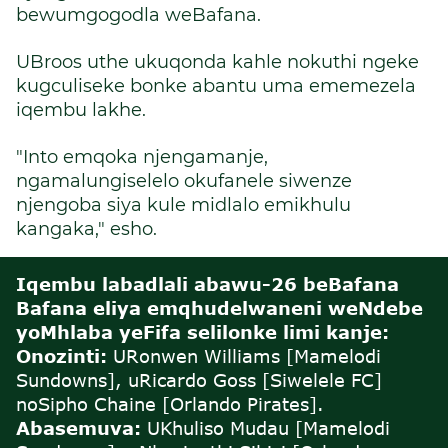
bewumgogodla weBafana.
UBroos uthe ukuqonda kahle nokuthi ngeke
kugculiseke bonke abantu uma ememezela
iqembu lakhe.
"Into emqoka njengamanje,
ngamalungiselelo okufanele siwenze
njengoba siya kule midlalo emikhulu
kangaka," esho.
Iqembu labadlali abawu-26 beBafana
Bafana eliya emqhudelwaneni weNdebe
yoMhlaba yeFifa selilonke limi kanje:
Onozinti:
U
Ronwen Williams [Mamelodi
Sundowns], uRicardo Goss [Siwelele FC]
noSipho Chaine [Orlando Pirates].
Abasemuva:
U
Khuliso Mudau [Mamelodi