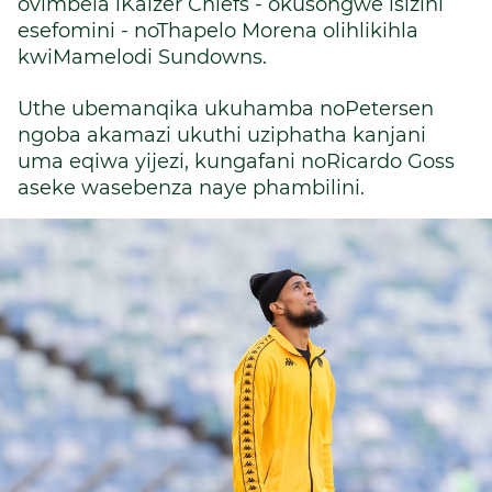
ovimbela iKaizer Chiefs - okusongwe isizini
esefomini - noThapelo Morena olihlikihla
kwiMamelodi Sundowns.
Uthe ubemanqika ukuhamba noPetersen
ngoba akamazi ukuthi uziphatha kanjani
uma eqiwa yijezi, kungafani noRicardo Goss
aseke wasebenza naye phambilini.