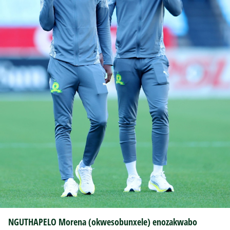
NGUTHAPELO Morena (okwesobunxele) enozakwabo