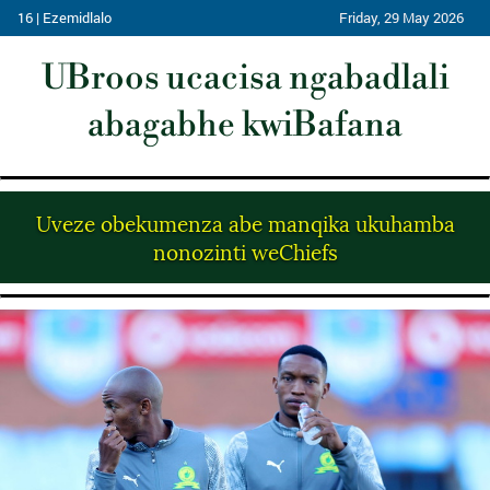
16 | Ezemidlalo
Friday, 29 May 2026
UBroos ucacisa ngabadlali
abagabhe kwiBafana
Uveze obekumenza abe manqika ukuhamba
nonozinti weChiefs