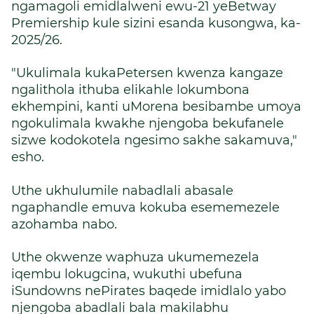
ngamagoli emidlalweni ewu-21 yeBetway
Premiership kule sizini esanda kusongwa, ka-
2025/26.
"Ukulimala kukaPetersen kwenza kangaze
ngalithola ithuba elikahle lokumbona
ekhempini, kanti uMorena besibambe umoya
ngokulimala kwakhe njengoba bekufanele
sizwe kodokotela ngesimo sakhe sakamuva,"
esho.
Uthe ukhulumile nabadlali abasale
ngaphandle emuva kokuba esememezele
azohamba nabo.
Uthe okwenze waphuza ukumemezela
iqembu lokugcina, wukuthi ubefuna
iSundowns nePirates baqede imidlalo yabo
njengoba abadlali bala makilabhu