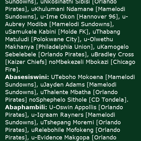
Sundowns], uNkosinathi Sibisi [Orlando
Pirates], uKhulumani Ndamane [Mamelodi
Sundowns], u-Ime Okon [Hannover 96], u-
Aubrey Modiba [Mamelodi Sundowns],
uSamukele Kabini [Molde FK], uThabang
Matuludi [Polokwane City], u-Olwethu
Makhanya [Philadelphia Union], uKamogelo
Sebelebele [Orlando Pirates], uBradley Cross
[Kaizer Chiefs] noMbekezeli Mbokazi [Chicago
Fire].
Abasesiswini:
U
Teboho Mokoena [Mamelodi
Sundowns], uJayden Adams [Mamelodi
Sundowns], uThalente Mbatha [Orlando
Pirates] noSphephelo Sithole [CD Tondela].
Abaphambili:
U-Oswin Appollis [Orlando
Pirates], u-Iqraam Rayners [Mamelodi
Sundowns], uTshepang Moremi [Orlando
Pirates], uRelebohile Mofokeng [Orlando
Pirates], u-Evidence Makgopa [Orlando