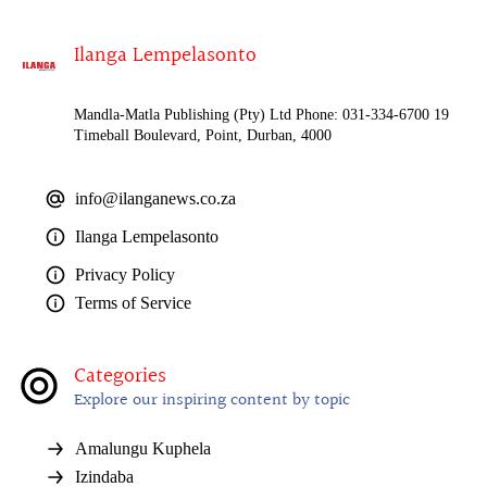
Ilanga Lempelasonto
Mandla-Matla Publishing (Pty) Ltd Phone: 031-334-6700 19
Timeball Boulevard, Point, Durban, 4000
info@ilanganews.co.za
Ilanga Lempelasonto
Privacy Policy
Terms of Service
Categories
Explore our inspiring content by topic
Amalungu Kuphela
Izindaba