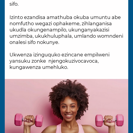
sifo.
Izinto ezandisa amathuba okuba umuntu abe
nomfutho wegazi ophakeme, zihlanganisa
ukudla okungenampilo, ukunganyakazisi
umzimba, ukukhuluphala, umlando womndeni
onalesi sifo nokunye.
Ukwenza izinguquko ezincane empilweni
yansuku zonke njengokuzivocavoca,
kungawenza umehluko.