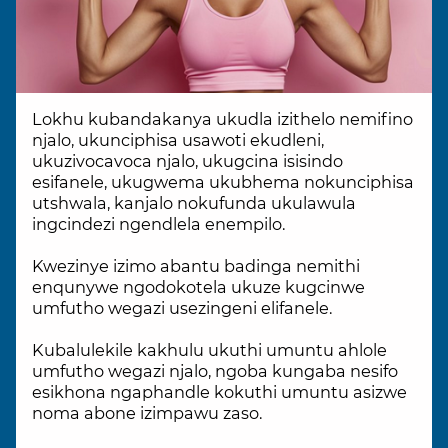
Lokhu kubandakanya ukudla izithelo nemifino
njalo, ukunciphisa usawoti ekudleni,
ukuzivocavoca njalo, ukugcina isisindo
esifanele, ukugwema ukubhema nokunciphisa
utshwala, kanjalo nokufunda ukulawula
ingcindezi ngendlela enempilo.
Kwezinye izimo abantu badinga nemithi
enqunywe ngodokotela ukuze kugcinwe
umfutho wegazi usezingeni elifanele.
Kubalulekile kakhulu ukuthi umuntu ahlole
umfutho wegazi njalo, ngoba kungaba nesifo
esikhona ngaphandle kokuthi umuntu asizwe
noma abone izimpawu zaso.