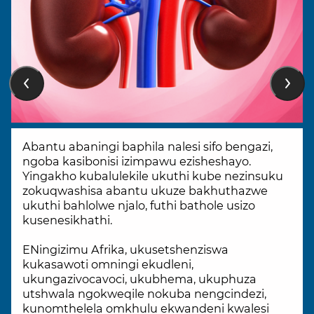
Abantu abaningi baphila nalesi sifo bengazi,
ngoba kasibonisi izimpawu ezisheshayo.
Yingakho kubalulekile ukuthi kube nezinsuku
zokuqwashisa abantu ukuze bakhuthazwe
ukuthi bahlolwe njalo, futhi bathole usizo
kusenesikhathi.
ENingizimu Afrika, ukusetshenziswa
kukasawoti omningi ekudleni,
ukungazivocavoci, ukubhema, ukuphuza
utshwala ngokweqile nokuba nengcindezi,
kunomthelela omkhulu ekwandeni kwalesi