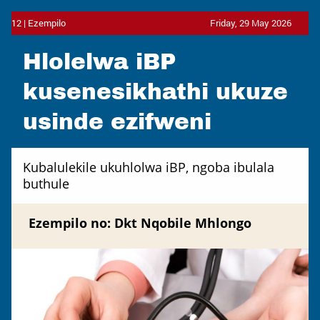
12 | Ezempilo
Friday, 29 May 2026
Hlolelwa iBP
kusenesikhathi ukuze
usinde ezifweni
Kubalulekile ukuhlolwa iBP, ngoba ibulala
buthule
Ezempilo no: Dkt Nqobile Mhlongo