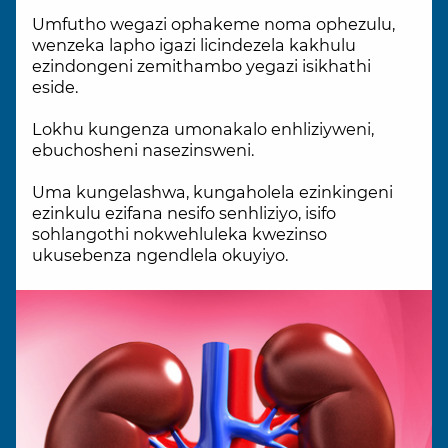
Umfutho wegazi ophakeme noma ophezulu,
wenzeka lapho igazi licindezela kakhulu
ezindongeni zemithambo yegazi isikhathi
eside.
Lokhu kungenza umonakalo enhliziyweni,
ebuchosheni nasezinsweni.
Uma kungelashwa, kungaholela ezinkingeni
ezinkulu ezifana nesifo senhliziyo, isifo
sohlangothi nokwehluleka kwezinso
ukusebenza ngendlela okuyiyo.