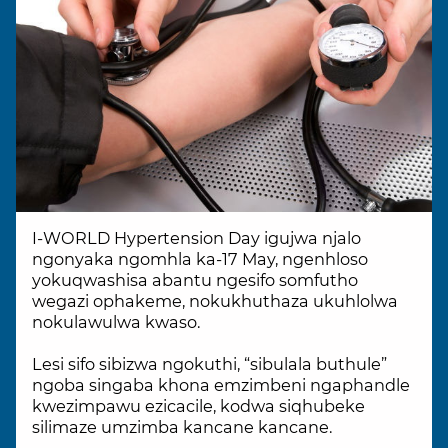
I-WORLD Hypertension Day igujwa njalo
ngonyaka ngomhla ka-17 May, ngenhloso
yokuqwashisa abantu ngesifo somfutho
wegazi ophakeme, nokukhuthaza ukuhlolwa
nokulawulwa kwaso.
Lesi sifo sibizwa ngokuthi, “sibulala buthule”
ngoba singaba khona emzimbeni ngaphandle
kwezimpawu ezicacile, kodwa siqhubeke
silimaze umzimba kancane kancane.