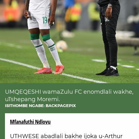
UMQEQESHI wamaZulu FC enomdlali wakhe,
uTshepang Moremi.
ISITHOMBE NGABE: BACKPAGEPIX
Mfanafuthi Ndlovu
UTHWESE abadlali bakhe ijoka u-Arthur