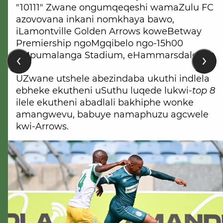
"10111" Zwane ongumqeqeshi wamaZulu FC
azovovana inkani nomkhaya bawo,
iLamontville Golden Arrows koweBetway
Premiership ngoMgqibelo ngo-15h00
eMpumalanga Stadium, eHammarsdale.
UZwane utshele abezindaba ukuthi indlela
ebheke ekutheni uSuthu luqede lukwi-
top 8
ilele ekutheni abadlali bakhiphe wonke
amangwevu, babuye namaphuzu agcwele
kwi-Arrows.