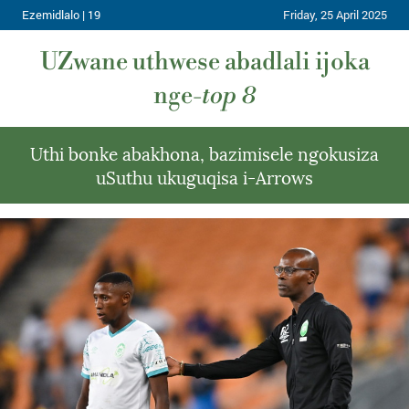
Ezemidlalo | 19
Friday, 25 April 2025
UZwane uthwese abadlali ijoka
nge-
top 8
Uthi bonke abakhona, bazimisele ngokusiza
uSuthu ukuguqisa i-Arrows