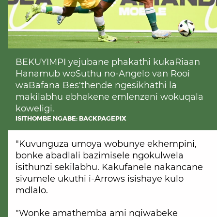
BEKUYIMPI yejubane phakathi kukaRiaan
Hanamub woSuthu no-Angelo van Rooi
waBafana Bes'thende ngesikhathi la
makilabhu ebhekene emlenzeni wokuqala
koweligi.
ISITHOMBE NGABE: BACKPAGEPIX
"Kuvunguza umoya wobunye ekhempini,
bonke abadlali bazimisele ngokulwela
isithunzi sekilabhu. Kakufanele nakancane
sivumele ukuthi i-Arrows isishaye kulo
mdlalo.
"Wonke amathemba ami ngiwabeke