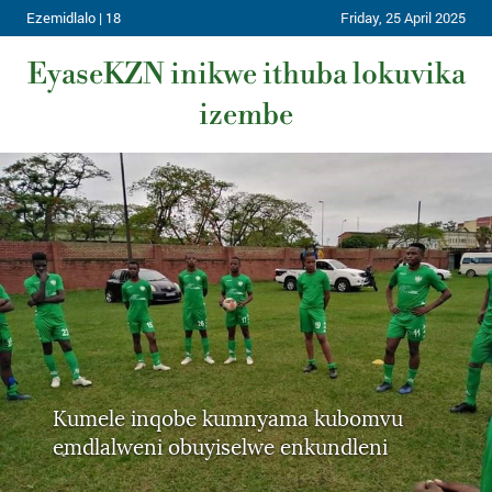
Ezemidlalo | 18
Friday, 25 April 2025
EyaseKZN inikwe ithuba lokuvika
izembe
Kumele inqobe kumnyama kubomvu
emdlalweni obuyiselwe enkundleni