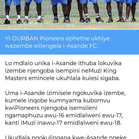
YI-DURBAN Pioneers ephethe ukhiye
wezembe elilengela i-Asande FC.
Lo mdlalo unika i-Asande ithuba lokuvika
izembe njengoba isempini neMuzi King
Masters emincele ukuhlala kulesi sigaba.
Uma i-Asande izimisele ngokuvika izembe,
kumele inqobe kumnyama kubomvu
kwiPioneers njengoba isemsileni
ngamaphuzu awu-16 emidlalweni ewu-17,
kanti iMuzi inawu-17 emidlalweni ewu-18.
Ukudlala ngokulingana kwe-Asande ngeke