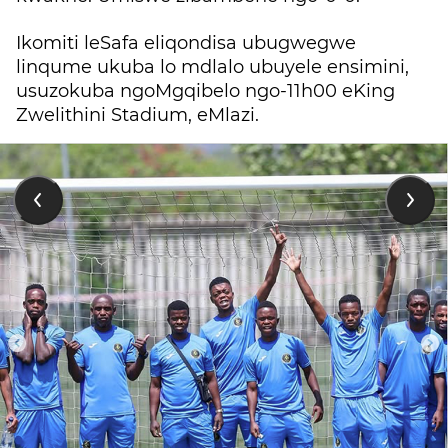
Ikomiti leSafa eliqondisa ubugwegwe
linqume ukuba lo mdlalo ubuyele ensimini,
usuzokuba ngoMgqibelo ngo-11h00 eKing
Zwelithini Stadium, eMlazi.