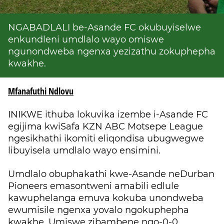
NGABADLALI be-Asande FC okubuyiselwe
enkundleni umdlalo wayo omiswe
ngunondweba ngenxa yezizathu zokuphepha
kwakhe.
Mfanafuthi Ndlovu
INIKWE ithuba lokuvika izembe i-Asande FC
egijima kwiSafa KZN ABC Motsepe League
ngesikhathi ikomiti eliqondisa ubugwegwe
libuyisela umdlalo wayo ensimini.
Umdlalo obuphakathi kwe-Asande neDurban
Pioneers emasontweni amabili edlule
kawuphelanga emuva kokuba unondweba
ewumisile ngenxa yovalo ngokuphepha
kwakhe. Umiswe zibambene ngo-0-0.