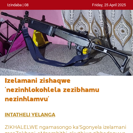
Izindaba | 08
Friday, 25 April 2025
Izelamani zishaqwe
'nezinhlokohlela zezibhamu
nezinhlamvu'
INTATHELI YELANGA
ZIKHALELWE ngamasongo ka'Sgonyela izelamani