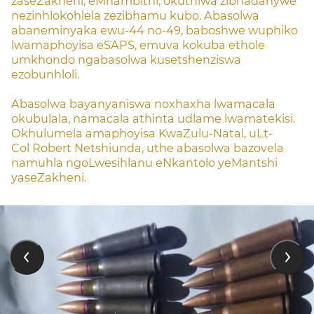
zaseZakheni, eMnambithi, okuthiwa zibhadanywe
nezinhlokohlela zezibhamu kubo. Abasolwa
abaneminyaka ewu-44 no-49, baboshwe wuphiko
lwamaphoyisa eSAPS, emuva kokuba ethole
umkhondo ngabasolwa kusetshenziswa
ezobunhloli.
Abasolwa bayanyaniswa noxhaxha lwamacala
okubulala, namacala athinta udlame lwamatekisi.
Okhulumela amaphoyisa KwaZulu-Natal, uLt-
Col Robert Netshiunda, uthe abasolwa bazovela
namuhla ngoLwesihlanu eNkantolo yeMantshi
yaseZakheni.