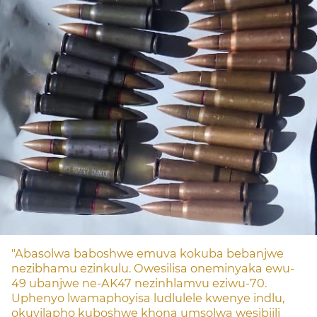
"Abasolwa baboshwe emuva kokuba bebanjwe
nezibhamu ezinkulu. Owesilisa oneminyaka ewu-
49 ubanjwe ne-AK47 nezinhlamvu eziwu-70.
Uphenyo lwamaphoyisa ludlulele kwenye indlu,
okuyilapho kuboshwe khona umsolwa wesibiili