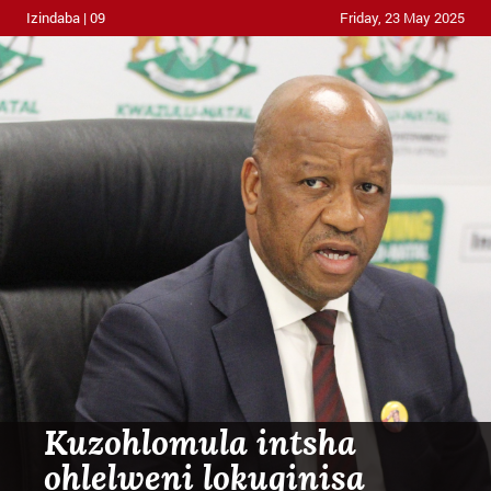
Izindaba | 09
Friday, 23 May 2025
Kuzohlomula intsha
ohlelweni lokuqinisa