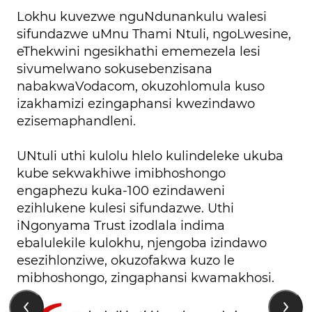
Lokhu kuvezwe nguNdunankulu walesi
sifundazwe uMnu Thami Ntuli, ngoLwesine,
eThekwini ngesikhathi ememezela lesi
sivumelwano sokusebenzisana
nabakwaVodacom, okuzohlomula kuso
izakhamizi ezingaphansi kwezindawo
ezisemaphandleni.
UNtuli uthi kulolu hlelo kulindeleke ukuba
kube sekwakhiwe imibhoshongo
engaphezu kuka-100 ezindaweni
ezihlukene kulesi sifundazwe. Uthi
iNgonyama Trust izodlala indima
ebalulekile kulokhu, njengoba izindawo
esezihlonziwe, okuzofakwa kuzo le
mibhoshongo, zingaphansi kwamakhosi.