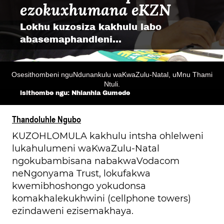
ezokuxhumana eKZN
Lokhu kuzosiza kakhulu labo
abasemaphandleni...
Osesithombeni nguNdunankulu waKwaZulu-Natal, uMnu Thami
Ntuli.
isithombe ngu: Nhlanhla G
u
mede
Thandoluhle Ngubo
KUZOHLOMULA kakhulu intsha ohlelweni
lukahulumeni waKwaZulu-Natal
ngokubambisana nabakwaVodacom
neNgonyama Trust, lokufakwa
kwemibhoshongo yokudonsa
komakhalekukhwini (cellphone towers)
ezindaweni ezisemakhaya.