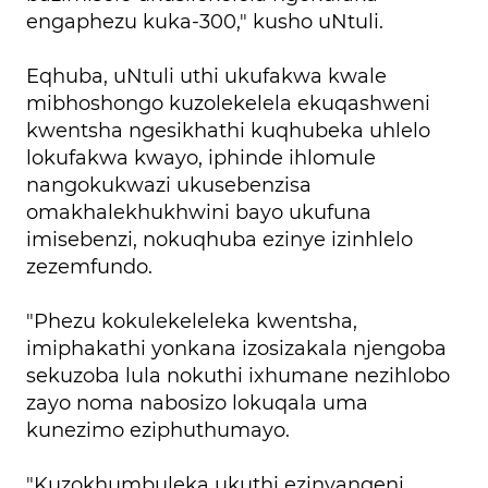
engaphezu kuka-300," kusho uNtuli.
Eqhuba, uNtuli uthi ukufakwa kwale
mibhoshongo kuzolekelela ekuqashweni
kwentsha ngesikhathi kuqhubeka uhlelo
lokufakwa kwayo, iphinde ihlomule
nangokukwazi ukusebenzisa
omakhalekhukhwini bayo ukufuna
imisebenzi, nokuqhuba ezinye izinhlelo
zezemfundo.
"Phezu kokulekeleleka kwentsha,
imiphakathi yonkana izosizakala njengoba
sekuzoba lula nokuthi ixhumane nezihlobo
zayo noma nabosizo lokuqala uma
kunezimo eziphuthumayo.
"Kuzokhumbuleka ukuthi ezinyangeni