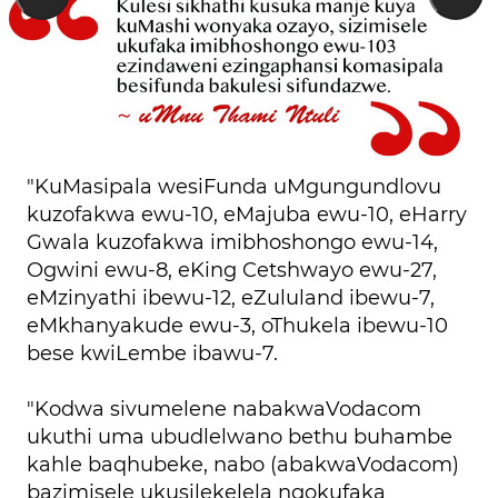
"KuMasipala wesiFunda uMgungundlovu
kuzofakwa ewu-10, eMajuba ewu-10, eHarry
Gwala kuzofakwa imibhoshongo ewu-14,
Ogwini ewu-8, eKing Cetshwayo ewu-27,
eMzinyathi ibewu-12, eZululand ibewu-7,
eMkhanyakude ewu-3, oThukela ibewu-10
bese kwiLembe ibawu-7.
"Kodwa sivumelene nabakwaVodacom
ukuthi uma ubudlelwano bethu buhambe
kahle baqhubeke, nabo (abakwaVodacom)
bazimisele ukusilekelela ngokufaka