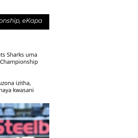
onship, eKapa
ts Sharks uma
y Championship
ona izitha,
shaya kwasani