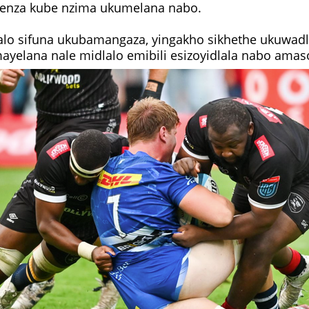
enza kube nzima ukumelana nabo.
alo sifuna ukubamangaza, yingakho sikhethe ukuwadla
yelana nale midlalo emibili esizoyidlala nabo amas