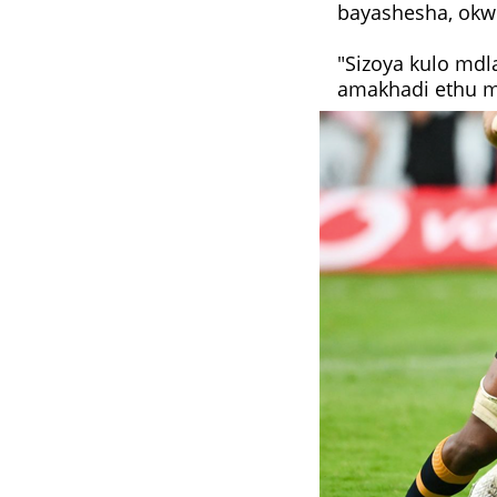
bayashesha, okw
"Sizoya kulo mdl
amakhadi ethu ma