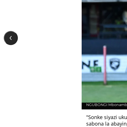
NGUBONGI Mbonambi 
"Sonke siyazi uk
sabona la abayin