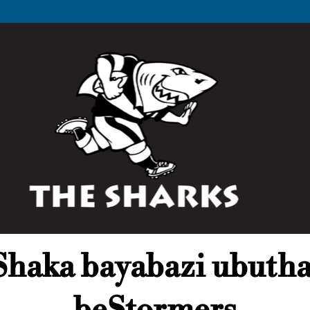
haka bayabazi ubuth