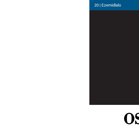
20 | Ezemidlalo
OS