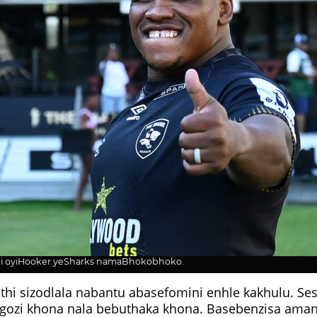
oyiHooker yeSharks namaBhokobhoko.
uthi sizodlala nabantu abasefomini enhle kakhulu. Ses
gozi khona nala bebuthaka khona. Basebenzisa amand