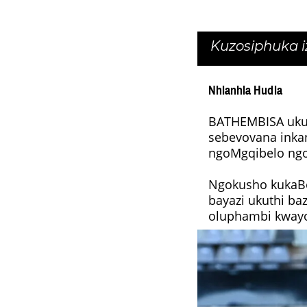
Kuzosiphuka 
Nhlanhla Hudla
BATHEMBISA ukul
sebevovana inka
ngoMgqibelo ng
Ngokusho kukaBo
bayazi ukuthi b
oluphambi kwayo 