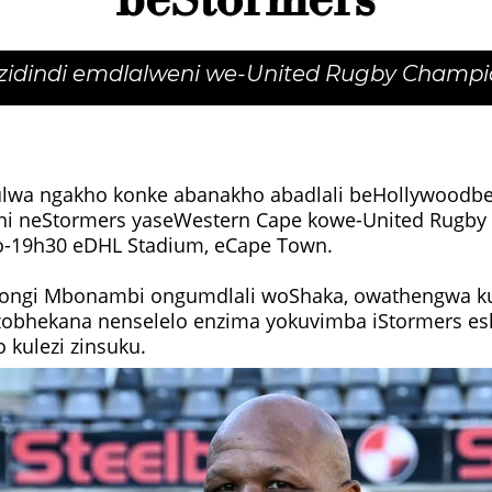
beStormers
izidindi emdlalweni we-United Rugby Champi
wa ngakho konke abanakho abadlali beHollywoodbe
ni neStormers yaseWestern Cape kowe-United Rugb
o-19h30 eDHL Stadium, eCape Town.
ngi Mbonambi ongumdlali woShaka, owathengwa kuz
azobhekana nenselelo enzima yokuvimba iStormers e
kulezi zinsuku.