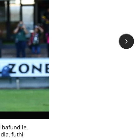
ibafundile,
la, futhi