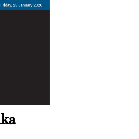
Friday, 23 January 2026
aka