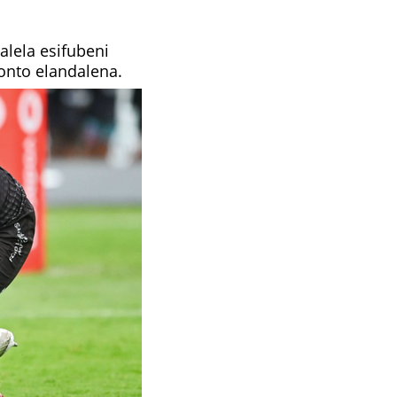
lela esifubeni
onto elandalena.