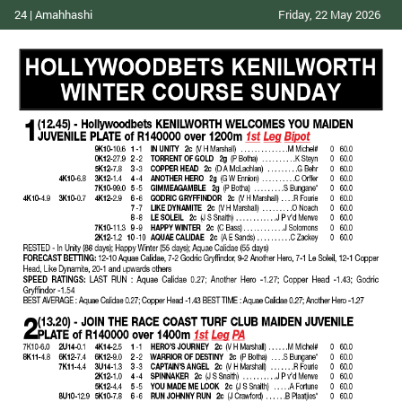
24 | Amahhashi
Friday, 22 May 2026