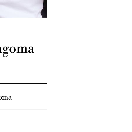
ingoma
goma