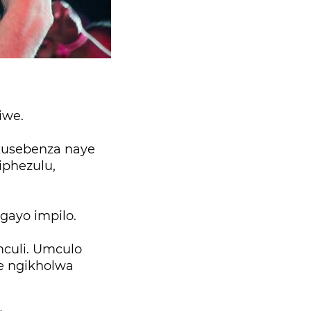
iwe.
kusebenza naye
iphezulu,
gayo impilo.
culi. Umculo
e ngikholwa