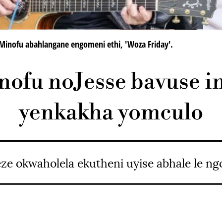
Minofu abahlangane engomeni ethi, 'Woza Friday'.
ofu noJesse bavuse 
yenkakha yomculo
ze okwaholela ekutheni uyise abhale le n