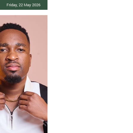
Friday, 22 May 2026