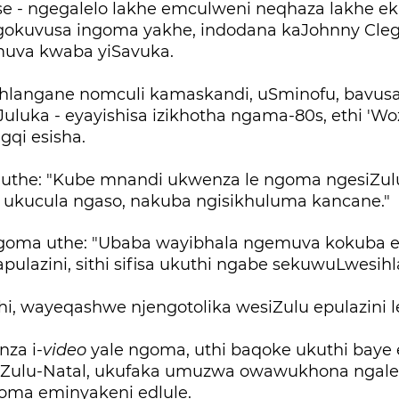
e - ngegalelo lakhe emculweni neqhaza lakhe e
gokuvusa ingoma yakhe, indodana kaJohnny Cl
muva kwaba yiSavuka.
uhlangane nomculi kamaskandi, uSminofu, bavus
Juluka - eyayishisa izikhotha ngama-80s, ethi 'Woz
gqi esisha.
, uthe: "Kube mnandi ukwenza le ngoma ngesiZul
 ukucula ngaso, nakuba ngisikhuluma kancane."
goma uthe: "Ubaba wayibhala ngemuva kokuba e
pulazini, sithi sifisa ukuthi ngabe sekuwuLwesih
hi, wayeqashwe njengotolika wesiZulu epulazini 
za i-
video
yale ngoma, uthi baqoke ukuthi baye 
Zulu-Natal, ukufaka umuzwa owawukhona ngales
oma eminyakeni edlule.