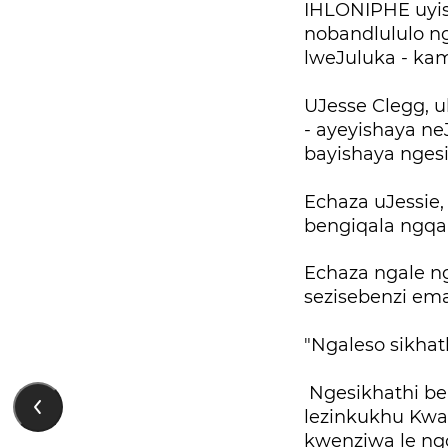
IHLONIPHE uyis
nobandlululo n
lweJuluka - ka
UJesse Clegg, 
- ayeyishaya ne
bayishaya ngesi
Echaza uJessie
bengiqala ngqa
Echaza ngale n
sezisebenzi ema
"Ngaleso sikhat
Ngesikhathi ben
lezinkukhu Kwa
kwenziwa le ng