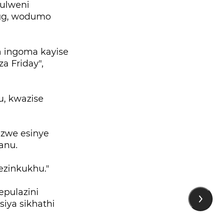
kulweni
egg, wodumo
a ingoma kayise
a Friday",
u, kwazise
zwe esinye
lanu.
lezinkukhu."
epulazini
iya sikhathi