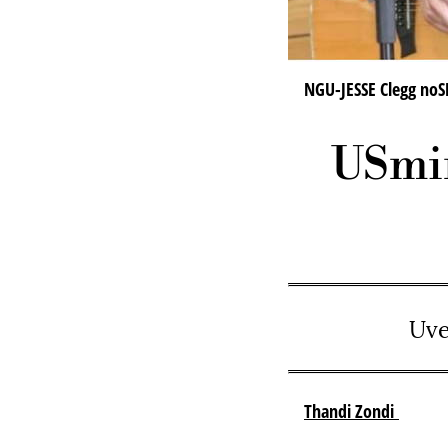
NGU-JESSE Clegg noS
USmin
Uve
Thandi Zondi