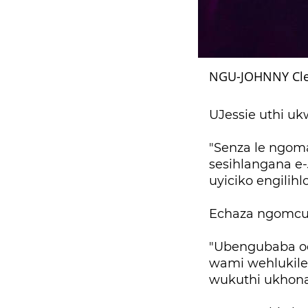
NGU-JOHNNY Cle
UJessie uthi u
"Senza le ngom
sesihlangana e-
uyiciko engilihl
Echaza ngomcul
"Ubengubaba oq
wami wehlukile
wukuthi ukhona