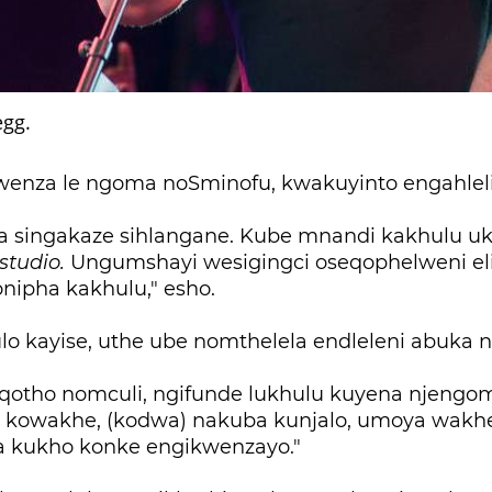
gg.
kwenza le ngoma noSminofu, kwakuyinto engahlel
a singakaze sihlangane. Kube mnandi kakhulu u
studio.
Ungumshayi wesigingci oseqophelweni el
onipha kakhulu," esho.
o kayise, uthe ube nomthelela endleleni abuka n
otho nomculi, ngifunde lukhulu kuyena njengom
 kowakhe, (kodwa) nakuba kunjalo, umoya wakh
 kukho konke engikwenzayo."