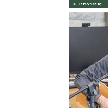
07 | Ezikaqedisizungu