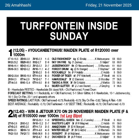
26| Amahhashi
Friday, 21 November 2025