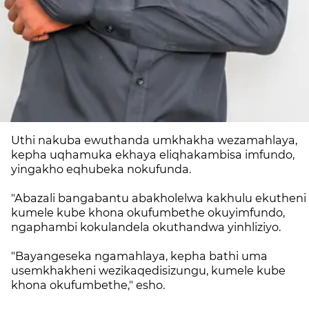
Uthi nakuba ewuthanda umkhakha wezamahlaya,
kepha uqhamuka ekhaya eliqhakambisa imfundo,
yingakho eqhubeka nokufunda.
"Abazali bangabantu abakholelwa kakhulu ekutheni
kumele kube khona okufumbethe okuyimfundo,
ngaphambi kokulandela okuthandwa yinhliziyo.
"Bayangeseka ngamahlaya, kepha bathi uma
usemkhakheni wezikaqedisizungu, kumele kube
khona okufumbethe," esho.