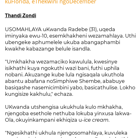
kuFlorida, eThekwini ngoDecember
Thandi Zondi
USOMAHLAYA uKwanda Radebe (31), uqeda
iminyaka ewu-10, esemkhakheni wezamahlaya. Uthi
ubengeke aphumelele ukuba abangaphambi
kwakhe kabazange belule isandla.
"Umkhakha wezamaciko kawulula, kwesinye
isikhathi kuya ngokuthi wazi bani, futhi uphila
nobani. Akuzange kube lula ngisaqala ukuthola
abantu abafana noSimphiwe Shembe, ababuye
basiqashe nasemicimbini yabo, basicathulise. Lokho
kungisize kakhulu," echaza.
UKwanda utshengisa ukukhula kulo mkhakha,
njengoba esethole nethuba lokuba yinxusa lakwa-
Ola, okuyinkampani ekhiqiza u-
ice cream
.
"Ngesikhathi ukhula njengosomahlaya, kuvuleka