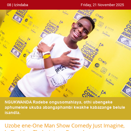
08 | Izindaba
Friday, 21 November 2025
NGUKWANDA Radebe ongusomahlaya, othi ubengeke
aphumelele ukuba abangaphambi kwakhe kabazange belule
isandla.
Uzobe ene-One Man Show Comedy Just Imagine,