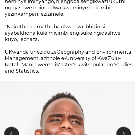
neminye iminyango, njengoba sengikwazi ukuthi
ngiqashwe ngingedwa kweminye imicimbi
yezinkampani ezizimele.
"Nokuthola amathuba okwenza ibhizinisi
ayabakhona kule micimbi engisuke ngiqashwe
kuyo," echaza.
UKwanda uneziqu zeGeography and Environmental
Management, azithole e-University of KwaZulu-
Natal.
Manje wenza iMaster's kwiPopulation Studies
and Statistics.