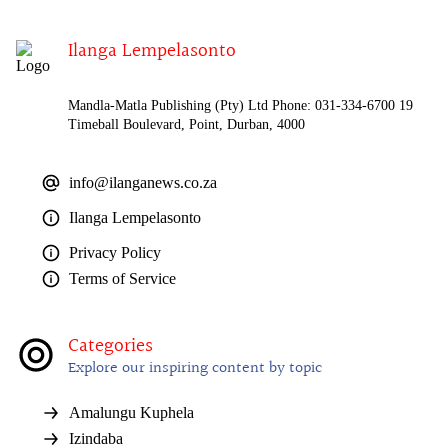
Ilanga Lempelasonto
Mandla-Matla Publishing (Pty) Ltd Phone: 031-334-6700 19
Timeball Boulevard, Point, Durban, 4000
info@ilanganews.co.za
Ilanga Lempelasonto
Privacy Policy
Terms of Service
Categories
Explore our inspiring content by topic
Amalungu Kuphela
Izindaba