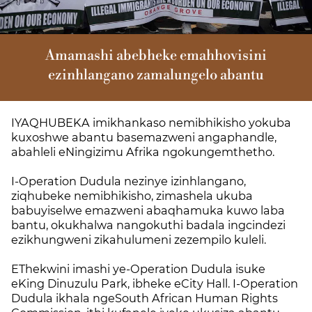
Amamashi abebheke emahhovisini
ezinhlangano zamalungelo abantu
IYAQHUBEKA imikhankaso nemibhikisho yokuba
kuxoshwe abantu basemazweni angaphandle,
abahleli eNingizimu Afrika ngokungemthetho.
I-Operation Dudula nezinye izinhlangano,
ziqhubeke nemibhikisho, zimashela ukuba
babuyiselwe emazweni abaqhamuka kuwo laba
bantu, okukhalwa nangokuthi badala ingcindezi
ezikhungweni zikahulumeni zezempilo kuleli.
EThekwini imashi ye-Operation Dudula isuke
eKing Dinuzulu Park, ibheke eCity Hall. I-Operation
Dudula ikhala ngeSouth African Human Rights