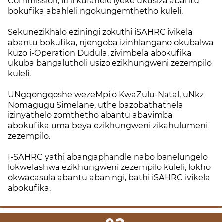
Commission, ithi kufanele iyeke ukusiza abantu
bokufika abahleli ngokungemthetho kuleli.
Sekunezikhalo eziningi zokuthi iSAHRC ivikela
abantu bokufika, njengoba izinhlangano okubalwa
kuzo i-Operation Dudula, zivimbela abokufika
ukuba bangalutholi usizo ezikhungweni zezempilo
kuleli.
UNgqongqoshe wezeMpilo KwaZulu-Natal, uNkz
Nomagugu Simelane, uthe bazobathathela
izinyathelo zomthetho abantu abavimba
abokufika uma beya ezikhungweni zikahulumeni
zezempilo.
I-SAHRC yathi abangaphandle nabo banelungelo
lokwelashwa ezikhungweni zezempilo kuleli, lokho
okwacasula abantu abaningi, bathi iSAHRC ivikela
abokufika.