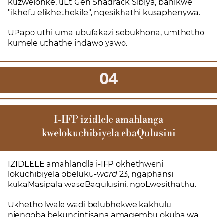
kuzwelonke, uLt Gen Shadrack Sibiya, banikwe
"ikhefu elikhethekile", ngesikhathi kusaphenywa.
UPapo uthi uma ubufakazi sebukhona, umthetho
kumele uthathe indawo yawo.
04
I-IFP izidlele amahlanga
kwelokuchibiyela ebaQulusini
IZIDLELE amahlandla i-IFP okhethweni
lokuchibiyela obeluku-
ward
23, ngaphansi
kukaMasipala waseBaqulusini, ngoLwesithathu.
Ukhetho lwale wadi belubhekwe kakhulu
njengoba bekuncintisana amaqembu okubalwa