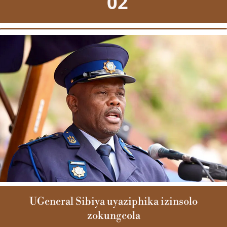
02
UGeneral Sibiya uyaziphika izinsolo
zokungcola