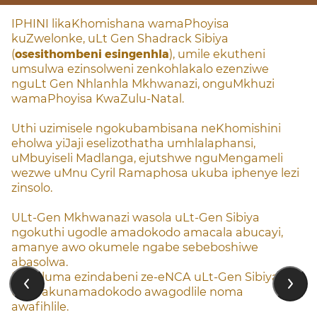
IPHINI likaKhomishana wamaPhoyisa
kuZwelonke, uLt Gen Shadrack Sibiya
(
osesithombeni esingenhla
), umile ekutheni
umsulwa ezinsolweni zenkohlakalo ezenziwe
nguLt Gen Nhlanhla Mkhwanazi, onguMkhuzi
wamaPhoyisa KwaZulu-Natal.
Uthi uzimisele ngokubambisana neKhomishini
eholwa yiJaji eselizothatha umhlalaphansi,
uMbuyiseli Madlanga, ejutshwe nguMengameli
wezwe uMnu Cyril Ramaphosa ukuba iphenye lezi
zinsolo.
ULt-Gen Mkhwanazi wasola uLt-Gen Sibiya
ngokuthi ugodle amadokodo amacala abucayi,
amanye awo okumele ngabe sebeboshiwe
abasolwa.
Ekhuluma ezindabeni ze-eNCA uLt-Gen Sibiya,
uthe akunamadokodo awagodlile noma
awafihlile.