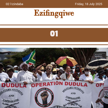
02 l Izindaba
Friday, 18 July 2025
Ezifingqiwe
01