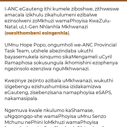
I-ANC eGauteng ithi kumele ziboshwe, zithweswe
amacala izikhulu zikahulumeni ezibalwe
ezinsolweni zoMkhuzi wamaPhoyisa KwaZulu-
Natal, uLt-Gen Nhlanhla Mkhwanazi
(
osesithombeni esingenhla
).
UMnu Hope Popo, ongumholi we-ANC Provincial
Task Team, utshele abezindaba ukuthi
bayasemukela isinqumo sikaMengameli uCyril
Ramaphosa sokusungula ikhomishini ezophenya
ngezinsolo ezenziwa nguMkhwanazi.
Kwezinye zezinto azibala uMkhwanazi, wukuthi
izigebengu ezishushumbisa izidakamizwa
eGauteng, zisebenzisana namaphoyisa eSAPS,
nakamasipala.
Ngemuva kwale nkulumo kaShamase,
uNgqongqo-she wamaPhoyisa uMnu Senzo
Mchunu nePhini loMkhuzi wamaPhoyisa