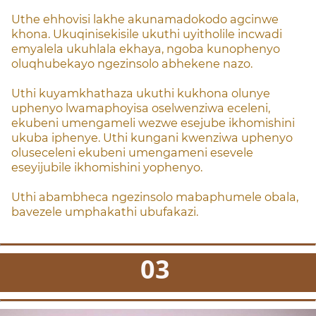
Uthe ehhovisi lakhe akunamadokodo agcinwe
khona.
Ukuqinisekisile ukuthi uyitholile incwadi
emyalela ukuhlala ekhaya, ngoba kunophenyo
oluqhubekayo ngezinsolo abhekene nazo.
Uthi kuyamkhathaza ukuthi kukhona olunye
uphenyo lwamaphoyisa oselwenziwa eceleni,
ekubeni umengameli wezwe esejube ikhomishini
ukuba iphenye. Uthi kungani kwenziwa uphenyo
oluseceleni ekubeni umengameni esevele
eseyijubile ikhomishini yophenyo.
Uthi abambheca ngezinsolo mabaphumele obala,
bavezele umphakathi ubufakazi.
03