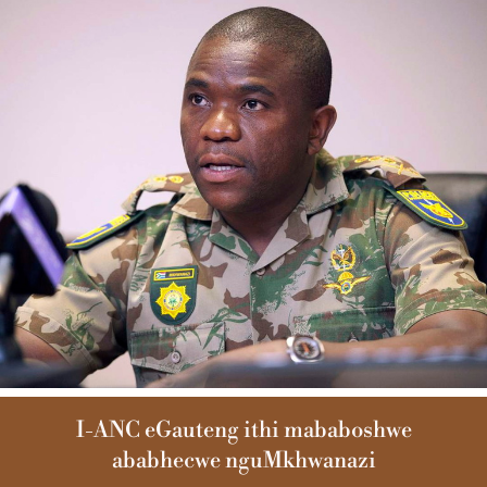
I-ANC eGauteng ithi mababoshwe
ababhecwe nguMkhwanazi