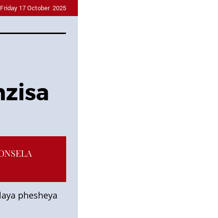
Friday 17 October 2025
nzisa
HONSELA
laya phesheya