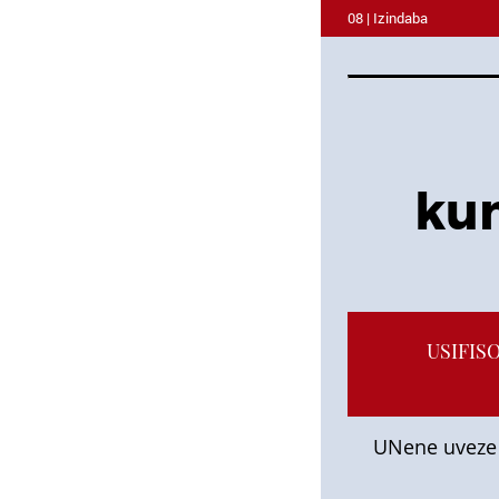
08 | Izindaba
kum
USIFIS
UNene uveze 