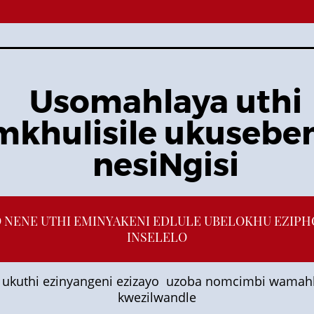
Usomahlaya uthi
khulisile ukusebe
nesiNgisi
O NENE UTHI EMINYAKENI EDLULE UBELOKHU EZIP
INSELELO
ukuthi ezinyangeni ezizayo uzoba nomcimbi wamah
kwezilwandle