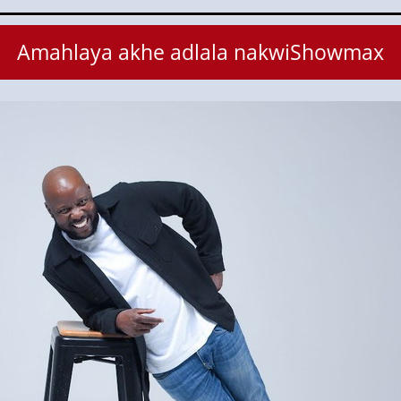
Amahlaya akhe adlala nakwiShowmax