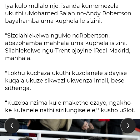
Iya kulo mdlalo nje, isanda kumemezela
ukuthi uMohamed Salah no-Andy Robertson
bayahamba uma kuphela le sizini.
"Sizolahlekelwa nguMo noRobertson,
abazohamba mahhala uma kuphela isizini.
Silahlekelwe ngu-Trent ojoyine iReal Madrid,
mahhala.
"Lokhu kuchaza ukuthi kuzofanele sidayise
kuqala ukuze sikwazi ukwenza imali, bese
sithenga.
“Kuzoba nzima kule makethe ezayo, ngakho-
ke kufanele nathi sizilungiselele,'' kusho uSlot.