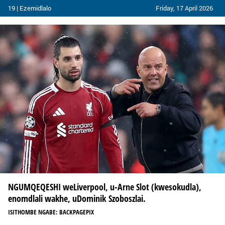
19 | Ezemidlalo
Friday, 17 April 2026
NGUMQEQESHI weLiverpool, u-Arne Slot (kwesokudla),
enomdlali wakhe, uDominik Szoboszlai.
ISITHOMBE NGABE: BACKPAGEPIX