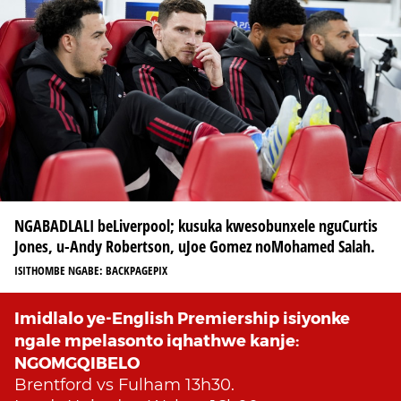
NGABADLALI beLiverpool; kusuka kwesobunxele nguCurtis
Jones, u-Andy Robertson, uJoe Gomez noMohamed Salah.
ISITHOMBE NGABE: BACKPAGEPIX
Imidlalo ye-English Premiership isiyonke
ngale mpelasonto iqhathwe kanje:
NGOMGQIBELO
Brentford vs Fulham 13h30.