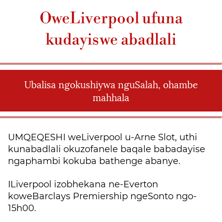
OweLiverpool ufuna
kudayiswe abadlali
Ubalisa ngokushiywa nguSalah, ohambe
mahhala
UMQEQESHI weLiverpool u-Arne Slot, uthi
kunabadlali okuzofanele baqale babadayise
ngaphambi kokuba bathenge abanye.
ILiverpool izobhekana ne-Everton
koweBarclays Premiership ngeSonto ngo-
15h00.