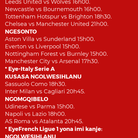
Leeds United vs Wolves 16h00.
Newcastle vs Bournemouth 16h00.
Tottenham Hotspur vs Brighton 18h30.
Chelsea vs Manchester United 21h00.
NGESONTO
Aston Villa vs Sunderland 15h00.
Everton vs Liverpool 15h00.
Nottingham Forest vs Burnley 15h00.
Manchester City vs Arsenal 17h30.
* Eye-Italy Serie A
KUSASA NGOLWESIHLANU
Sassuolo Como 18h30.
Inter Milan vs Cagliari 20h45.
NGOMGQIBELO
Udinese vs Parma 15h00.
Napoli vs Lazio 18h00.
AS Roma vs Atalanta 20h45.
* EyeFrench Ligue 1 yona imi kanje:
NGOLWESIHLANU