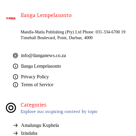
Ilanga Lempelasonto
Mandla-Matla Publishing (Pty) Ltd Phone: 031-334-6700 19
Timeball Boulevard, Point, Durban, 4000
info@ilanganews.co.za
Ilanga Lempelasonto
Privacy Policy
Terms of Service
Categories
Explore our inspiring content by topic
Amalungu Kuphela
Izindaba