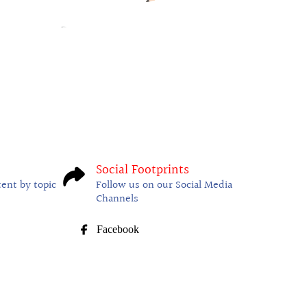
Social Footprints
tent by topic
Follow us on our Social Media
Channels
Facebook