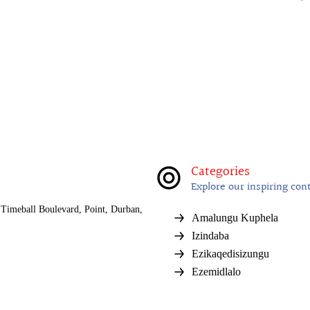
Categories
Explore our inspiring con
Timeball Boulevard, Point, Durban,
Amalungu Kuphela
Izindaba
Ezikaqedisizungu
Ezemidlalo