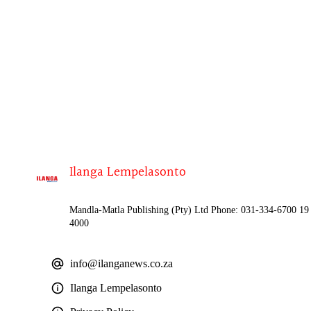
Ilanga Lempelasonto
Mandla-Matla Publishing (Pty) Ltd Phone: 031-334-6700 19 
4000
info@ilanganews.co.za
Ilanga Lempelasonto