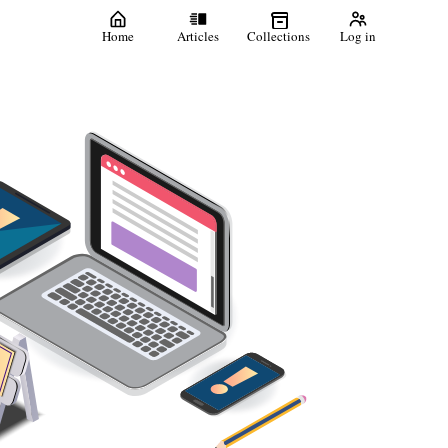
Home
Articles
Collections
Log in