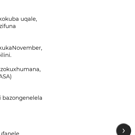
okuba uqale,
zifuna
 kukaNovember,
ini.
 zokuxhumana,
(ASA)
i bazongenelela
ufanele