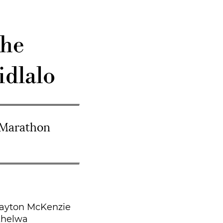
she
dlalo
 Marathon
ayton McKenzie
khelwa