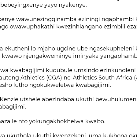
bebeyingxenye yayo nyakenye.
enye wawunezingqinamba eziningi ngaphambi k
o owawuphakathi kwezinhlangano ezimbili eza
a ekutheni lo mjaho ugcine ube ngasekupheleni
i kwawo njengakweminye iminyaka yangaphambil
wa kwabagijimi kuqubule umsindo ezinkundleni
Gauteng Athletics (CGA) ne-Athletics South Africa 
sho lutho ngokukweletwa kwabagijimi.
Kenzie utshele abezindaba ukuthi bewuhulumen
abagijimi.
aza le nto yokungakhokhelwa kwabo.
nya ukuthola ukuthi kwenzekeni, uma kukhona ok