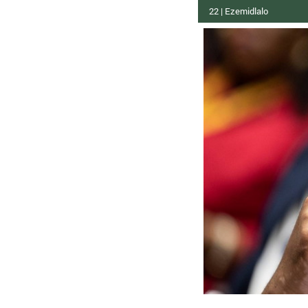
22 | Ezemidlalo