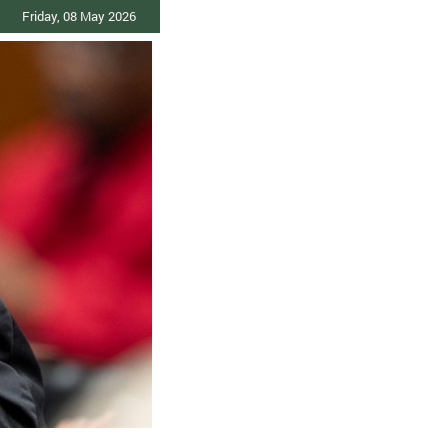
Friday, 08 May 2026