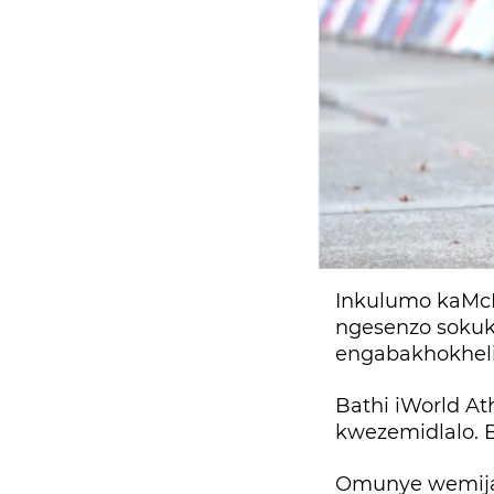
Inkulumo kaMcK
ngesenzo sokuk
engabakhokhelil
Bathi iWorld A
kwezemidlalo. B
Omunye wemijah