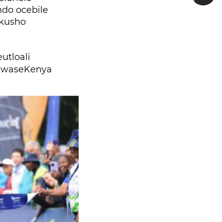
do ocebile
 kusho
tloali
 waseKenya