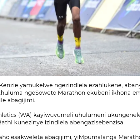
enzie yamukelwe ngezindlela ezahlukene, abany
huluma ngeSoweto Marathon ekubeni ikhona em
e abagijimi.
thletics (WA) kayiwuvumeli uhulumeni ukungenel
athi kunezinye izindlela abengazisebenzisa.
o esakweleta abagijimi, yiMpumalanga Marath