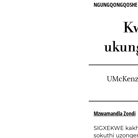
NGUNGQONGQOSHE we
Kw
ukun
UMcKenzi
Mzwamandla Zondi
SIGXEKWE kakh
sokuthi uzonge