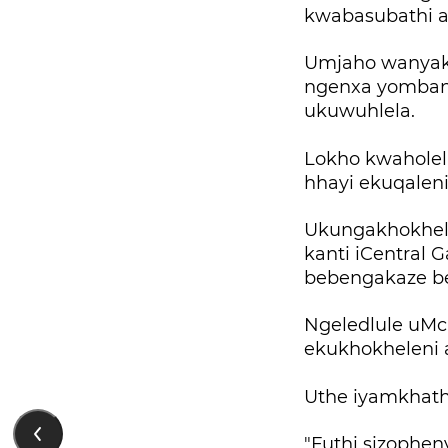
kwabasubathi a
Umjaho wanyak
ngenxa yombang
ukuwuhlela.
Lokho kwaholel
hhayi ekuqalen
Ukungakhokhel
kanti iCentral 
bebengakaze be
Ngeledlule uMc
ekukhokheleni 
Uthe iyamkhath
"Futhi sizophe