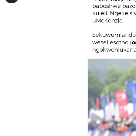
baboshwe bazo
kuleli. Ngeke s
uMcKenzie.
Sekuwumlando u
o
weseLesotho (
ngokwehlukana 