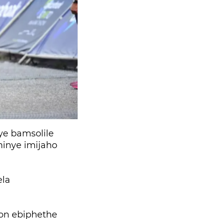
e bamsolile
inye imijaho
ela
on ebiphethe