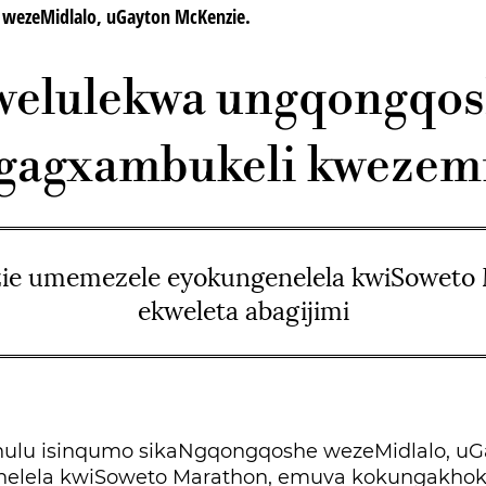
zeMidlalo, uGayton McKenzie.
elulekwa ungqongqo
gagxambukeli kwezemi
e umemezele eyokungenelela kwiSoweto
ekweleta abagijimi
ulu isinqumo sikaNgqongqoshe wezeMidlalo, uG
nelela kwiSoweto Marathon, emuva kokungakho