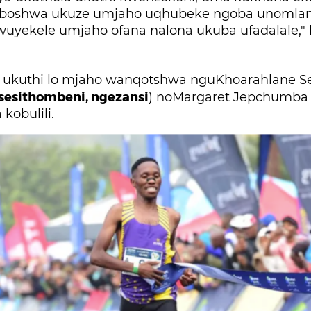
boshwa ukuze umjaho uqhubeke ngoba unomlan
iwuyekele umjaho ofana nalona ukuba ufadalale,"
kuthi lo mjaho wanqotshwa nguKhoarahlane Seu
sesithombeni, ngezansi
) noMargaret Jepchumba
kobulili.