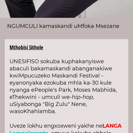
NGUMCULI kamaskandi uMfoka Msezane
Mthobisi Sithole
UNESIFISO sokuba kuphakanyiswe
abaculi bakamaskandi abanganakiwe
kwiMpucuzeko Maskandi Festival -
eyanonyaka ezokuba mhla ka-30 kule
nyanga ePeople's Park, Moses Mabhida,
eThekwini - umculi we-
hip-hop,
uSiyabonga "Big Zulu" Nene,
wasoKhahlamba.
LANGA
Uveze lokhu engxoxweni yakhe ne
Lempelasonto,