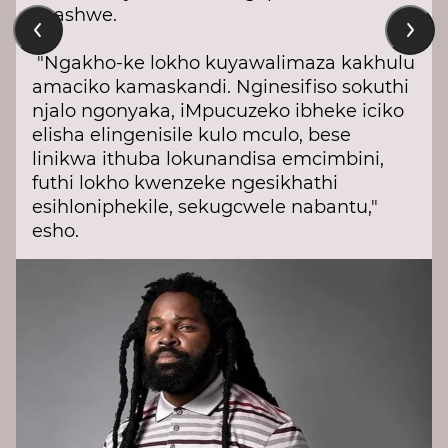
liqashwe.
"Ngakho-ke lokho kuyawalimaza kakhulu
amaciko kamaskandi. Nginesifiso sokuthi
njalo ngonyaka, iMpucuzeko ibheke iciko
elisha elingenisile kulo mculo, bese
linikwa ithuba lokunandisa emcimbini,
futhi lokho kwenzeke ngesikhathi
esihloniphekile, sekugcwele nabantu,"
esho.