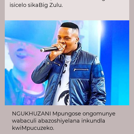
isicelo sikaBig Zulu.
NGUKHUZANI Mpungose ongomunye
wabaculi abazoshiyelana inkundla
kwiMpucuzeko.