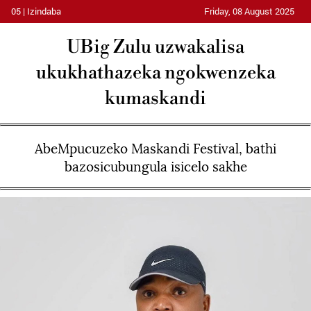
05 | Izindaba
Friday, 08 August 2025
UBig Zulu uzwakalisa
ukukhathazeka ngokwenzeka
kumaskandi
AbeMpucuzeko Maskandi Festival, bathi
bazosicubungula isicelo sakhe