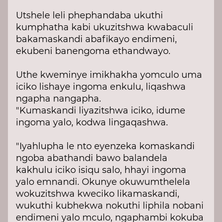
Utshele leli phephandaba ukuthi
kumphatha kabi ukuzitshwa kwabaculi
bakamaskandi abafikayo endimeni,
ekubeni banengoma ethandwayo.
Uthe kweminye imikhakha yomculo uma
iciko lishaye ingoma enkulu, liqashwa
ngapha nangapha.
"Kumaskandi liyazitshwa iciko, idume
ingoma yalo, kodwa lingaqashwa.
"Iyahlupha le nto eyenzeka komaskandi
ngoba abathandi bawo balandela
kakhulu iciko isiqu salo, hhayi ingoma
yalo emnandi. Okunye okuwumthelela
wokuzitshwa kweciko likamaskandi,
wukuthi kubhekwa nokuthi liphila nobani
endimeni yalo mculo, ngaphambi kokuba