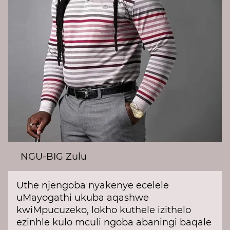
NGU-BIG Zulu
Uthe njengoba nyakenye ecelele
uMayogathi ukuba aqashwe
kwiMpucuzeko, lokho kuthele izithelo
ezinhle kulo mculi ngoba abaningi baqale