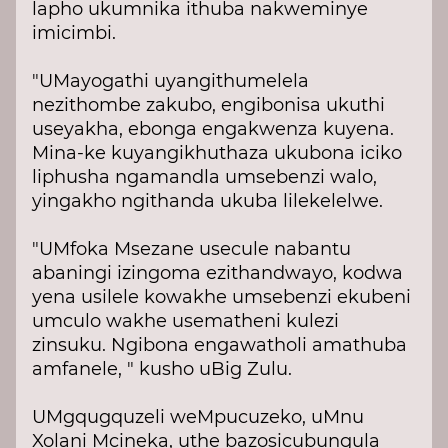
lapho ukumnika ithuba nakweminye
imicimbi.
"UMayogathi uyangithumelela
nezithombe zakubo, engibonisa ukuthi
useyakha, ebonga engakwenza kuyena.
Mina-ke kuyangikhuthaza ukubona iciko
liphusha ngamandla umsebenzi walo,
yingakho ngithanda ukuba lilekelelwe.
"UMfoka Msezane usecule nabantu
abaningi izingoma ezithandwayo, kodwa
yena usilele kowakhe umsebenzi ekubeni
umculo wakhe usematheni kulezi
zinsuku. Ngibona engawatholi amathuba
amfanele, " kusho uBig Zulu.
UMgqugquzeli weMpucuzeko, uMnu
Xolani Mcineka, uthe bazosicubungula