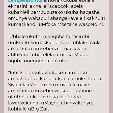
emuva kokuba ebhale
ekhasini lakhe leFacebook, ecela
kubahleli beMpucuzeko ukuba baqashe
omunye wabaculi abangakaveleli kakhulu
kumaskandi, uMfoka Msezane wasoNdini.
Ubhale ukuthi njengoba lo mcimbi
umkhulu kumaskandi, futhi uhlale uvula
amathuba omsebenzi emacikweni
ahlukene, ubecelela umfoka Msezane
ngoba unengoma enkulu.
"Inhloso enkulu wukusiza amaciko
amasha enza kahle, ukuba athole ithuba.
Siyacela iMpucuzeko imvulele naye
amathuba omsebenzi ukuze akhone
ukuthola ukuqasheka njengoba
kwenzeka nakuMayogathi nyakenye,"
kubhale uBig Zulu.