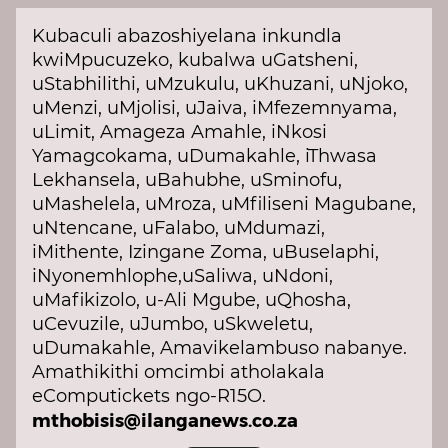
Kubaculi abazoshiyelana inkundla
kwiMpucuzeko, kubalwa uGatsheni,
uStabhilithi, uMzukulu, uKhuzani, uNjoko,
uMenzi, uMjolisi, uJaiva, iMfezemnyama,
uLimit, Amageza Amahle, iNkosi
Yamagcokama, uDumakahle, iThwasa
Lekhansela, uBahubhe, uSminofu,
uMashelela, uMroza, uMfiliseni Magubane,
uNtencane, uFalabo, uMdumazi,
iMithente, Izingane Zoma, uBuselaphi,
iNyonemhlophe,uSaliwa, uNdoni,
uMafikizolo, u-Ali Mgube, uQhosha,
uCevuzile, uJumbo, uSkweletu,
uDumakahle, Amavikelambuso nabanye.
Amathikithi omcimbi atholakala
eComputickets ngo-R15O.
mthobisis@ilanganews.co.za