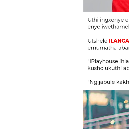
Uthi ingxenye 
enye iwethamel
ILANG
Utshele
emumatha aban
"IPlayhouse ihl
kusho ukuthi a
"Ngijabule kak