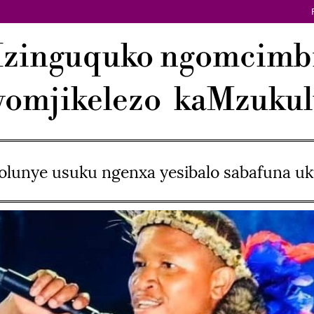
Izinguquko ngomcimb
omjikelezo kaMzuku
lunye usuku ngenxa yesibalo sabafuna 