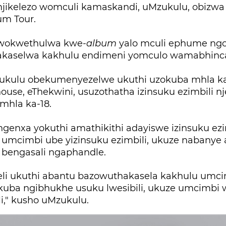
ikelezo womculi kamaskandi, uMzukulu, obizwa
bum Tour.
wokwethulwa kwe-
album
yalo mculi ephume n
akaselwa kakhulu endimeni yomculo wamabhinc
kulu obekumenyezelwe ukuthi uzokuba mhla ka-
use, eThekwini, usuzothatha izinsuku ezimbili n
mhla ka-18.
genxa yokuthi amathikithi adayiswe izinsuku ezi
umcimbi ube yizinsuku ezimbili, ukuze nabanye
 bengasali ngaphandle.
eli ukuthi abantu bazowuthakasela kakhulu umci
kuba ngibhukhe usuku lwesibili, ukuze umcimbi
li," kusho uMzukulu.