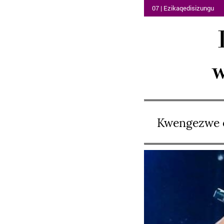
07 | Ezikaqedisizungu
w
Kwengezwe o