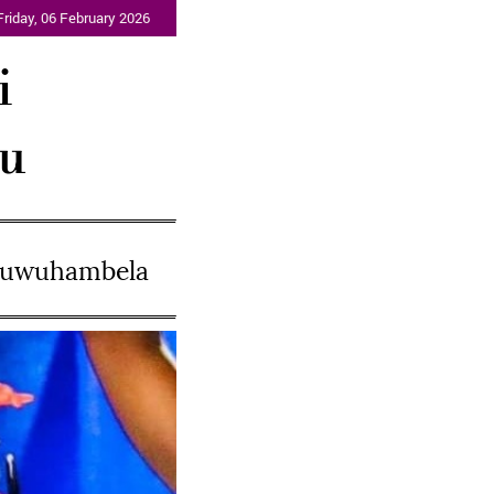
Friday, 06 February 2026
i
lu
ukuwuhambela