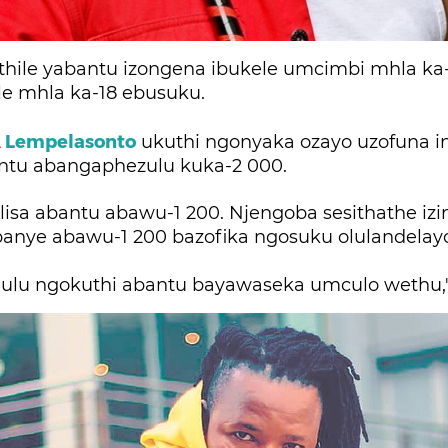
ethile yabantu izongena ibukele umcimbi mhla ka
e mhla ka-18 ebusuku.
A
Lempelasonto
ukuthi ngonyaka ozayo uzofuna i
tu abangaphezulu kuka-2 000.
alisa abantu abawu-1 200. Njengoba sesithathe izi
banye abawu-1 200 bazofika ngosuku olulandelay
hulu ngokuthi abantu bayawaseka umculo wethu,"