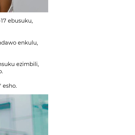
-17 ebusuku,
ndawo enkulu,
nsuku ezimbili,
o.
 esho.