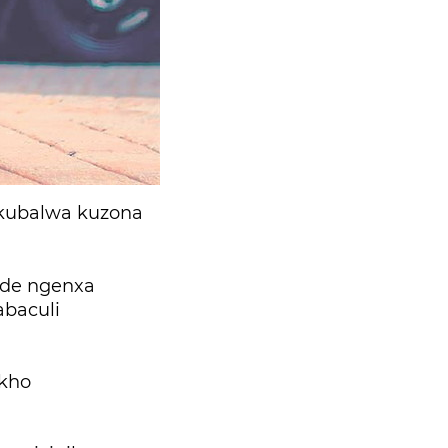
okubalwa kuzona
ude ngenxa
abaculi
akho