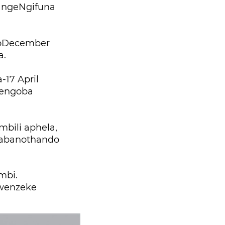
 ngeNgifuna
goDecember
a.
17 April
jengoba
mbili aphela,
 abanothando
mbi.
 wenzeke