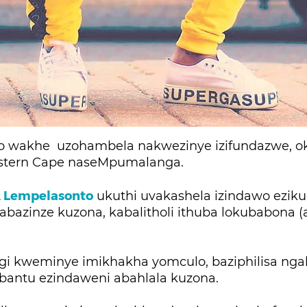
ezo wakhe uzohambela nakwezinye izifundazwe, 
stern Cape naseMpumalanga.
A
Lempelasonto
ukuthi uvakashela izindawo ezik
abazinze kuzona, kabalitholi ithuba lokubabona (
.
ngi kweminye imikhakha yomculo, baziphilisa ng
bantu ezindaweni abahlala kuzona.