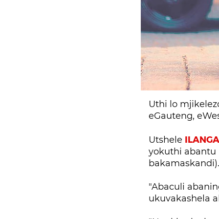
Uthi lo mjikel
eGauteng, eWe
ILANG
Utshele
yokuthi abantu 
bakamaskandi)
"Abaculi abani
ukuvakashela a