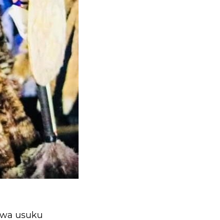
zwa usuku