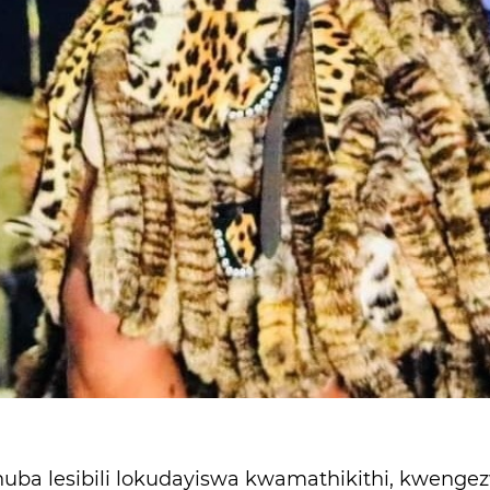
ba lesibili lokudayiswa kwamathikithi, kwenge