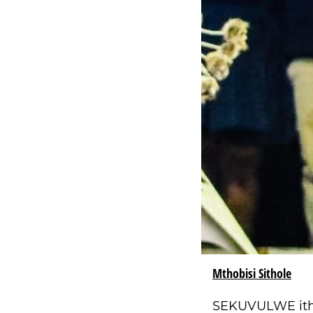
Mthobisi Sithole
SEKUVULWE ithu