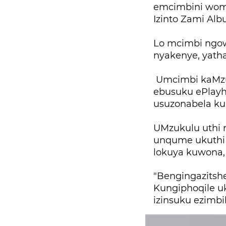
emcimbini womj
Izinto Zami Al
Lo mcimbi ngo
nyakenye, yath
Umcimbi kaMzu
ebusuku ePlayho
usuzonabela ku
UMzukulu uthi n
unqume ukuthi 
lokuya kuwona,
"Bengingazitsh
Kungiphoqile u
izinsuku ezimbi