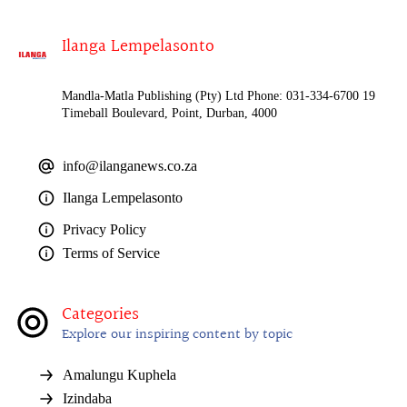
Ilanga Lempelasonto
Mandla-Matla Publishing (Pty) Ltd Phone: 031-334-6700 19
Timeball Boulevard, Point, Durban, 4000
info@ilanganews.co.za
Ilanga Lempelasonto
Privacy Policy
Terms of Service
Categories
Explore our inspiring content by topic
Amalungu Kuphela
Izindaba