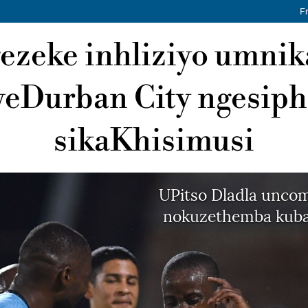
F
ezeke inhliziyo umnik
eDurban City ngesip
sikaKhisimusi
UPitso Dladla uncom
nokuzethemba kuba