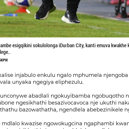
mbe esigqikini sokulolonga iDurban City, kanti emuva kwakhe
lege..
GEPIX
alise injabulo enkulu ngalo mphumela njengoba 
vala unyaka ngegiya eliphezulu.
 kunconywe abadlali ngokuyibamba ngobuqotho
ubone ngesikhathi besazivocavoca nje ukuthi nak
athu bazowathatha, ngendlela abebezinikele n
o mdlalo kwazise ngowokugcina ngaphambi kwam