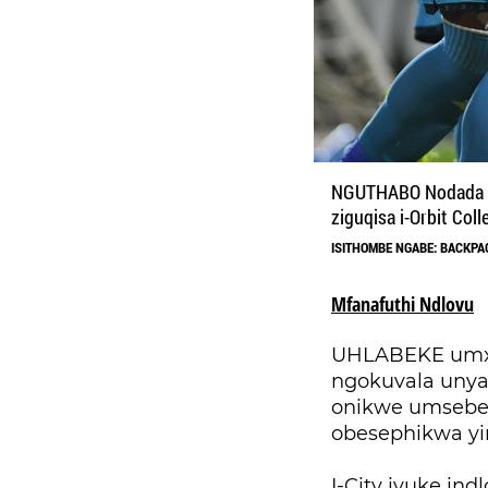
NGUTHABO Nodada (o
ziguqisa i-Orbit Coll
ISITHOMBE NGABE: BACKPA
Mfanafuthi Ndlovu
UHLABEKE umxhw
ngokuvala unya
onikwe umsebe
obesephikwa y
I-City ivuke in