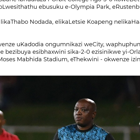
oLwesithathu ebusuku e-Olympia Park, eRustenb
 likaThabo Nodada, elikaLetsie Koapeng nelikaH
enze uKadodia ongumnikazi weCity, waphuphum
 bezibuya esibhaxwini sika-2-0 ezisinikwe yi-Orl
oses Mabhida Stadium, eThekwini - okwenze izi