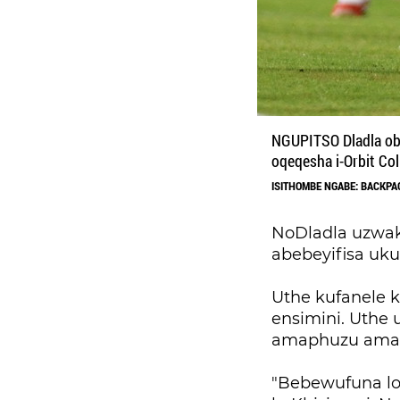
NGUPITSO Dladla oba
oqeqesha i-Orbit Col
ISITHOMBE NGABE: BACKPA
NoDladla uzwak
abebeyifisa uku
Uthe kufanele
ensimini. Uthe 
amaphuzu amath
"Bebewufuna l