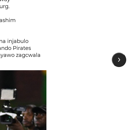
urg.
aashim
a injabulo
ando Pirates
nyawo zagcwala