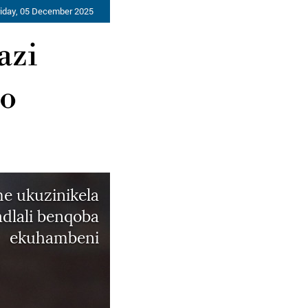
riday, 05 December 2025
azi
ho
e ukuzinikela
dlali benqoba
ekuhambeni