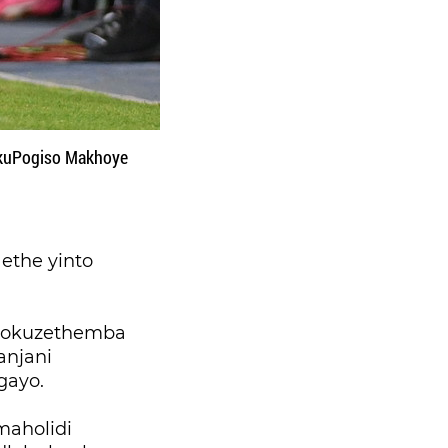
 kuPogiso Makhoye
ethe yinto
 nokuzethemba
anjani
gayo.
aholidi