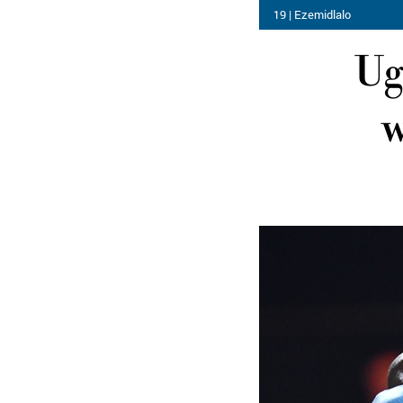
19 | Ezemidlalo
Ug
w