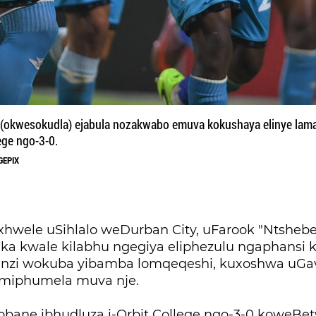
kwesokudla) ejabula nozakwabo emuva kokushaya elinye lama
ege ngo-3-0.
GEPIX
ele uSihlalo weDurban City, uFarook "Ntshebe
ka kwale kilabhu ngegiya eliphezulu ngaphansi k
nzi wokuba yibamba lomqeqeshi, kuxoshwa uGa
imiphumela muva nje.
dlobane ibhudluza i-Orbit College ngo-3-0 koweBe