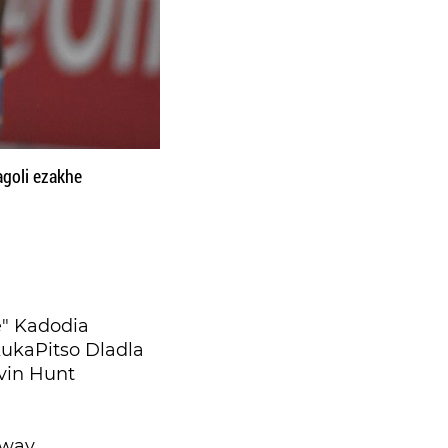
goli ezakhe
" Kadodia
ukaPitso Dladla
vin Hunt
tway