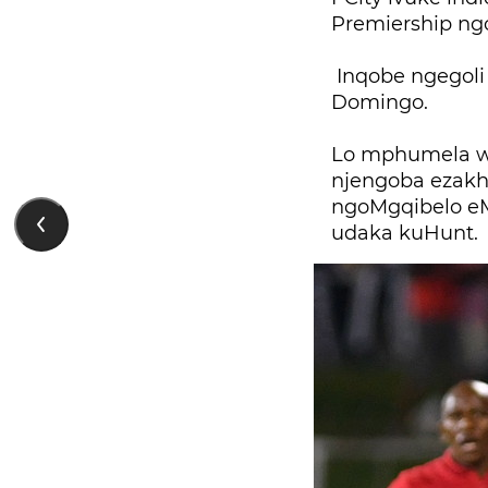
Premiership ng
Inqobe ngegoli
Domingo.
Lo mphumela w
njengoba ezakhe
ngoMgqibelo eM
udaka kuHunt.