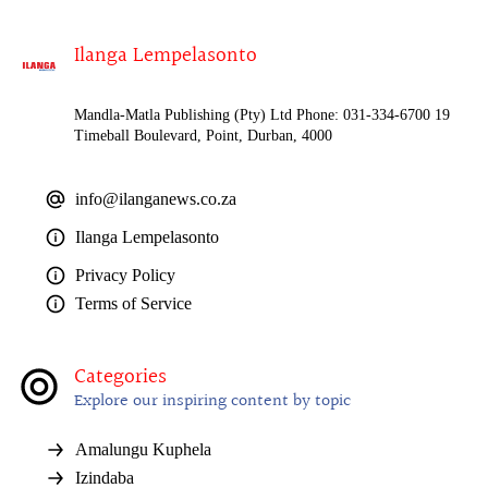
Ilanga Lempelasonto
Mandla-Matla Publishing (Pty) Ltd Phone: 031-334-6700 19
Timeball Boulevard, Point, Durban, 4000
info@ilanganews.co.za
Ilanga Lempelasonto
Privacy Policy
Terms of Service
Categories
Explore our inspiring content by topic
Amalungu Kuphela
Izindaba