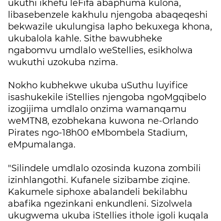
ukuthi ikhefu leFifa abaphuma kulona,
libasebenzele kakhulu njengoba abaqeqeshi
bekwazile ukulungisa lapho bekuxega khona,
ukubalola kahle. Sithe bawubheke
ngabomvu umdlalo weStellies, esikholwa
wukuthi uzokuba nzima.
Nokho kubhekwe ukuba uSuthu luyifice
isashukekile iStellies njengoba ngoMgqibelo
izogijima umdlalo onzima wamanqamu
weMTN8, ezobhekana kuwona ne-Orlando
Pirates ngo-18h00 eMbombela Stadium,
eMpumalanga.
"Silindele umdlalo ozosinda kuzona zombili
izinhlangothi. Kufanele sizibambe ziqine.
Kakumele siphoxe abalandeli bekilabhu
abafika ngezinkani enkundleni. Sizolwela
ukugwema ukuba iStellies ithole igoli kuqala