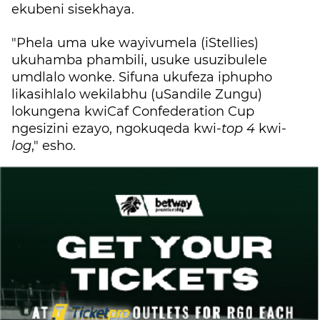
ekubeni sisekhaya.
"Phela uma uke wayivumela (iStellies)
ukuhamba phambili, usuke usuzibulele
umdlalo wonke. Sifuna ukufeza iphupho
likasihlalo wekilabhu (uSandile Zungu)
lokungena kwiCaf Confederation Cup
ngesizini ezayo, ngokuqeda kwi-
top 4
kwi-
log
," esho.