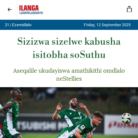
21 | Ezemidlalo
Friday, 12 September 2025
Sizizwa sizelwe kabusha
isitobha soSuthu
Aseqalile ukudayiswa amathikithi omdlalo
neStellies