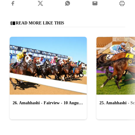
READ MORE LIKE THIS
26. Amahhashi - Fairview - 10 August
25. Amahhashi - Sco
2026
August 2026