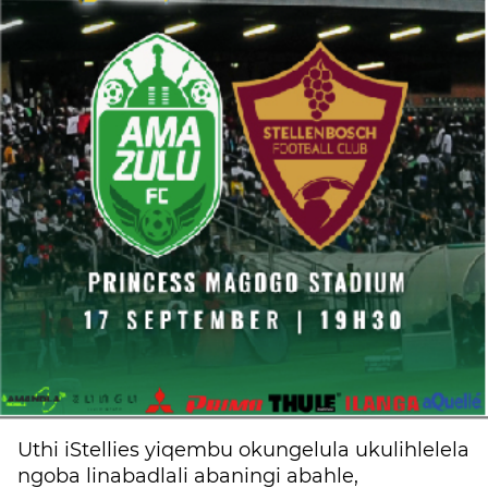
Uthi iStellies yiqembu okungelula ukulihlelela
ngoba linabadlali abaningi abahle,