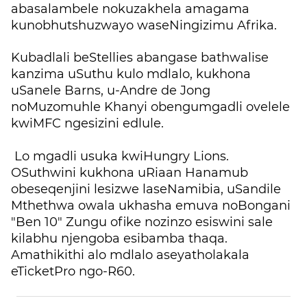
abasalambele nokuzakhela amagama
kunobhutshuzwayo waseNingizimu Afrika.
Kubadlali beStellies abangase bathwalise
kanzima uSuthu kulo mdlalo, kukhona
uSanele Barns, u-Andre de Jong
noMuzomuhle Khanyi obengumgadli ovelele
kwiMFC ngesizini edlule.
Lo mgadli usuka kwiHungry Lions.
OSuthwini kukhona uRiaan Hanamub
obeseqenjini lesizwe laseNamibia, uSandile
Mthethwa owala ukhasha emuva noBongani
"Ben 10" Zungu ofike nozinzo esiswini sale
kilabhu njengoba esibamba thaqa.
Amathikithi alo mdlalo aseyatholakala
eTicketPro ngo-R60.