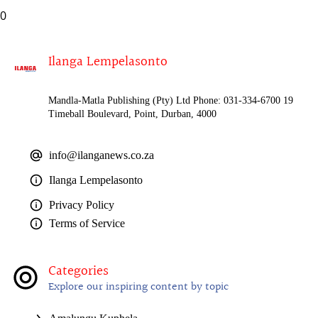
0
Ilanga Lempelasonto
Mandla-Matla Publishing (Pty) Ltd Phone: 031-334-6700 19
Timeball Boulevard, Point, Durban, 4000
info@ilanganews.co.za
Ilanga Lempelasonto
Privacy Policy
Terms of Service
Categories
Explore our inspiring content by topic