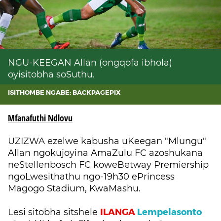
NGU-KEEGAN Allan (ongqofa ibhola)
oyisitobha soSuthu.
ISITHOMBE NGABE: BACKPAGEPIX
Mfanafuthi Ndlovu
UZIZWA ezelwe kabusha uKeegan "Mlungu"
Allan ngokujoyina AmaZulu FC azoshukana
neStellenbosch FC koweBetway Premiership
ngoLwesithathu ngo-19h30 ePrincess
Magogo Stadium, KwaMashu.
ILANGA
Lempelasonto
Lesi sitobha sitshele