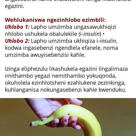
egazini.
Wehlukaniswa ngezinhlobo ezimbili:
Uhlobo 1:
Lapho umzimba ungasawukhiqizi
nhlobo ushukela obalulekile (i-
insulin
) •
Uhlobo 2:
Lapho umzimba ukhiqiza i-
insulin
,
kodwa ingasebenzi ngendlela efanele, noma
umzimba awuyisebenzisi kahle.
Izinga eliphezulu likashukela egazini lingalimaza
imithambo yegazi nemithambo yokuqonda,
okuholela ezinhlotsheni ezahlukene zezinkinga,
kuhlanganisa nokungasebenzi kahle kwenduku.