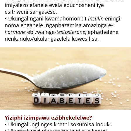
imiyalezo efanele evela ebuchosheni iye
esithweni sangasese.
• Ukungalingani kwamahomoni: I-
insulin
eningi
noma enganele ingaphazamisa amazinga e-
hormone
ebizwa nge-
testosterone
, ephathelene
nenkanuko/ukulangazelela kowesilisa.
Yiziphi izimpawu ezibhekelelwe?
• Ukungalungi ngesikhathi sokumisa induku