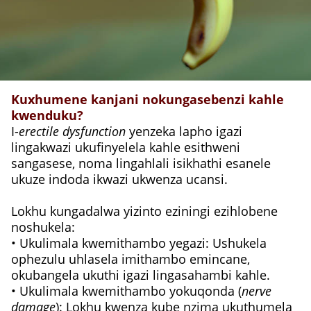
Kuxhumene kanjani nokungasebenzi kahle
kwenduku?
I-
erectile dysfunction
yenzeka lapho igazi
lingakwazi ukufinyelela kahle esithweni
sangasese, noma lingahlali isikhathi esanele
ukuze indoda ikwazi ukwenza ucansi.
Lokhu kungadalwa yizinto eziningi ezihlobene
noshukela:
• Ukulimala kwemithambo yegazi: Ushukela
ophezulu uhlasela imithambo emincane,
okubangela ukuthi igazi lingasahambi kahle.
• Ukulimala kwemithambo yokuqonda (
nerve
damage
): Lokhu kwenza kube nzima ukuthumela