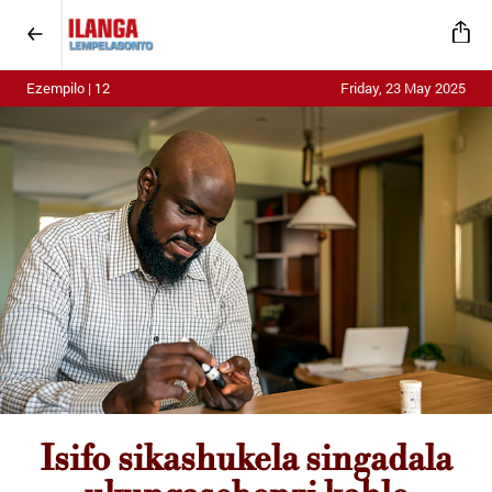
Ezempilo | 12
Friday, 23 May 2025
Isifo sikashukela singadala