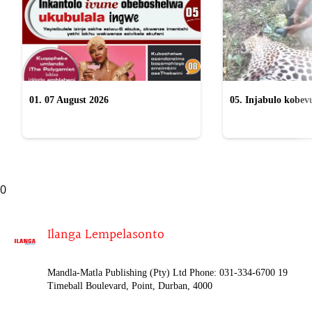
01. 07 August 2026
05. Injabulo kobevu
lokubulala ingwe "
0
Ilanga Lempelasonto
Mandla-Matla Publishing (Pty) Ltd Phone: 031-334-6700 19
Timeball Boulevard, Point, Durban, 4000