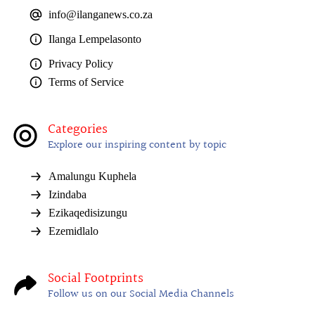
info@ilanganews.co.za
Ilanga Lempelasonto
Privacy Policy
Terms of Service
Categories
Explore our inspiring content by topic
Amalungu Kuphela
Izindaba
Ezikaqedisizungu
Ezemidlalo
Social Footprints
Follow us on our Social Media Channels