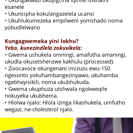
• Ukungakwazi ukuyigcina iqinile isikhathi
esanele
• Ukuncipha kokulangazelela ucansi
• Ukuhlukumezeka empilweni yomshado noma
yobudlelwano
Kungagwemeka yini lokhu?
Yebo, kunezindlela zokuvikela:
• Gwema ushukela omningi, amafutha amaningi,
ukudla okusetshenzwe kakhulu (processed).
• Zivocavoce okungenani imizuzu ewu-150
ngesonto yokuhambangezinyawo, ukuhamba
ngebhayisikili, noma ukubhukuda.
• Gwema ukuphuza utshwala ngokweqile
nokuyeka ukubhema.
• Hlolwa njalo: Hlola izinga likashukela, umfutho
wegazi, ne-
cholesterol
njalo.