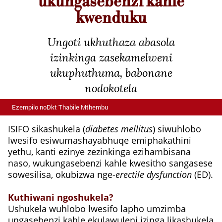
ukungasebenzi kahle
kwenduku
Ungoti ukhuthaza abasola
izinkinga zasekamelweni
ukuphuthuma, babonane
nodokotela
Ezempilo noDkt Thabile Mthembu
ISIFO sikashukela (
diabetes mellitus
) siwuhlobo
lwesifo esiwumashayabhuqe emiphakathini
yethu, kanti ezinye zezinkinga ezihambisana
naso, wukungasebenzi kahle kwesitho sangasese
sowesilisa, okubizwa nge-
erectile dysfunction
(ED).
Kuthiwani ngoshukela?
Ushukela wuhlobo lwesifo lapho umzimba
ungasebenzi kahle ekulawuleni izinga likashukela