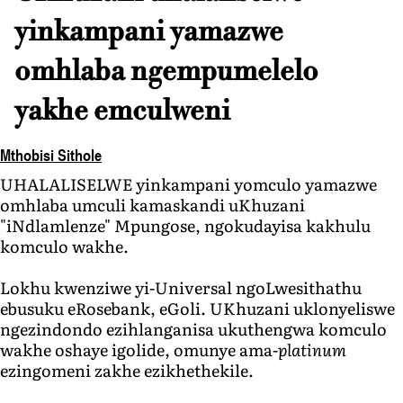
yinkampani yamazwe
omhlaba ngempumelelo
yakhe emculweni
Mthobisi Sithole
UHALALISELWE yinkampani yomculo yamazwe
omhlaba umculi kamaskandi uKhuzani
"iNdlamlenze" Mpungose, ngokudayisa kakhulu
komculo wakhe.
Lokhu kwenziwe yi-Universal ngoLwesithathu
ebusuku eRosebank, eGoli. UKhuzani uklonyeliswe
ngezindondo ezihlanganisa ukuthengwa komculo
wakhe oshaye igolide, omunye ama-
platinum
ezingomeni zakhe ezikhethekile.