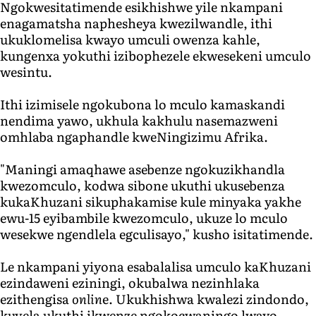
Ngokwesitatimende esikhishwe yile nkampani
enagamatsha naphesheya kwezilwandle, ithi
ukuklomelisa kwayo umculi owenza kahle,
kungenxa yokuthi izibophezele ekwesekeni umculo
wesintu.
Ithi izimisele ngokubona lo mculo kamaskandi
nendima yawo, ukhula kakhulu nasemazweni
omhlaba ngaphandle kweNingizimu Afrika.
"Maningi amaqhawe asebenze ngokuzikhandla
kwezomculo, kodwa sibone ukuthi ukusebenza
kukaKhuzani sikuphakamise kule minyaka yakhe
ewu-15 eyibambile kwezomculo, ukuze lo mculo
wesekwe ngendlela egculisayo," kusho isitatimende.
Le nkampani yiyona esabalalisa umculo kaKhuzani
ezindaweni eziningi, okubalwa nezinhlaka
ezithengisa
onlin
e. Ukukhishwa kwalezi zindondo,
kuvela ukuthi ikwenze ngokocwaningo lwayo,