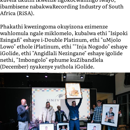
ibambisene nabakwaRecording Industry of South
Africa (RiSA).
Phakathi kwezingoma okuyizona ezimenze
wahlomula ngale miklomelo, kubalwa ethi "Isipoki
Esingafi" eshaye i-Double Platinum, ethi "uMjolo
Lowo" ethole iPlatinum, ethi ""Inja Nogodo" eshaye
iGolide, ethi "Angidlali Nezingane" eshaye igolide
nethi, "Imbongolo" ephume kuZibandlela
(December) nyakenye yathola iGolide.