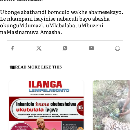
Ubonge abathandi bomculo wakhe abamesekayo.
Le nkampani isayinise nabaculi bayo abasha
okunguMdumazi, uMlabalaba, uMbuzeni
naMasinamuva Amasha.
READ MORE LIKE THIS