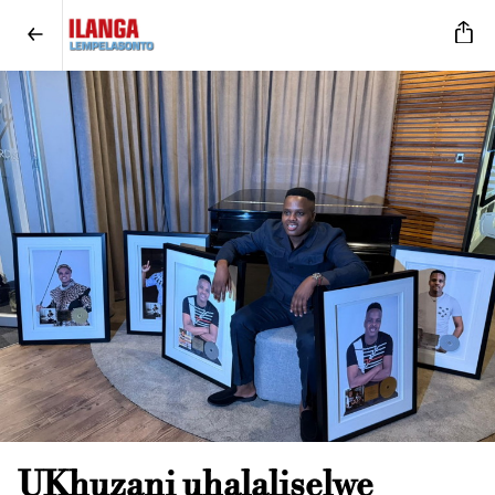
UKhuzani uhalaliselwe