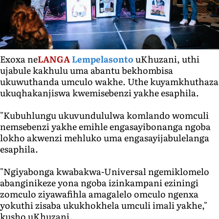
Exoxa ne
LANGA
Lempelasonto
uKhuzani, uthi
ujabule kakhulu uma abantu bekhombisa
ukuwuthanda umculo wakhe. Uthe kuyamkhuthaza
ukuqhakanjiswa kwemisebenzi yakhe esaphila.
"Kubuhlungu ukuvundululwa komlando womculi
nemsebenzi yakhe emihle engasayibonanga ngoba
lokho akwenzi mehluko uma engasayijabulelanga
esaphila.
"Ngiyabonga kwabakwa-Universal ngemiklomelo
abanginikeze yona ngoba izinkampani eziningi
zomculo ziyawafihla amagalelo omculo ngenxa
yokuthi zisaba ukukhokhela umculi imali yakhe,"
kusho uKhuzani.