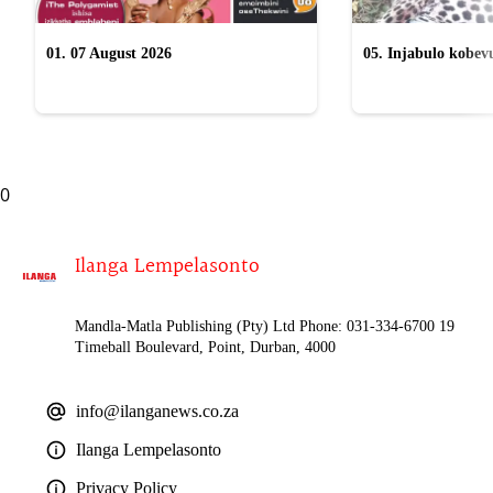
01. 07 August 2026
05. Injabulo kobevu
lokubulala ingwe "
0
Ilanga Lempelasonto
Mandla-Matla Publishing (Pty) Ltd Phone: 031-334-6700 19
Timeball Boulevard, Point, Durban, 4000
info@ilanganews.co.za
Ilanga Lempelasonto
Privacy Policy