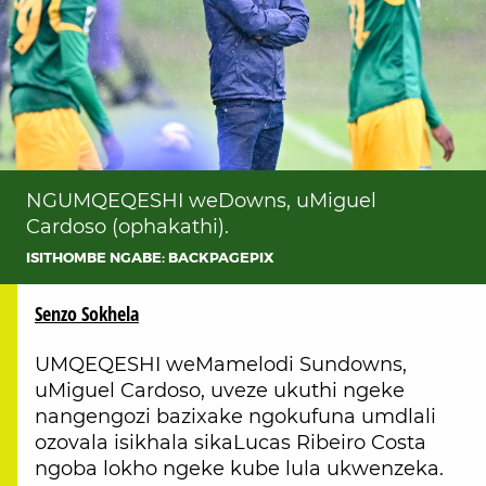
NGUMQEQESHI weDowns, uMiguel
Cardoso (ophakathi).
ISITHOMBE NGABE: BACKPAGEPIX
Senzo Sokhela
UMQEQESHI weMamelodi Sundowns,
uMiguel Cardoso, uveze ukuthi ngeke
nangengozi bazixake ngokufuna umdlali
ozovala isikhala sikaLucas Ribeiro Costa
ngoba lokho ngeke kube lula ukwenzeka.