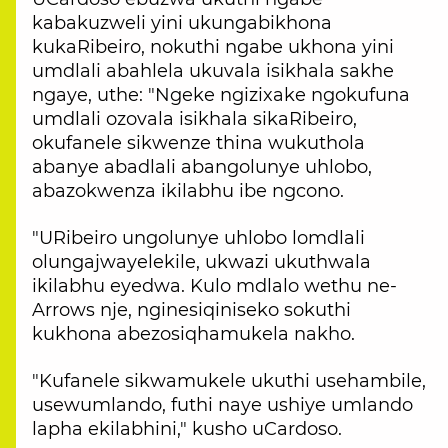
kabakuzweli yini ukungabikhona
kukaRibeiro, nokuthi ngabe ukhona yini
umdlali abahlela ukuvala isikhala sakhe
ngaye, uthe: "Ngeke ngizixake ngokufuna
umdlali ozovala isikhala sikaRibeiro,
okufanele sikwenze thina wukuthola
abanye abadlali abangolunye uhlobo,
abazokwenza ikilabhu ibe ngcono.
"URibeiro ungolunye uhlobo lomdlali
olungajwayelekile, ukwazi ukuthwala
ikilabhu eyedwa. Kulo mdlalo wethu ne-
Arrows nje, nginesiqiniseko sokuthi
kukhona abezosiqhamukela nakho.
"Kufanele sikwamukele ukuthi usehambile,
usewumlando, futhi naye ushiye umlando
lapha ekilabhini," kusho uCardoso.