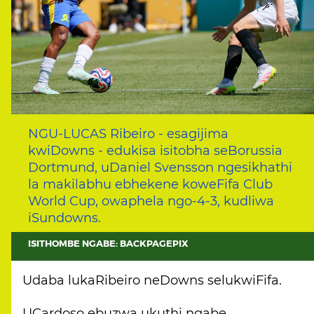
NGU-LUCAS Ribeiro - esagijima
kwiDowns - edukisa isitobha seBorussia
Dortmund, uDaniel Svensson ngesikhathi
la makilabhu ebhekene koweFifa Club
World Cup, owaphela ngo-4-3, kudliwa
iSundowns.
ISITHOMBE NGABE: BACKPAGEPIX
Udaba lukaRibeiro neDowns selukwiFifa.
UCardoso ebuzwa ukuthi ngabe