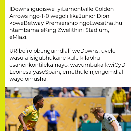
IDowns iguqiswe yiLamontville Golden
Arrows ngo-1-0 wegoli likaJunior Dion
koweBetway Premiership ngoLwesithathu
ntambama eKing Zwelithini Stadium,
eMlazi.
URibeiro obengumdlali weDowns, uvele
wasula isigubhukane kule kilabhu
esanenkontileka nayo, wavumbuka kwiCyD
Leonesa yaseSpain, emethule njengomdlali
wayo omusha.