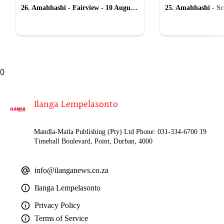
26. Amahhashi - Fairview - 10 August
25. Amahhashi - Sco
2026
August 2026
0
Ilanga Lempelasonto
Mandla-Matla Publishing (Pty) Ltd Phone: 031-334-6700 19
Timeball Boulevard, Point, Durban, 4000
info@ilanganews.co.za
Ilanga Lempelasonto
Privacy Policy
Terms of Service