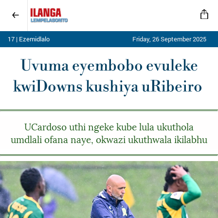
17 | Ezemidlalo
Friday, 26 September 2025
Uvuma eyembobo evuleke
kwiDowns kushiya uRibeiro
UCardoso uthi ngeke kube lula ukuthola
umdlali ofana naye, okwazi ukuthwala ikilabhu