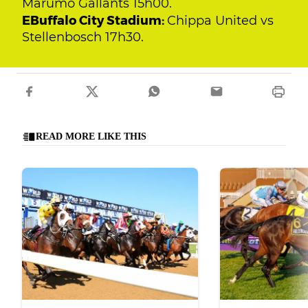
Marumo Gallants 15h00.
EBuffalo City Stadium:
Chippa United vs
Stellenbosch 17h30.
READ MORE LIKE THIS