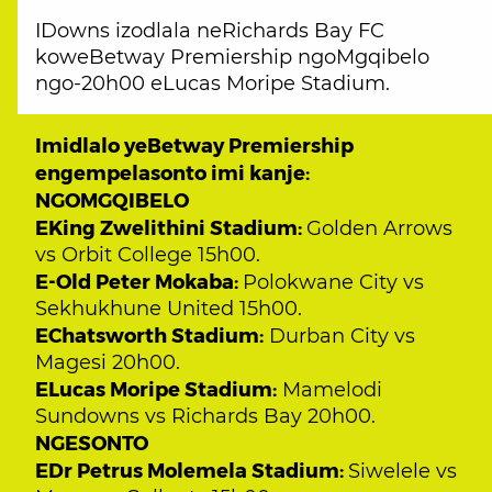
IDowns izodlala neRichards Bay FC
koweBetway Premiership ngoMgqibelo
ngo-20h00 eLucas Moripe Stadium.
Imidlalo yeBetway Premiership
engempelasonto imi kanje:
NGOMGQIBELO
EKing Zwelithini Stadium:
Golden Arrows
vs Orbit College 15h00.
E-Old Peter Mokaba:
Polokwane City vs
Sekhukhune United 15h00.
EChatsworth Stadium:
Durban City vs
Magesi 20h00.
ELucas Moripe Stadium:
Mamelodi
Sundowns vs Richards Bay 20h00.
NGESONTO
EDr Petrus Molemela Stadium:
Siwelele vs