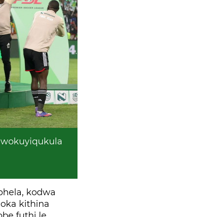
 wokuyiqukula
phela, kodwa
oka kithina
be futhi le