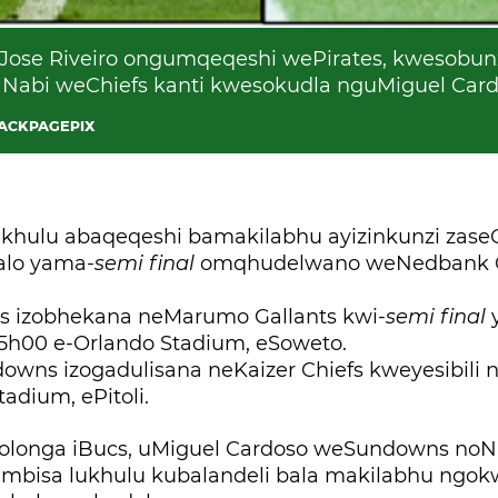
se Riveiro ongumqeqeshi wePirates, kwesobunx
Nabi weChiefs kanti kwesokudla nguMiguel Car
BACKPAGEPIX
hulu abaqeqeshi bamakilabhu ayizinkunzi zas
alo yama-
semi final
omqhudelwano weNedbank 
tes izobhekana neMarumo Gallants kwi-
semi final
5h00 e-Orlando Stadium, eSoweto.
owns izogadulisana neKaizer Chiefs kweyesibili 
adium, ePitoli.
ololonga iBucs, uMiguel Cardoso weSundowns noN
embisa lukhulu kubalandeli bala makilabhu ngo