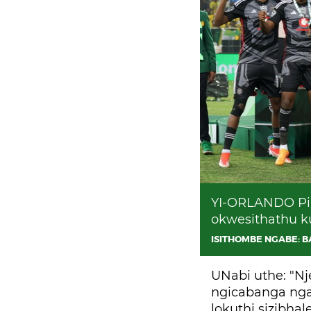
YI-ORLANDO Pir
okwesithathu k
ISITHOMBE NGABE: 
UNabi uthe: "N
ngicabanga ngab
lokuthi sizibha