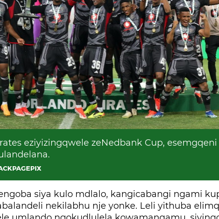
ates eziyizingqwele zeNedbank Cup, esemgqeni
ulandelana.
BACKPAGEPIX
jengoba siya kulo mdlalo, kangicabangi ngami ku
alandeli nekilabhu nje yonke. Leli yithuba elimq
lele umlando ngokudlulela kowamanqamu, siyinqo