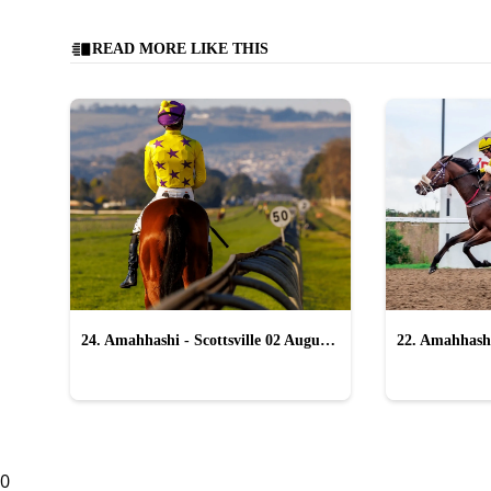
READ MORE LIKE THIS
24. Amahhashi - Scottsville 02 August
22. Amahhashi
2026
2026
0