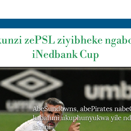
kunzi zePSL ziyibheke nga
iNedbank Cup
AbeSundowns, abePirates nabe
kabafuni ukuphunyukwa yile nd
isizini