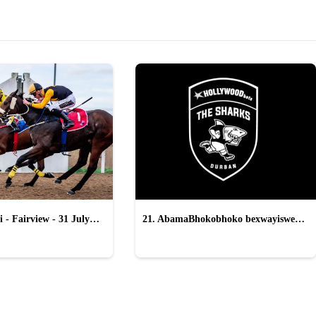
 - Fairview - 31 July
21. AbamaBhokobhoko bexwayiswe
ukukhohlwa yi-All Blacks