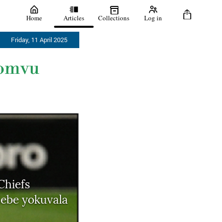
Home
Articles
Collections
Log in
Friday, 11 April 2025
bomvu
Chiefs
ebe yokuvala