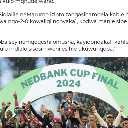
 kulo mqhudelwano.
"Sidlalile neMarumo izinto zangasihambela kahle 
lwa ngo-2-0 koweligi nonyaka), kodwa manje sib
goba seyinomqeqeshi omusha, kayiqondakali kah
kulo mdlalo sisesimweni esihle ukuwunqoba."