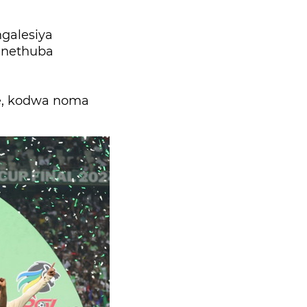
ngalesiya
e nethuba
le, kodwa noma