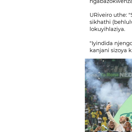
ngabazokwenza
URiveiro uthe: 
sikhathi (behlu
lokuyihlaziya.
"Iyindida njen
kanjani sizoya 