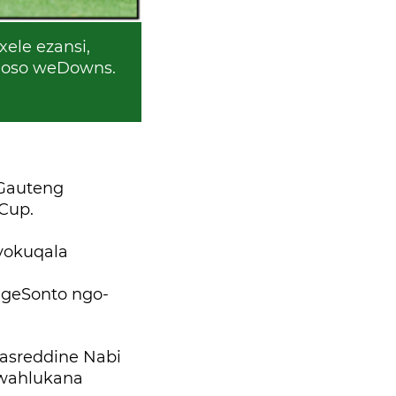
ele ezansi,
doso weDowns.
eGauteng
Cup.
yokuqala
ngeSonto ngo-
asreddine Nabi
kwahlukana