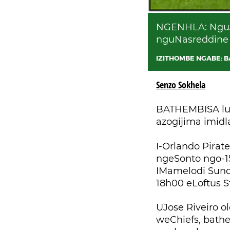
NGENHLA: NguJo
nguNasreddine 
IZITHOMBE NGABE: 
Senzo Sokhela
BATHEMBISA luk
azogijima imidl
I-Orlando Pira
ngeSonto ngo-1
IMamelodi Sund
18h00 eLoftus St
UJose Riveiro 
weChiefs, bath