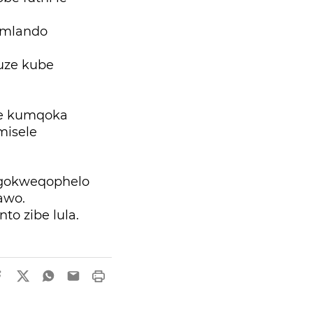
 umlando
kuze kube
ke kumqoka
misele
ngokweqophelo
nawo.
to zibe lula.