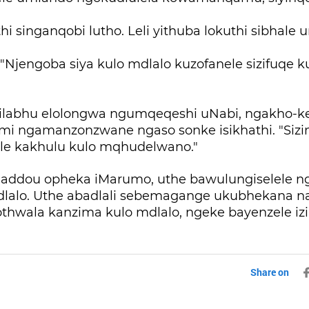
thi singanqobi lutho. Leli yithuba lokuthi sibhale
"Njengoba siya kulo mdlalo kuzofanele sizifuqe 
ilabhu elolongwa ngumqeqeshi uNabi, ngakho-
simi ngamanzonzwane ngaso sonke isikhathi. "Sizi
e kakhulu kulo mqhudelwano."
addou opheka iMarumo, uthe bawulungiselele 
mdlalo. Uthe abadlali sebemagange ukubhekana 
zothwala kanzima kulo mdlalo, ngeke bayenzele izin
Share on