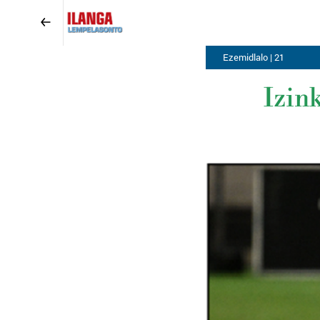
Ezemidlalo | 21
Izin