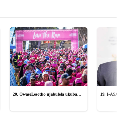
20. OwaseLesotho ujabulela ukuba
19. I-ASA icasulwa 
yingxenye yeTWR
sikangqongqoshe '