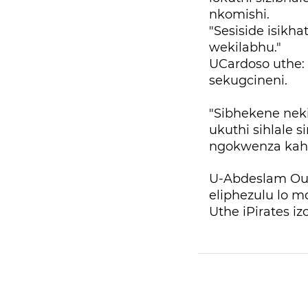
nkomishi.
"Sesiside isikha
wekilabhu."
UCardoso uthe: 
sekugcineni.
"Sibhekene nek
ukuthi sihlale 
ngokwenza kahl
U-Abdeslam Ou
eliphezulu lo 
Uthe iPirates i