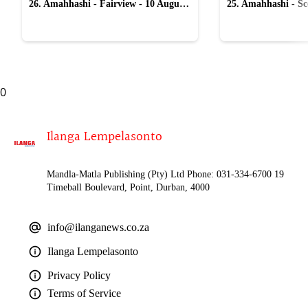
26. Amahhashi - Fairview - 10 August
25. Amahhashi - Sco
2026
August 2026
0
Ilanga Lempelasonto
Mandla-Matla Publishing (Pty) Ltd Phone: 031-334-6700 19
Timeball Boulevard, Point, Durban, 4000
info@ilanganews.co.za
Ilanga Lempelasonto
Privacy Policy
Terms of Service