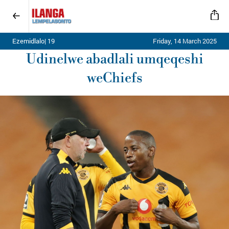
Ezemidlalo| 19
Friday, 14 March 2025
Udinelwe abadlali umqeqeshi
weChiefs