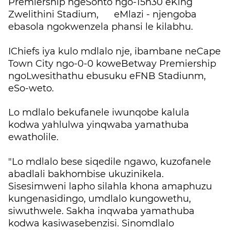
Premiership ngeSonto ngo-15h30 eKing
Zwelithini Stadium, eMlazi - njengoba
ebasola ngokwenzela phansi le kilabhu.
IChiefs iya kulo mdlalo nje, ibambane neCape
Town City ngo-0-0 koweBetway Premiership
ngoLwesithathu ebusuku eFNB Stadiunm,
eSo-weto.
Lo mdlalo bekufanele iwunqobe kalula
kodwa yahlulwa yinqwaba yamathuba
ewatholile.
"Lo mdlalo bese siqedile ngawo, kuzofanele
abadlali bakhombise ukuzinikela.
Sisesimweni lapho silahla khona amaphuzu
kungenasidingo, umdlalo kungowethu,
siwuthwele. Sakha inqwaba yamathuba
kodwa kasiwasebenzisi. Sinomdlalo