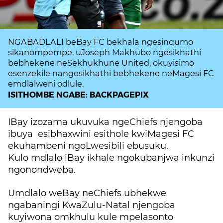
NGABADLALI beBay FC bekhala ngesinqumo
sikanompempe, uJoseph Makhubo ngesikhathi
bebhekene neSekhukhune United, okuyisimo
esenzekile nangesikhathi bebhekene neMagesi FC
emdlalweni odlule.
ISITHOMBE NGABE: BACKPAGEPIX
IBay izozama ukuvuka ngeChiefs njengoba
ibuya esibhaxwini esithole kwiMagesi FC
ekuhambeni ngoLwesibili ebusuku.
Kulo mdlalo iBay ikhale ngokubanjwa inkunzi
ngonondweba.
Umdlalo weBay neChiefs ubhekwe
ngabaningi KwaZulu-Natal njengoba
kuyiwona omkhulu kule mpelasonto