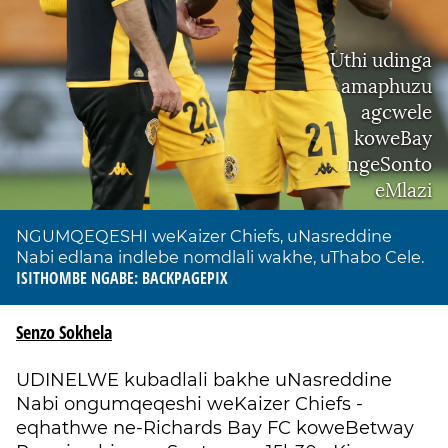
Uthi udinga
amaphuzu
agcwele
koweBay
ngeSonto
eMlazi
NGUMQEQESHI weKaizer Chiefs, uNasreddine
Nabi edlana indlebe nomdlali wakhe, uThabo Cele.
ISITHOMBE NGABE: BACKPAGEPIX
Senzo Sokhela
UDINELWE kubadlali bakhe uNasreddine
Nabi ongumqeqeshi weKaizer Chiefs -
eqhathwe ne-Richards Bay FC koweBetway