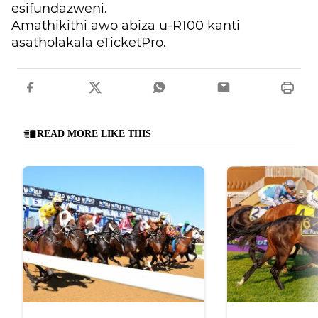
esifundazweni.
Amathikithi awo abiza u-R100 kanti
asatholakala eTicketPro.
READ MORE LIKE THIS