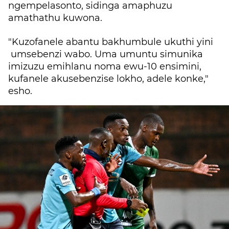
ngempelasonto, sidinga amaphuzu
amathathu kuwona.
"Kuzofanele abantu bakhumbule ukuthi yini
umsebenzi wabo. Uma umuntu simunika
imizuzu emihlanu noma ewu-10 ensimini,
kufanele akusebenzise lokho, adele konke,"
esho.