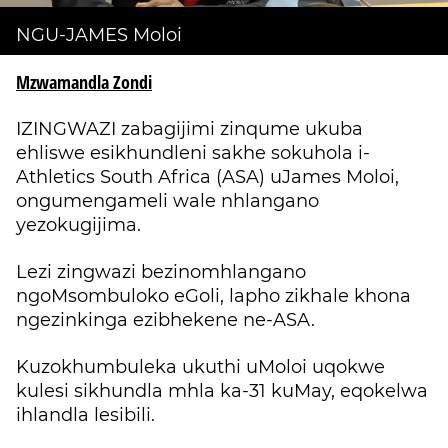
NGU-JAMES Moloi
Mzwamandla Zondi
IZINGWAZI zabagijimi zinqume ukuba
ehliswe esikhundleni sakhe sokuhola i-
Athletics South Africa (ASA) uJames Moloi,
ongumengameli wale nhlangano
yezokugijima.
Lezi zingwazi bezinomhlangano
ngoMsombuloko eGoli, lapho zikhale khona
ngezinkinga ezibhekene ne-ASA.
Kuzokhumbuleka ukuthi uMoloi uqokwe
kulesi sikhundla mhla ka-31 kuMay, eqokelwa
ihlandla lesibili.