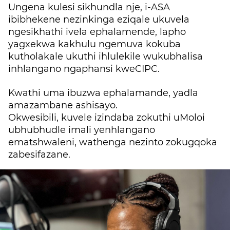
Ungena kulesi sikhundla nje, i-ASA
ibibhekene nezinkinga e
ziqale ukuvela
ngesikhathi ivela ephalamende, lapho
yagxekwa kakhulu ngemuva kokuba
kutholakale ukuthi ihlulekile wukubhalisa
inhlangano ngaphansi kweCIPC.
Kwathi uma ibuzwa ephalamande, yadla
amazambane ashisayo.
Okwesibili, kuvele izindaba zokuthi uMoloi
ubhubhudle imali yenhlangano
ematshwaleni, wathenga nezinto zokugqoka
zabesifazane.