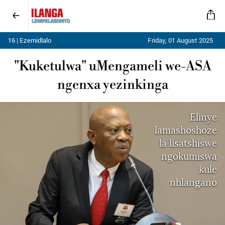
16 | Ezemidlalo
Friday, 01 August 2025
"Kuketulwa" uMengameli we-ASA
ngenxa yezinkinga
Elinye
lamashoshoze
la lisatshiswe
ngokumiswa
kule
nhlangano