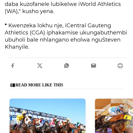
daba kuzofanele lubikelwe iWorld Athletics
(WA)," kusho yena.
*
Kwenzeka lokhu nje, iCentral Gauteng
Athletics (CGA) iphakamise ukungabuthembi
ubuholi bale nhlangano eholwa nguSteven
Khanyile.
READ MORE LIKE THIS