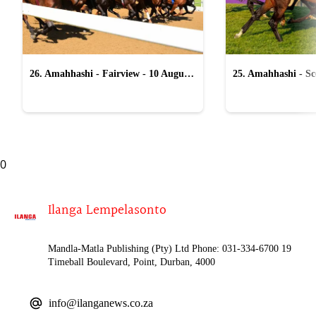
26. Amahhashi - Fairview - 10 August
25. Amahhashi - Sco
2026
August 2026
0
Ilanga Lempelasonto
Mandla-Matla Publishing (Pty) Ltd Phone: 031-334-6700 19
Timeball Boulevard, Point, Durban, 4000
info@ilanganews.co.za