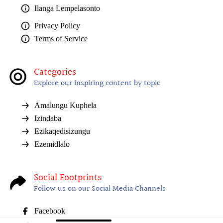
Ilanga Lempelasonto
Privacy Policy
Terms of Service
Categories
Explore our inspiring content by topic
Amalungu Kuphela
Izindaba
Ezikaqedisizungu
Ezemidlalo
Social Footprints
Follow us on our Social Media Channels
Facebook