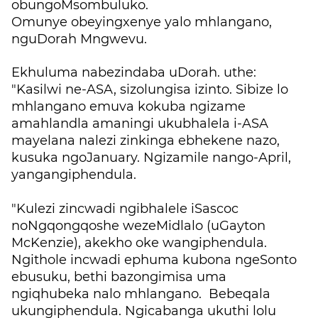
obungoMsombuluko.
Omunye obeyingxenye yalo mhlangano,
nguDorah Mngwevu.
Ekhuluma nabezindaba uDorah. uthe:
"Kasilwi ne-ASA, sizolungisa izinto. Sibize lo
mhlangano emuva kokuba ngizame
amahlandla amaningi ukubhalela i-ASA
mayelana nalezi zinkinga ebhekene nazo,
kusuka ngoJanuary. Ngizamile nango-April,
yangangiphendula.
"Kulezi zincwadi ngibhalele iSascoc
noNgqongqoshe wezeMidlalo (uGayton
McKenzie), akekho oke wangiphendula.
Ngithole incwadi ephuma kubona ngeSonto
ebusuku, bethi bazongimisa uma
ngiqhubeka nalo mhlangano. Bebeqala
ukungiphendula. Ngicabanga ukuthi lolu