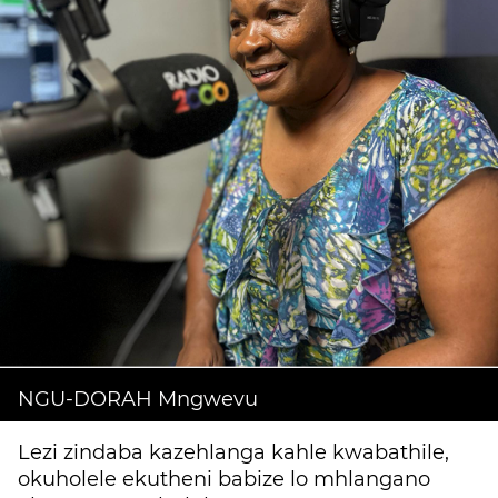
NGU-DORAH Mngwevu
Lezi zindaba kazehlanga kahle kwabathile,
okuholele ekutheni babize lo mhlangano