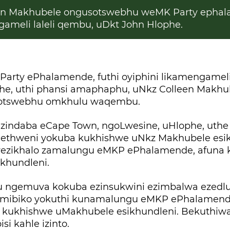
n Makhubele ongusotswebhu weMK Party ephal
ameli laleli qembu, uDkt John Hlophe.
rty ePhalamende, futhi oyiphini likamengameli
he, uthi phansi amaphaphu, uNkz Colleen Makhu
sotswebhu omkhulu waqembu.
indaba eCape Town, ngoLwesine, uHlophe, uthe
ethweni yokuba kukhishwe uNkz Makhubele esikh
wezikhalo zamalungu eMKP ePhalamende, afuna k
khundleni.
u ngemuva kokuba ezinsukwini ezimbalwa ezedlu
imibiko yokuthi kunamalungu eMKP ePhalamend
 kukhishwe uMakhubele esikhundleni. Bekuthiw
i kahle izinto.