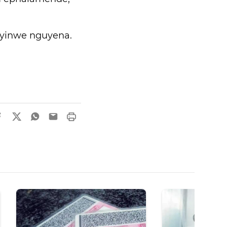
sayinwe nguyena.