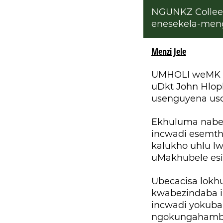
NGUNKZ Collee
enesekela-meng
Menzi Jele
UMHOLI weMK Pa
uDkt John Hlop
usenguyena u
Ekhuluma nabez
incwadi esemth
kalukho uhlu l
uMakhubele esi
Ubecacisa lokh
kwabezindaba 
incwadi yokuba
ngokungahambis