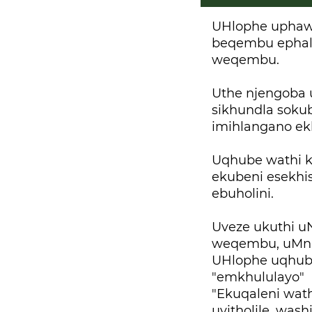
UHlophe uphaw
beqembu ephal
weqembu.
Uthe njengoba 
sikhundla soku
imihlangano ek
Uqhube wathi 
ekubeni esekhi
ebuholini.
Uveze ukuthi u
weqembu, uMn
UHlophe uqhube
"emkhululayo" 
"Ekuqaleni wath
uyitholile, wa