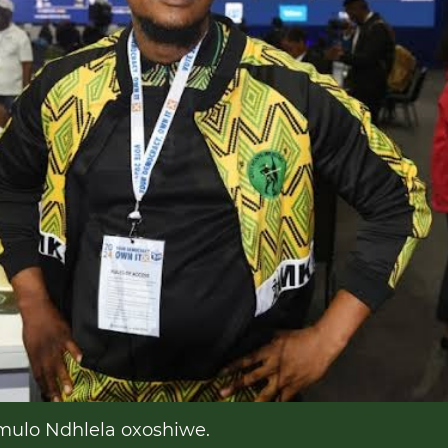
lo Ndhlela oxoshiwe.