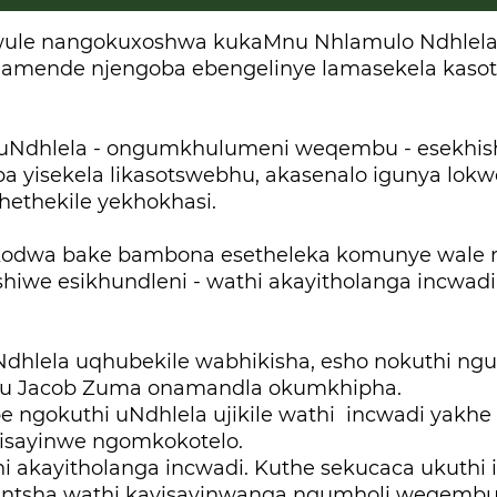
ule nangokuxoshwa kukaMnu Nhlamulo Ndhlela,
amende njengoba ebengelinye lamasekela kaso
uNdhlela - ongumkhulumeni weqembu - esekhish
ba yisekela likasotswebhu, akasenalo igunya lok
hethekile yekhokhasi.
kodwa bake bambona esetheleka komunye wale 
shiwe esikhundleni - wathi akayitholanga incwa
Ndhlela uqhubekile wabhikisha, esho nokuthi n
u Jacob Zuma onamandla okumkhipha.
 ngokuthi uNdhlela ujikile wathi incwadi yakhe
isayinwe ngomkokotelo.
i akayitholanga incwadi. Kuthe sekucaca ukuthi 
shintsha wathi kayisayinwanga ngumholi weqemb