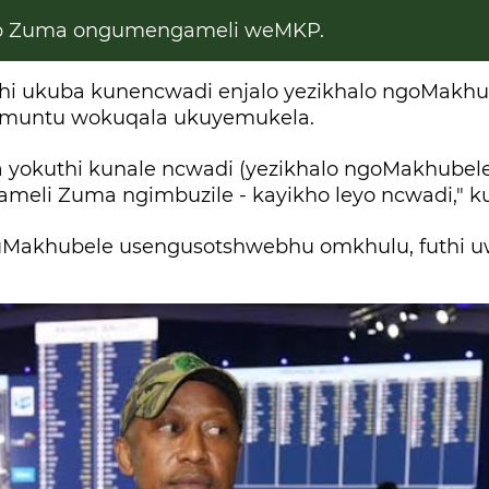
 Zuma ongumengameli weMKP.
hi ukuba kunencwadi enjalo yezikhalo ngoMakhu
muntu wokuqala ukuyemukela.
 yokuthi kunale ncwadi (yezikhalo ngoMakhubele
eli Zuma ngimbuzile - kayikho leyo ncwadi," k
uMakhubele usengusotshwebhu omkhulu, futhi u