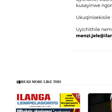
kusayinwe ngom
Ukuqinisekisile
Uyichithile ne
menzi.jele@ila
READ MORE LIKE THIS