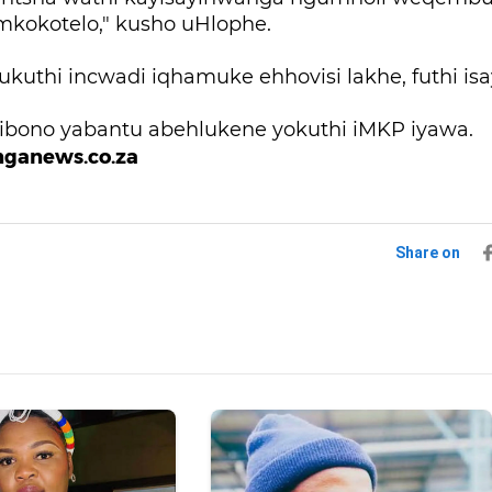
kokotelo," kusho uHlophe.
 ukuthi incwadi iqhamuke ehhovisi lakhe, futhi i
mibono yabantu abehlukene yokuthi iMKP iyawa.
nganews.co.za
Share on