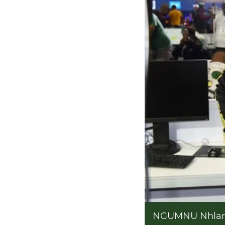
NGUMNU Nhlamu