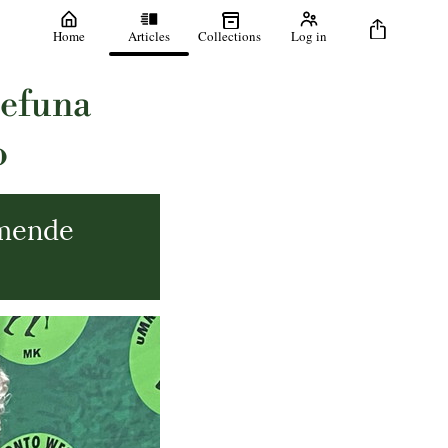
Home
Articles
Collections
Log in
befuna
o
mende