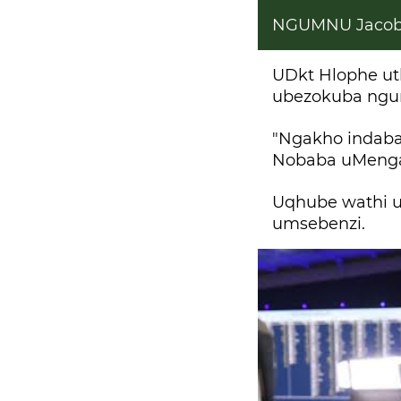
NGUMNU Jacob
UDkt Hlophe ut
ubezokuba ngu
"Ngakho indaba
Nobaba uMengam
Uqhube wathi 
umsebenzi.