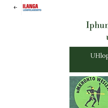
Iphun
UHlo