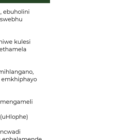
 ebuholini
tswebhu
iwe kulesi
wethamela
mihlangano,
di emkhiphayo
gumengameli
 (uHlophe)
incwadi
u ephalamende,