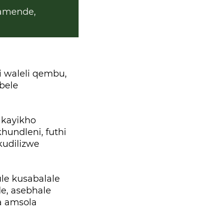
amende,
 waleli qembu,
bele
 kayikho
undleni, futhi
udilizwe
le kusabalale
e, asebhale
a amsola