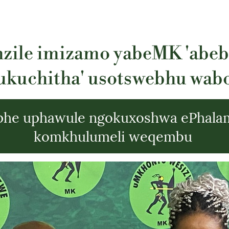
zile imizamo yabeMK 'abe
ukuchitha' usotswebhu wab
phe uphawule ngokuxoshwa ePhala
komkhulumeli weqembu