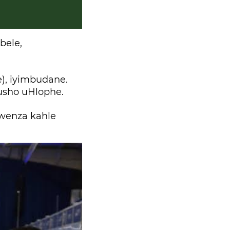
bele,
), iyimbudane.
usho uHlophe.
wenza kahle