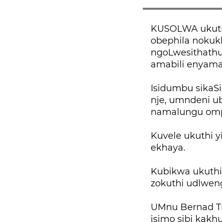
KUSOLWA ukuth
obephila nokuk
ngoLwesithathu
amabili enyama
Isidumbu sikaS
nje, umndeni u
namalungu omp
Kuvele ukuthi 
ekhaya.
Kubikwa ukuthi
zokuthi udlwe
UMnu Bernad Tr
isimo sibi kakh