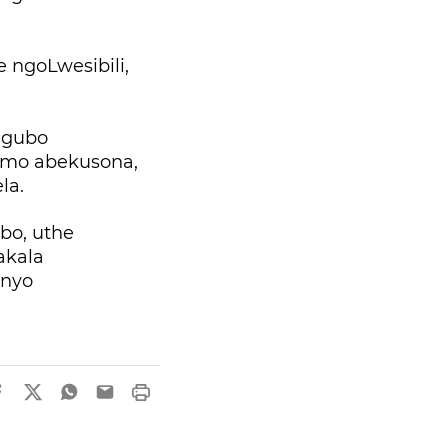
ngoLwesibili,
.
ngubo
simo abekusona,
la.
bo, uthe
akala
enyo