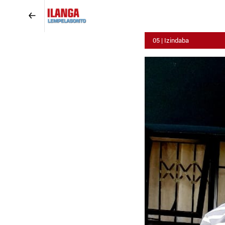
05 | Izindaba