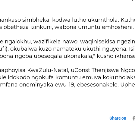
nkaso simbheka, kodwa lutho ukumthola. Kuthe 
 obetheza izinkuni, wabona umuntu emhosheni
e ngalokhu, wazifikela nawo, waqinisekisa ngezi
mufi), okubalwa kuzo namateku ukuthi nguyena. I
ona ngoba ubeseqala ukonakala," kusho ikhanse
phoyisa KwaZulu-Natal, uConst Thenjiswa Ngco
le idokodo ngokufa komuntu emuva kokutholak
mfana oneminyaka ewu-19, ebesesonakele. Uph
Share on