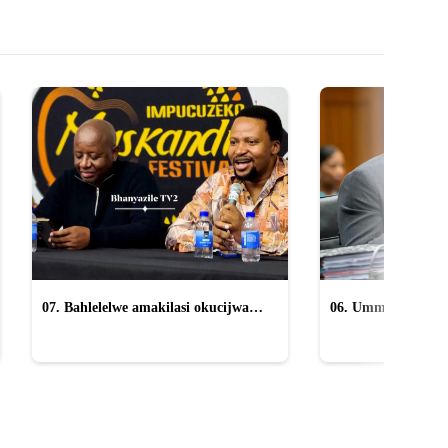
07. Bahlelelwe amakilasi okucijwa
06. Ummeli ucacisa
yiMpucuzeko omaskandi
anikwa uMkhwana