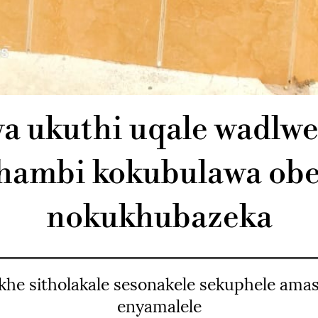
a ukuthi uqale wadlw
hambi kokubulawa obe
nokukhubazeka
khe sitholakale sesonakele sekuphele amas
enyamalele