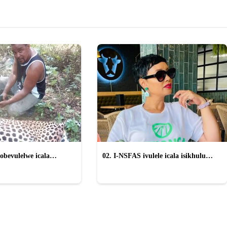
obevulelwe icala
02. I-NSFAS ivulele icala isikhulu
gwe "wayinika iSilo"
esinqwaha nama-laptop ayethengelwe
izikole