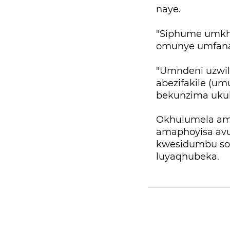
naye.
"Siphume umkha
omunye umfana
"Umndeni uzwil
abezifakile (u
bekunzima ukub
Okhulumela ama
amaphoyisa avu
kwesidumbu so
luyaqhubeka.