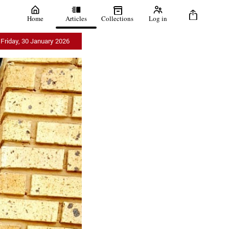
Home
Articles
Collections
Log in
Friday, 30 January 2026