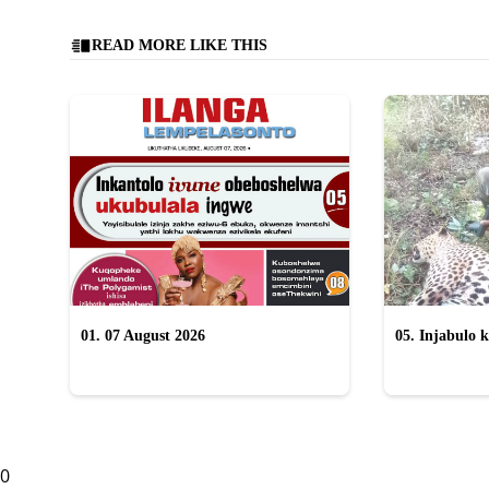
READ MORE LIKE THIS
01. 07 August 2026
05. Injabulo k
lokubulala in
0