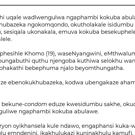
i uqale wadlwengulwa ngaphambi kokuba abu
hubazeka ngokomqondo, okutholakale isidumbu
, sesiqala ukonakala, emuva kokuba besekuphel
lele.
iphesihle Khomo (19), waseNyangwini, eMthwalume
bungabuthi quthu njengoba kuthiwa selokhu wa
hakathi bebephuma njalo beyomthungatha.
yize ebenokukhubazeka, kodwa ubengakaze aha
 bekune-
condom
eduze kwesidumbu sakhe, okuqi
nguliwe ngaphambi kokuba abulawe.
yon oyikhansela kule ndawo, engaphansi kuka-wa
ulu emndenini, ikakhulukazi kuninakhulu kamufi,