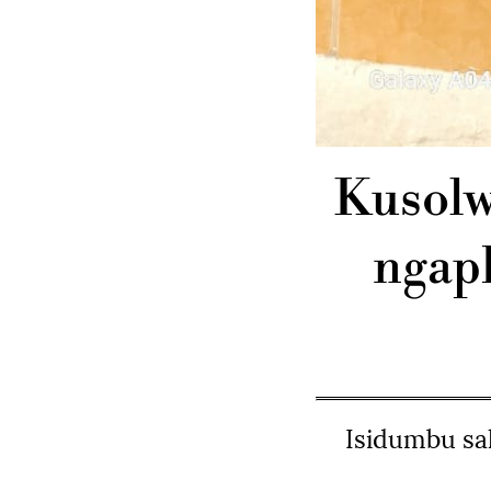
Kusolw
ngap
Isidumbu sa