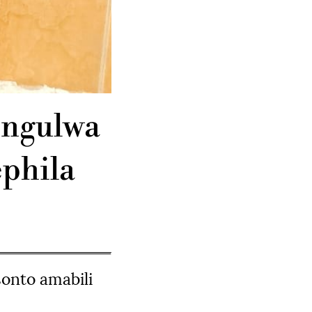
engulwa
phila
onto amabili