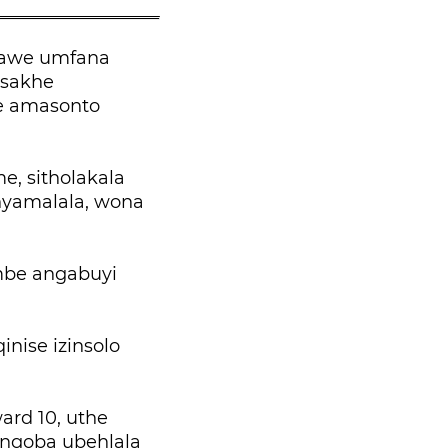
lawe umfana
 sakhe
e amasonto
, sitholakala
nyamalala, wona
mbe angabuyi
nise izinsolo
rd 10, uthe
 ngoba ubehlala