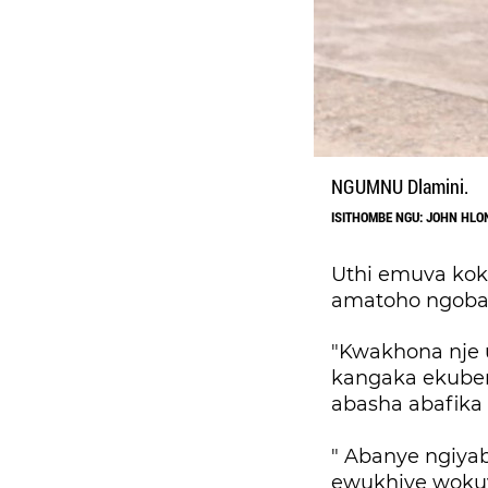
NGUMNU Dlamini.
ISITHOMBE NGU: JOHN HL
Uthi emuva kok
amatoho ngoba
"Kwakhona nje 
kangaka ekuben
abasha abafika
" Abanye ngiyab
ewukhiye wokuv