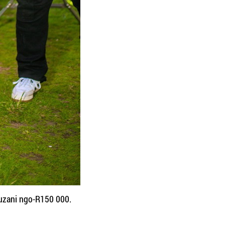
uzani ngo-R150 000.