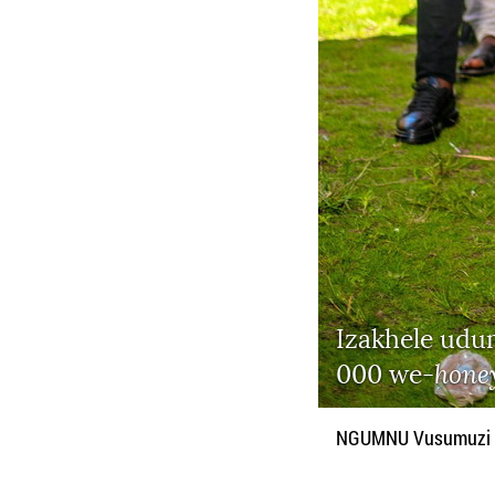
Izakhele udu
hone
000 we-
NGUMNU Vusumuzi Dl