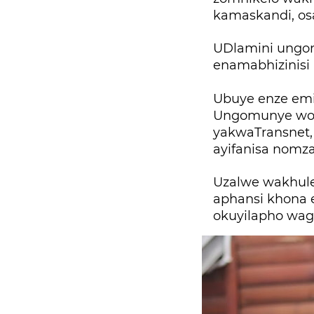
kamaskandi, os
UDlamini ungo
enamabhizinisi
Ubuye enze emi
Ungomunye wos
yakwaTransnet, 
ayifanisa nomza
Uzalwe wakhul
aphansi khona 
okuyilapho wag