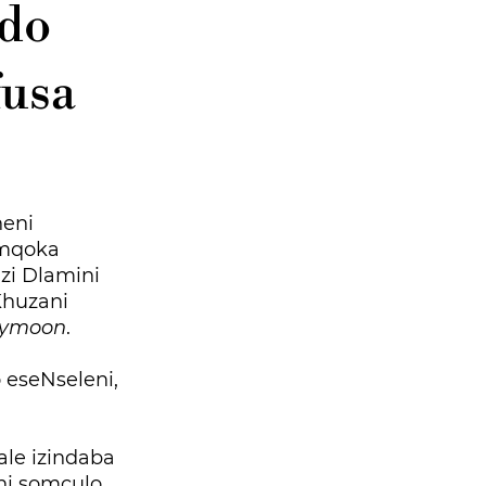
ndo
fusa
eni
imqoka
zi Dlamini
Khuzani
eymoon
.
 eseNseleni,
le izindaba
ni somculo