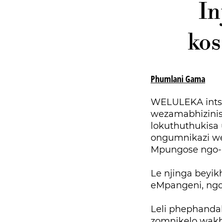
In
kos
Phumlani Gama
WELULEKA ints
wezamabhizinisi
lokuthuthukisa
ongumnikazi we
Mpungose ngo-
Le njinga beyi
eMpangeni, ng
Leli phephanda
zomnikelo wakh