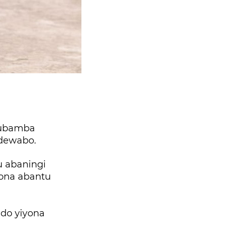
kubamba
dewabo.
u abaningi
hona abantu
ndo yiyona