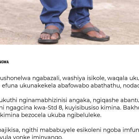
ONGWA
ushonelwa ngabazali, washiya isikole, waqala u
 efuna ukunakekela abafowabo abathathu, noda
ukuthi nginamabhizinisi angaka, ngiqashe abant
i ngagcina kwa-Std 8, kuyisibusiso kimina. Bak
 kimina bezocela ukuba ngibeluleke.
ajikisa, ngithi mababuyele esikoleni ngoba imfu
ula yonke iminyango.