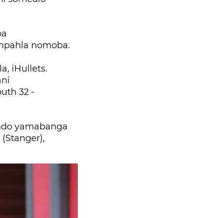
ba
impahla nomoba.
 iHullets.
ni
uth 32 -
undo yamabanga
(Stanger),