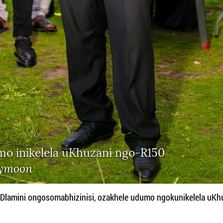
mo inikelela uKhuzani ngo-R150
ymoon
amini ongosomabhizinisi, ozakhele udumo ngokunikelela uKh