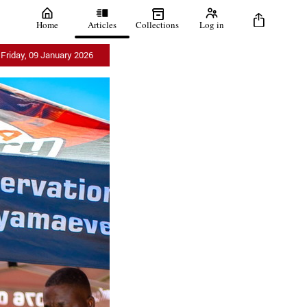
Home
Articles
Collections
Log in
Friday, 09 January 2026