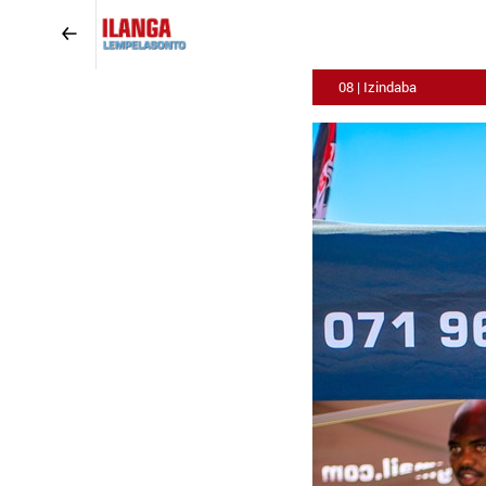
08 | Izindaba