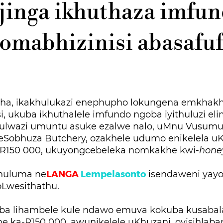
jinga ikhuthaza imfu
omabhizinisi abasafu
ha, ikakhulukazi enephupho lokungena emkhakh
, ukuba ikhuthalele imfundo ngoba iyithuluzi el
 ulwazi umuntu asuke ezalwe nalo, uMnu Vusumu
Sobhuza Butchery, ozakhele udumo enikelela u
R150 000, ukuyongcebeleka nomkakhe kwi-
hon
LANGA
Lempelasonto
khuluma ne
isendaweni yayo
oLwesithathu.
ba lihambele kule ndawo emuva kokuba kusabala
e ka-R150 000, awunikelele uKhuzani, oyisihlaba