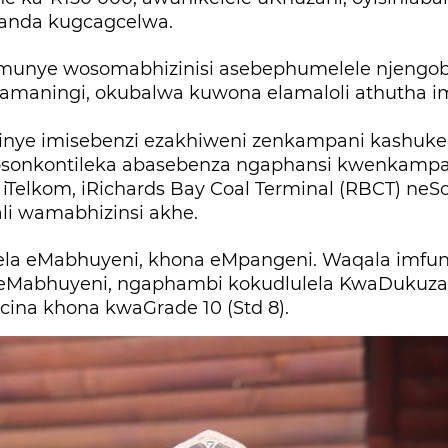
anda kugcagcelwa.
munye wosomabhizinisi asebephumelele njengo
 amaningi, okubalwa kuwona elamaloli athutha 
nye imisebenzi ezakhiweni zenkampani kashukela,
onkontileka abasebenza ngaphansi kwenkampa
iTelkom, iRichards Bay Coal Terminal (RBCT) neSo
li wamabhizinsi akhe.
ela eMabhuyeni, khona eMpangeni. Waqala imf
eMabhuyeni, ngaphambi kokudlulela KwaDukuza 
cina khona kwaGrade 10 (Std 8).