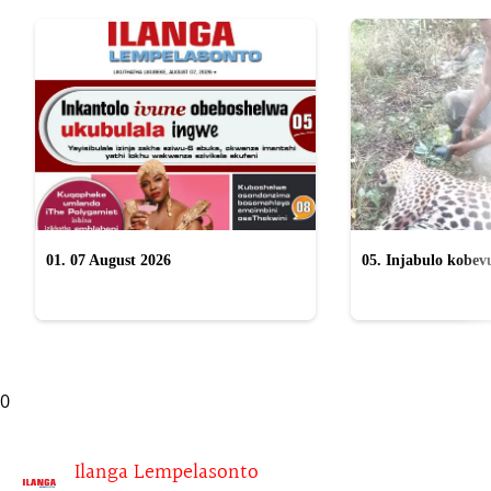
01. 07 August 2026
05. Injabulo kobevu
lokubulala ingwe "
0
Ilanga Lempelasonto