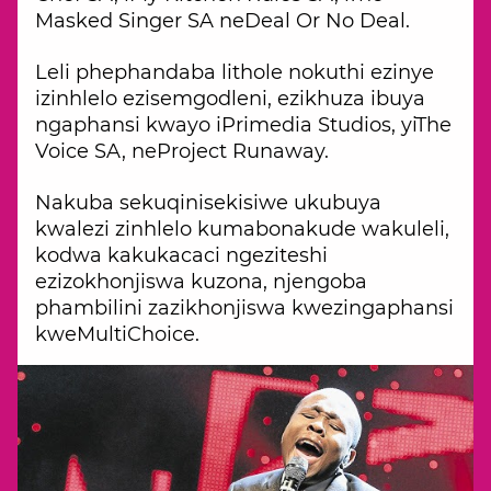
Masked Singer SA neDeal Or No Deal.
Leli phephandaba lithole nokuthi ezinye
izinhlelo ezisemgodleni, ezikhuza ibuya
ngaphansi kwayo iPrimedia Studios, yiThe
Voice SA, neProject Runaway.
Nakuba sekuqinisekisiwe ukubuya
kwalezi zinhlelo kumabonakude wakuleli,
kodwa kakukacaci ngeziteshi
ezizokhonjiswa kuzona, njengoba
phambilini zazikhonjiswa kwezingaphansi
kweMultiChoice.