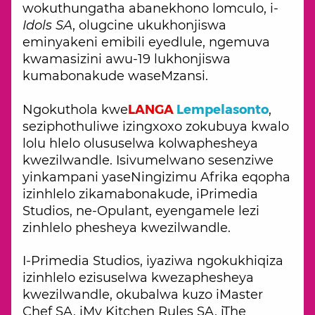
wokuthungatha abanekhono lomculo, i-
Idols SA
, olugcine ukukhonjiswa
eminyakeni emibili eyedlule, ngemuva
kwamasizini awu-19 lukhonjiswa
kumabonakude waseMzansi.
LANGA
Lempelasonto
Ngokuthola kwe
,
seziphothuliwe izingxoxo zokubuya kwalo
lolu hlelo olususelwa kolwaphesheya
kwezilwandle. Isivumelwano sesenziwe
yinkampani yaseNingizimu Afrika eqopha
izinhlelo zikamabonakude, iPrimedia
Studios, ne-Opulant, eyengamele lezi
zinhlelo phesheya kwezilwandle.
I-Primedia Studios, iyaziwa ngokukhiqiza
izinhlelo ezisuselwa kwezaphesheya
kwezilwandle, okubalwa kuzo iMaster
Chef SA, iMy Kitchen Rules SA, iThe