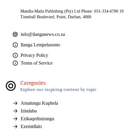
Mandla-Matla Publishing (Pty) Ltd Phone: 031-334-6700 19
Timeball Boulevard, Point, Durban, 4000
info@ilanganews.co.za
Ilanga Lempelasonto
Privacy Policy
Terms of Service
Categories
Explore our inspiring content by topic
Amalungu Kuphela
Izindaba
Ezikaqedisizungu
Ezemidlalo