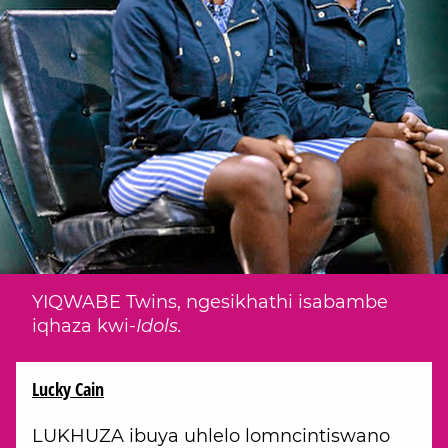
YIQWABE Twins, ngesikhathi isabambe
iqhaza kwi-
Idols.
Lucky Cain
LUKHUZA ibuya uhlelo lomncintiswano