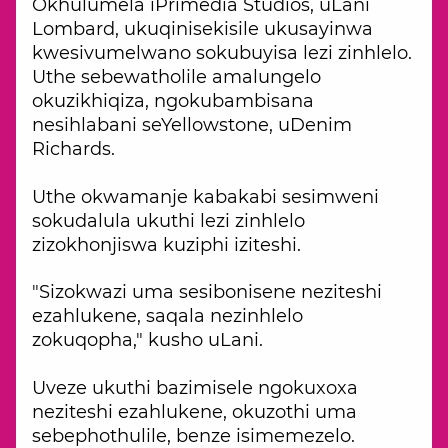
Okhulumela iPrimedia Studios, uLani
Lombard, ukuqinisekisile ukusayinwa
kwesivumelwano sokubuyisa lezi zinhlelo.
Uthe sebewatholile amalungelo
okuzikhiqiza, ngokubambisana
nesihlabani seYellowstone, uDenim
Richards.
Uthe okwamanje kabakabi sesimweni
sokudalula ukuthi lezi zinhlelo
zizokhonjiswa kuziphi iziteshi.
"Sizokwazi uma sesibonisene neziteshi
ezahlukene, saqala nezinhlelo
zokuqopha," kusho uLani.
Uveze ukuthi bazimisele ngokuxoxa
neziteshi ezahlukene, okuzothi uma
sebephothulile, benze isimemezelo.