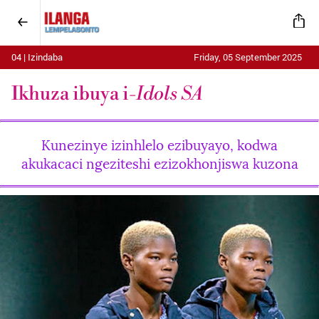
04 | Izindaba
Friday, 05 September 2025
Ikhuza ibuya i-
Idols SA
Kunezinye izinhlelo ezibuyayo, kodwa
akukacaci ngeziteshi ezizokhonjiswa kuzona