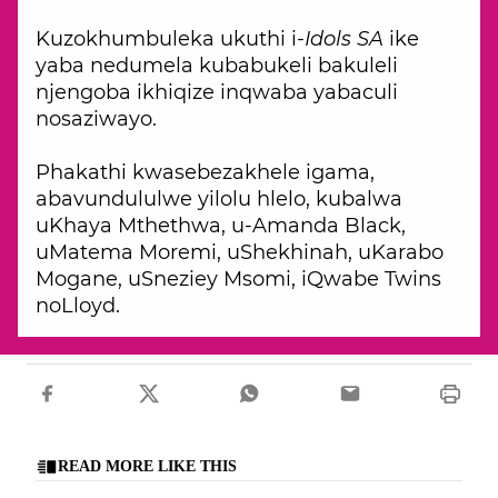
Kuzokhumbuleka ukuthi i-
Idols SA
ike
yaba nedumela kubabukeli bakuleli
njengoba ikhiqize inqwaba yabaculi
nosaziwayo.
Phakathi kwasebezakhele igama,
abavundululwe yilolu hlelo, kubalwa
uKhaya Mthethwa, u-Amanda Black,
uMatema Moremi, uShekhinah, uKarabo
Mogane, uSneziey Msomi, iQwabe Twins
noLloyd.
READ MORE LIKE THIS