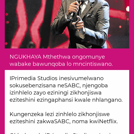
NGUKHAYA Mthethwa ongomunye
wabake bawunqoba lo mncintiswano.
IPrimedia Studios inesivumelwano
sokusebenzisana neSABC, njengoba
izinhlelo zayo eziningi zikhonjiswa
eziteshini ezingaphansi kwale nhlangano.
Kungenzeka lezi zinhlelo zikhonjiswe
eziteshini zakwaSABC, noma kwiNetflix.