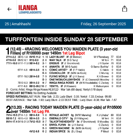
25 | Amahhashi
Friday, 26 September 2025