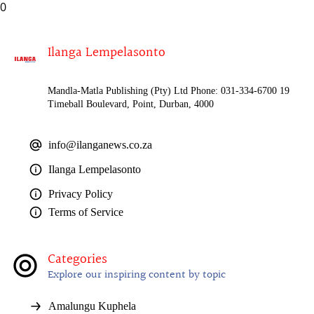
0
Ilanga Lempelasonto
Mandla-Matla Publishing (Pty) Ltd Phone: 031-334-6700 19
Timeball Boulevard, Point, Durban, 4000
info@ilanganews.co.za
Ilanga Lempelasonto
Privacy Policy
Terms of Service
Categories
Explore our inspiring content by topic
Amalungu Kuphela