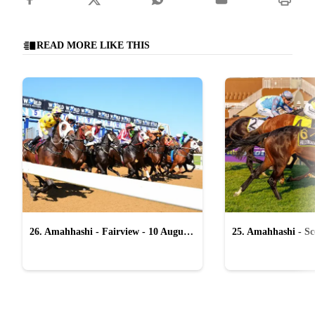
READ MORE LIKE THIS
26. Amahhashi - Fairview - 10 August
25. Amahhashi - Sco
2026
August 2026