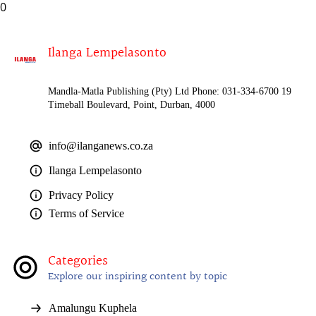
0
Ilanga Lempelasonto
Mandla-Matla Publishing (Pty) Ltd Phone: 031-334-6700 19
Timeball Boulevard, Point, Durban, 4000
info@ilanganews.co.za
Ilanga Lempelasonto
Privacy Policy
Terms of Service
Categories
Explore our inspiring content by topic
Amalungu Kuphela