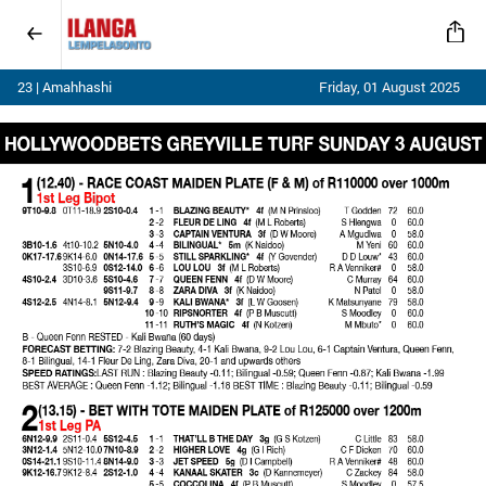
23 | Amahhashi
Friday, 01 August 2025