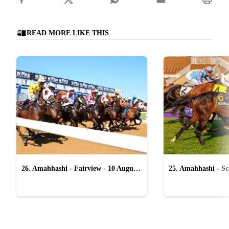
READ MORE LIKE THIS
26. Amahhashi - Fairview - 10 August
25. Amahhashi - Sco
2026
August 2026