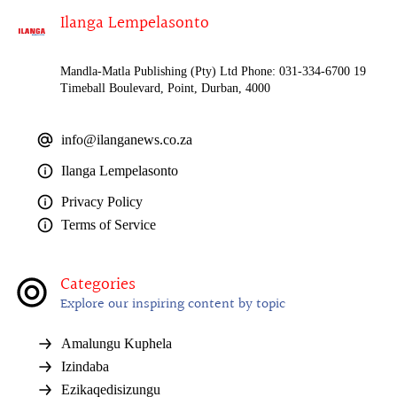
Ilanga Lempelasonto
Mandla-Matla Publishing (Pty) Ltd Phone: 031-334-6700 19
Timeball Boulevard, Point, Durban, 4000
info@ilanganews.co.za
Ilanga Lempelasonto
Privacy Policy
Terms of Service
Categories
Explore our inspiring content by topic
Amalungu Kuphela
Izindaba
Ezikaqedisizungu