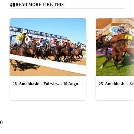
READ MORE LIKE THIS
26. Amahhashi - Fairview - 10 August
25. Amahhashi - Sco
2026
August 2026
0