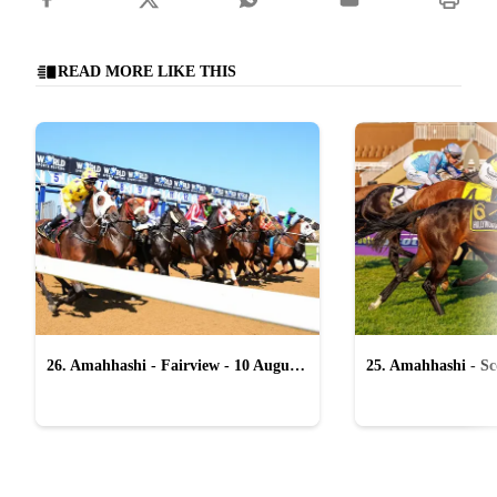
READ MORE LIKE THIS
26. Amahhashi - Fairview - 10 August
25. Amahhashi - Sco
2026
August 2026