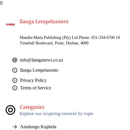
0
Ilanga Lempelasonto
Mandla-Matla Publishing (Pty) Ltd Phone: 031-334-6700 19
Timeball Boulevard, Point, Durban, 4000
info@ilanganews.co.za
Ilanga Lempelasonto
Privacy Policy
Terms of Service
Categories
Explore our inspiring content by topic
Amalungu Kuphela