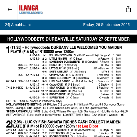
24| Amahhashi
Friday, 26 September 2025