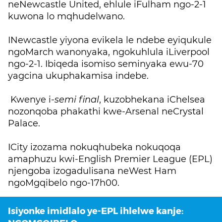
neNewcastle United, ehlule iFulham ngo-2-1
kuwona lo mqhudelwano.
INewcastle yiyona evikela le ndebe eyiqukule
ngoMarch wanonyaka, ngokuhlula iLiverpool
ngo-2-1. Ibiqeda isomiso seminyaka ewu-70
yagcina ukuphakamisa indebe.
Kwenye i-
semi final
, kuzobhekana iChelsea
nozonqoba phakathi kwe-Arsenal neCrystal
Palace.
ICity izozama nokuqhubeka nokuqoqa
amaphuzu kwi-English Premier League (EPL)
njengoba izogadulisana neWest Ham
ngoMgqibelo ngo-17h00.
Isiyonke imidlalo ye-EPL ihlelwe kanje: