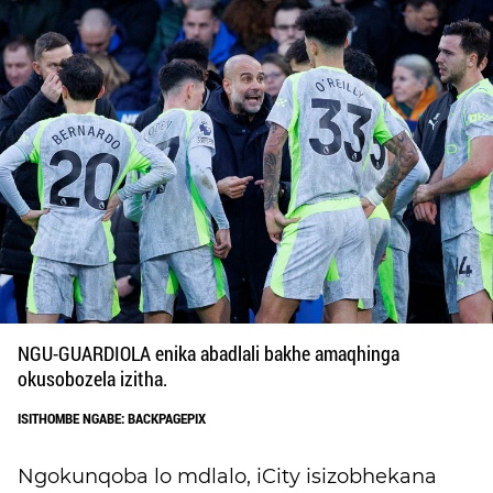
NGU-GUARDIOLA enika abadlali bakhe amaqhinga
okusobozela izitha.
ISITHOMBE NGABE: BACKPAGEPIX
Ngokunqoba lo mdlalo, iCity isizobhekana