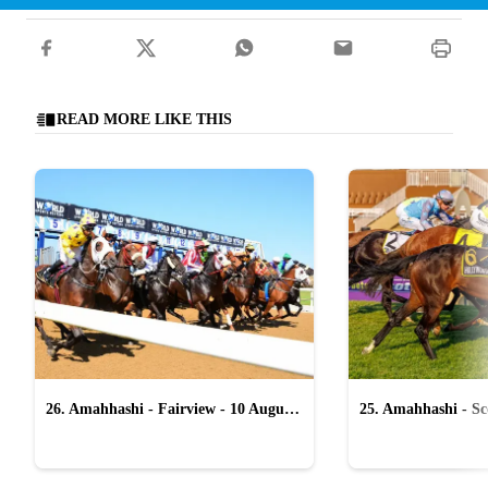
READ MORE LIKE THIS
26. Amahhashi - Fairview - 10 August
25. Amahhashi - Sco
2026
August 2026