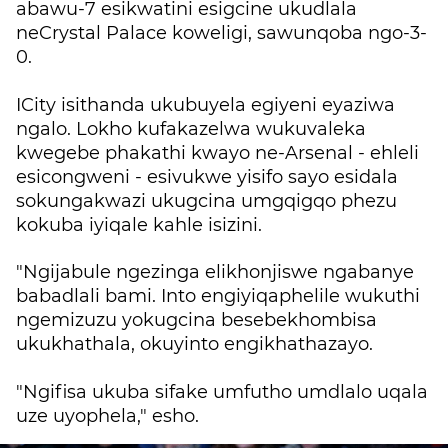
abawu-7 esikwatini esigcine ukudlala
neCrystal Palace koweligi, sawunqoba ngo-3-
0.
ICity isithanda ukubuyela egiyeni eyaziwa
ngalo. Lokho kufakazelwa wukuvaleka
kwegebe phakathi kwayo ne-Arsenal - ehleli
esicongweni - esivukwe yisifo sayo esidala
sokungakwazi ukugcina umgqigqo phezu
kokuba iyiqale kahle isizini.
"Ngijabule ngezinga elikhonjiswe ngabanye
babadlali bami. Into engiyiqaphelile wukuthi
ngemizuzu yokugcina besebekhombisa
ukukhathala, okuyinto engikhathazayo.
"Ngifisa ukuba sifake umfutho umdlalo uqala
uze uyophela," esho.