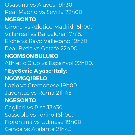
Osasuna vs Alaves 19h30.
Real Madrid vs Sevilla 22h00.
NGESONTO
Girona vs Atletico Madrid 15h00.
Villarreal vs Barcelona 17h15.
Elche vs Rayo Vallecano 19h30.
Real Betis vs Getafe 22h00.
NGOMSOMBULUKO
Athletic Club vs Espanyol 22h00.
* EyeSerie A yase-Italy:
NGOMGQIBELO
Lazio vs Cremonese 19h00.
Juventus vs Roma 21h45.
NGESONTO
Cagliari vs Pisa 13h30.
Sassuolo vs Torino 16h00.
Fiorentina vs Udinese 19h00.
Genoa vs Atalanta 21h45.