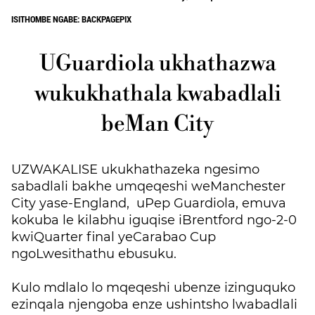
ISITHOMBE NGABE: BACKPAGEPIX
UGuardiola ukhathazwa
wukukhathala kwabadlali
beMan City
UZWAKALISE ukukhathazeka ngesimo
sabadlali bakhe umqeqeshi weManchester
City yase-England, uPep Guardiola, emuva
kokuba le kilabhu
iguqise iBrentford ngo-2-0
kwiQuarter final yeCarabao Cup
ngoLwesithathu ebusuku.
Kulo mdlalo lo mqeqeshi ubenze izinguquko
ezinqala njengoba enze ushintsho lwabadlali