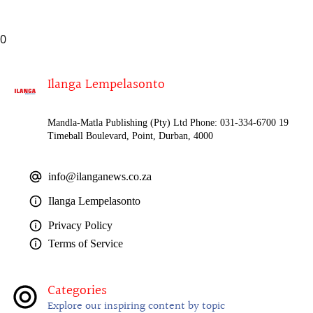
0
Ilanga Lempelasonto
Mandla-Matla Publishing (Pty) Ltd Phone: 031-334-6700 19
Timeball Boulevard, Point, Durban, 4000
info@ilanganews.co.za
Ilanga Lempelasonto
Privacy Policy
Terms of Service
Categories
Explore our inspiring content by topic