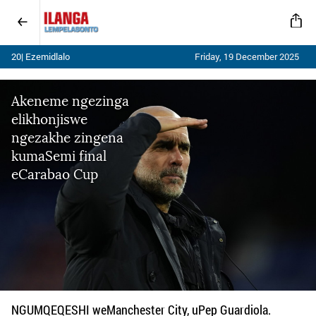
20| Ezemidlalo
Friday, 19 December 2025
Akeneme ngezinga
elikhonjiswe
ngezakhe zingena
kumaSemi final
eCarabao Cup
NGUMQEQESHI weManchester City, uPep Guardiola.