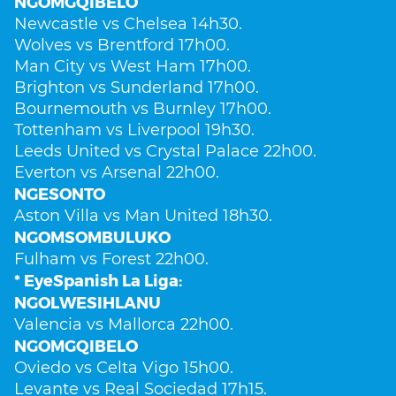
NGOMGQIBELO
Newcastle vs Chelsea 14h30.
Wolves vs Brentford 17h00.
Man City vs West Ham 17h00.
Brighton vs Sunderland 17h00.
Bournemouth vs Burnley 17h00.
Tottenham vs Liverpool 19h30.
Leeds United vs Crystal Palace 22h00.
Everton vs Arsenal 22h00.
NGESONTO
Aston Villa vs Man United 18h30.
NGOMSOMBULUKO
Fulham vs Forest 22h00.
* EyeSpanish La Liga:
NGOLWESIHLANU
Valencia vs Mallorca 22h00.
NGOMGQIBELO
Oviedo vs Celta Vigo 15h00.
Levante vs Real Sociedad 17h15.