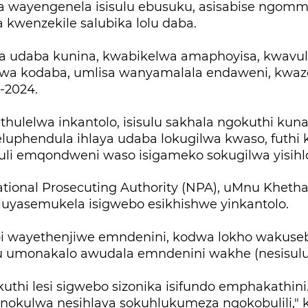
a wayengenela isisulu ebusuku, asisabise ngomme
 kwenzekile salubika lolu daba.
 udaba kunina, kwabikelwa amaphoyisa, kwavulw
wa kodaba, umlisa wanyamalala endaweni, kwa
-2024.
thulelwa inkantolo, isisulu sakhala ngokuthi ku
luphendula ihlaya udaba lokugilwa kwaso, futhi 
luli emqondweni waso isigameko sokugilwa yisihl
tional Prosecuting Authority (NPA), uMnu Kheth
 luyasemukela isigwebo esikhishwe yinkantolo.
 wayethenjiwe emndenini, kodwa lokho wakuseb
 umonakalo awudala emndenini wakhe (nesisulu
uthi lesi sigwebo sizonika isifundo emphakathini.
okulwa nesihlava sokuhlukumeza ngokobulili," 