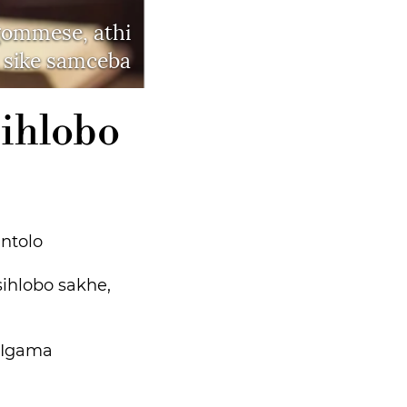
gommese, athi
 sike samceba
sihlobo
ntolo
ihlobo sakhe,
. Igama