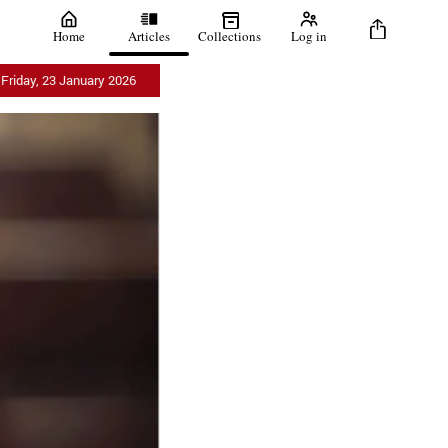
Home
Articles
Collections
Log in
Friday, 23 January 2026