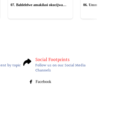
07. Bahlelelwe amakilasi okucijwa
06. Ummeli ucacisa
yiMpucuzeko omaskandi
anikwa uMkhwana
Social Footprints
tent by topic
Follow us on our Social Media
Channels
Facebook