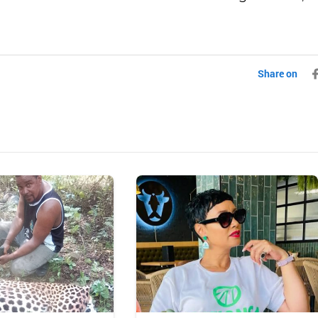
Share on