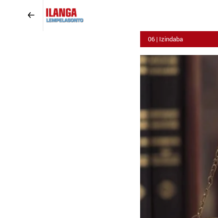
06 | Izindaba