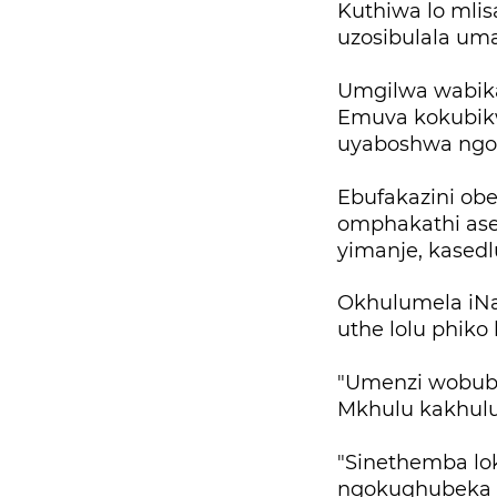
Kuthiwa lo mlis
uzosibulala uma
Umgilwa wabika
Emuva kokubik
uyaboshwa ngo
Ebufakazini obe
omphakathi ase
yimanje, kased
Okhulumela iNa
uthe lolu phiko
"Umenzi wobubi
Mkhulu kakhulu
"Sinethemba lok
ngokuqhubeka n