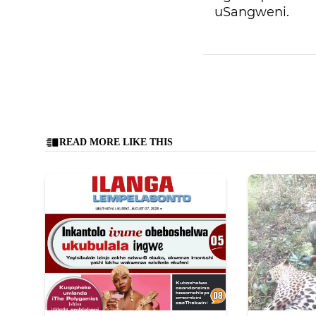
uSangweni.
READ MORE LIKE THIS