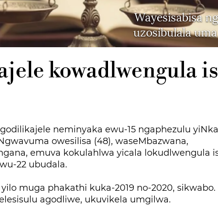
Wayesisabisa n
uzosibulala uma
ajele kowadlwengula i
dilikajele neminyaka ewu-15 ngaphezulu yiNka
Ngwavuma owesilisa (48), waseMbazwana,
gana, emuva kokulahlwa yicala lokudlwengula is
wu-22 ubudala.
a yilo muga phakathi kuka-2019 no-2020, sikwabo
lesisulu agodliwe, ukuvikela umgilwa.