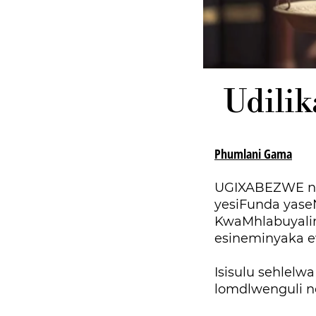
Udilik
Phumlani Gama
UGIXABEZWE ngo
yesiFunda yase
KwaMhlabuyalin
esineminyaka e
Isisulu sehlelw
lomdlwenguli ne