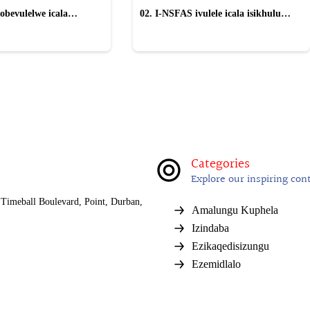
obevulelwe icala
02. I-NSFAS ivulele icala isikhulu
gwe "wayinika iSilo"
esinqwaha nama-laptop ayethengelwe
izikole
Categories
Explore our inspiring con
Timeball Boulevard, Point, Durban,
Amalungu Kuphela
Izindaba
Ezikaqedisizungu
Ezemidlalo