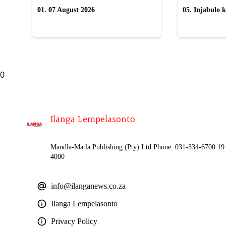
01. 07 August 2026
05. Injabulo k
lokubulala in
0
Ilanga Lempelasonto
Mandla-Matla Publishing (Pty) Ltd Phone: 031-334-6700 19 
4000
info@ilanganews.co.za
Ilanga Lempelasonto
Privacy Policy