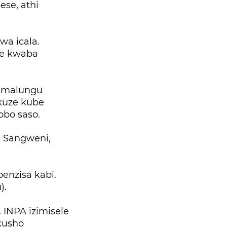
se, athi
a icala.
ze kwaba
namalungu
kuze kube
obo saso.
a Sangweni,
enzisa kabi.
).
 INPA izimisele
kusho